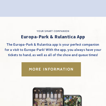
YOUR SMART COMPANION
Europa-Park & Rulantica App
The Europa-Park & Rulantica app is your perfect companion
for a visit to Europa-Park! With the app, you always have your
tickets to hand, as well as all of the show and queue times!
MORE INFORMATION