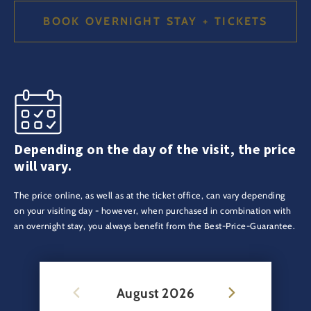
BOOK OVERNIGHT STAY + TICKETS
Depending on the day of the visit, the price
will vary.
The price online, as well as at the ticket office, can vary depending
on your visiting day - however, when purchased in combination with
an overnight stay, you always benefit from the Best-Price-Guarantee.
August
2026