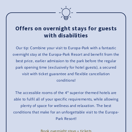
Offers on overnight stays for guests
with disabilities
Our tip: Combine your visit to Europa-Park with a fantastic
overnight stay at the Europa-Park Resort and benefit from the
best price, earlier admission to the park before the regular
park opening time (exclusively for hotel guests), a secured
visit with ticket guarantee and flexible cancellation
conditions!
The accessible rooms of the 4* superior themed hotels are
able to fulfil all of your specific requirements, while allowing
plenty of space for wellness and relaxation. The best
conditions that make for an unforgettable visit to the Europa-
Park Resort!
Book overnight stays + tickets