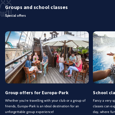
Groups and school classes
Special offers
Group offers for Europa-Park
School cla
Whether you're travelling with your club or a group of
Fancy a very sp
friends, Europa-Park is an ideal destination for an
classes can ex
unforgettable group experience!
day, where fu