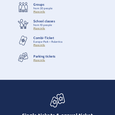
Groups
from 20 people
More info
School classes
from 10 people
More info
Combi-Ticket
Europa-Park + Rulantica
More info
Parking tickets
More info