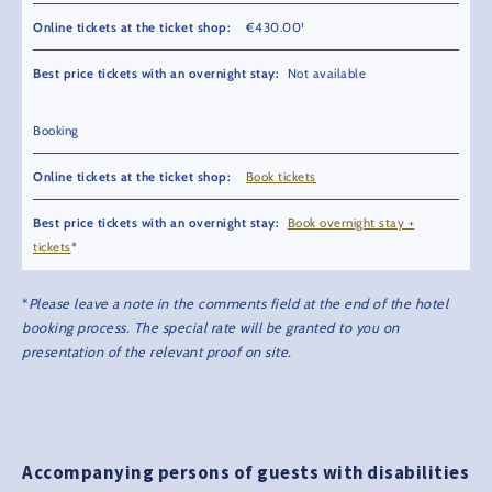
€430.00¹
Not available
Booking
Book tickets
Book overnight stay +
tickets
*
*
Please leave a note in the comments field at the end of the hotel
booking process. The special rate will be granted to you on
presentation of the relevant proof on site.
Accompanying persons of guests with disabilities