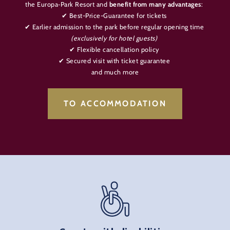
the Europa‑Park Resort and
benefit from many advantages
:
✔ Best-Price-Guarantee for tickets
✔ Earlier admission to the park before regular opening time
(exclusively for hotel guests)
✔ Flexible cancellation policy
✔ Secured visit with ticket guarantee
and much more
TO ACCOMMODATION