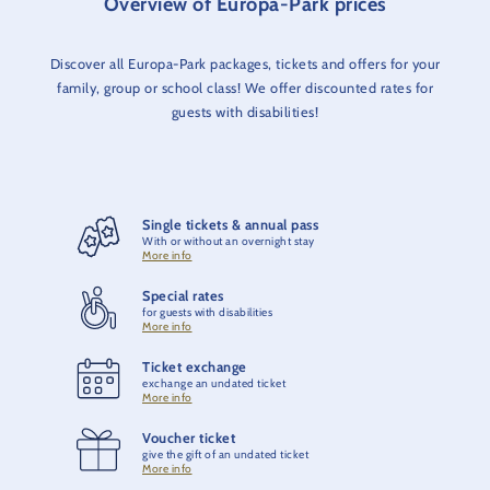
Overview of Europa-Park prices
Discover all Europa-Park packages, tickets and offers for your
family, group or school class! We offer discounted rates for
guests with disabilities!
Single tickets & annual pass
With or without an overnight stay
More info
Special rates
for guests with disabilities
More info
Ticket exchange
exchange an undated ticket
More info
Voucher ticket
give the gift of an undated ticket
More info