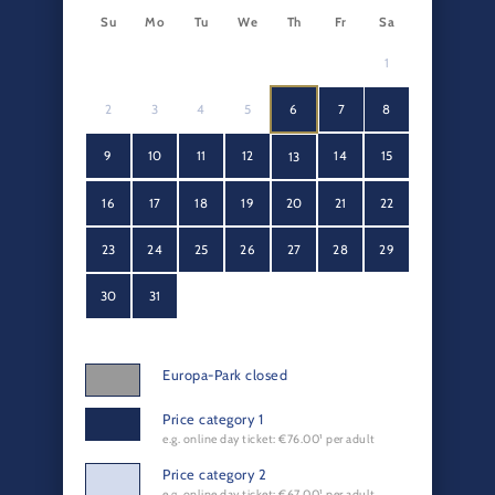
Su
Mo
Tu
We
Th
Fr
Sa
1
2
3
4
5
6
7
8
9
10
11
12
14
15
13
16
17
18
19
20
21
22
23
24
25
26
27
28
29
30
31
Europa-Park closed
Price category 1
e.g. online day ticket: €76.00¹ per adult
Price category 2
e.g. online day ticket: €67.00¹ per adult