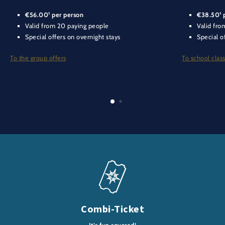
€56.00¹ per person
€38.50¹ 
Valid from 20 paying people
Valid fro
Special offers on overnight stays
Special o
To the group offers
To school class
Combi-Ticket