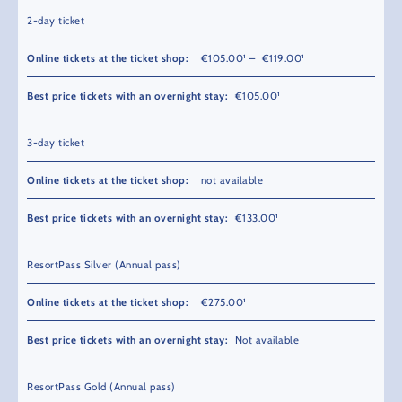
2-day ticket
€105.00¹ – €119.00¹
€105.00¹
3-day ticket
not available
€133.00¹
ResortPass Silver (Annual pass)
€275.00¹
Not available
ResortPass Gold (Annual pass)