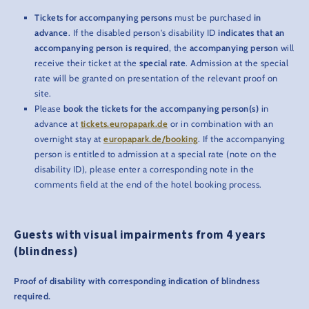
Tickets for accompanying persons
must be purchased
in
advance
. If the disabled person's disability ID
indicates that an
accompanying person is required
, the
accompanying person
will
receive their ticket at the
special rate
. Admission at the special
rate will be granted on presentation of the relevant proof on
site.
Please
book the tickets for the accompanying person(s)
in
advance at
tickets.europapark.de
or in combination with an
overnight stay at
europapark.de/booking
. If the accompanying
person is entitled to admission at a special rate (note on the
disability ID), please enter a corresponding note in the
comments field at the end of the hotel booking process.
Guests with visual impairments from 4 years
(blindness)
Proof of disability with corresponding indication of blindness
required.