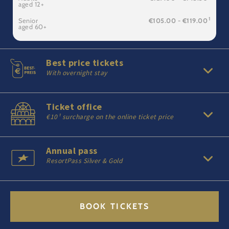
aged 12+
1
Senior
€105.00 - €119.00
aged 60+
Best price tickets
With overnight stay
Ticket office
€10¹ surcharge on the online ticket price
Annual pass
ResortPass Silver & Gold
BOOK TICKETS