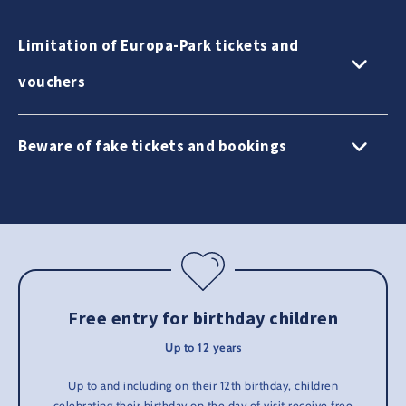
Limitation of Europa-Park tickets and
vouchers
Beware of fake tickets and bookings
Free entry for birthday children
Up to 12 years
Up to and including on their 12th birthday, children
celebrating their birthday on the day of visit receive free