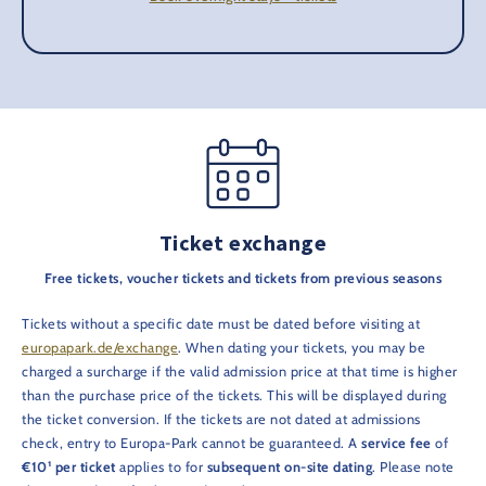
Ticket exchange
Free tickets, voucher tickets and tickets from previous seasons
Tickets without a specific date must be dated before visiting at
europapark.de/exchange
. When dating your tickets, you may be
charged a surcharge if the valid admission price at that time is higher
than the purchase price of the tickets. This will be displayed during
the ticket conversion. If the tickets are not dated at admissions
check, entry to Europa-Park cannot be guaranteed. A
service fee
of
€10¹ per ticket
applies to for
subsequent on-site dating
. Please note