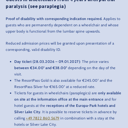
paralysis (see paraplegia)
Proof of disability with corresponding indication required.
Applies to
guests who are permanently dependent on a wheelchair and whose
upper body is functional from the lumbar spine upwards.
Reduced admission prices will be granted upon presentation of a
corresponding, valid disability ID.
Day ticket (28.03.2026 – 09.01.2027)
: The price varies
between €34.00¹ and €38.00¹
depending on the day of the
visit.
The ResortPass Gold is also available for €245.00¹ and the
ResortPass Silver for €165.00¹ at a reduced rate.
Tickets for guests in wheelchairs (paraplegics) are
only available
on site at the information office at the main entrance
and for
hotel guests at the
receptions of the Europa-Park hotels and
Silver Lake City
. It is possible to reserve tickets in advance by
calling
+49 7822 860 5679
in combination with a stay at the
hotels or Silver Lake City.