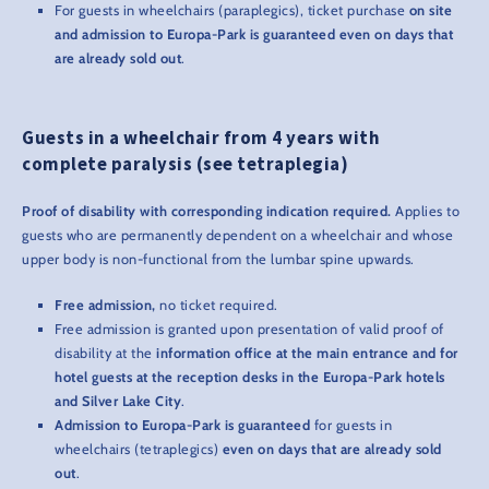
For guests in wheelchairs (paraplegics), ticket purchase
on site
and admission to Europa-Park is guaranteed even on days that
are already sold out
.
Guests in a wheelchair from 4 years with
complete paralysis (see tetraplegia)
Proof of disability with corresponding indication required.
Applies to
guests who are permanently dependent on a wheelchair and whose
upper body is non-functional from the lumbar spine upwards.
Free admission,
no ticket required.
Free admission is granted upon presentation of valid proof of
disability at the
information office at the main entrance and for
hotel guests at the reception desks in the Europa-Park hotels
and Silver Lake City
.
Admission to Europa-Park is guaranteed
for guests in
wheelchairs (tetraplegics)
even on days that are already sold
out
.