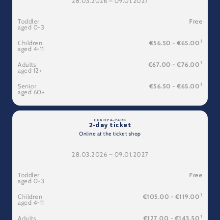
28.03.2026 – 09.01.2027
Toddler
Free
aged 0-3
1
Children
€56.50 - €65.00
aged 4-11
1
Adults
€67.00 - €76.00
aged 12+
1
Senior
€56.50 - €65.00
aged 60+
2-day ticket
Online at the ticket shop
28.03.2026 – 09.01.2027
Toddler
Free
aged 0-3
1
Children
€105.00 - €119.00
aged 4-11
1
Adults
€127.00 - €143.50