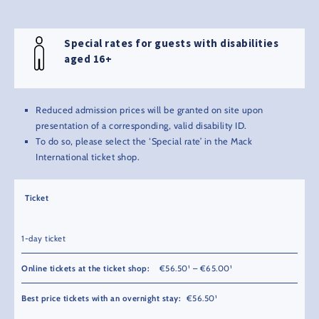
Special rates for guests with disabilities
aged 16+
Reduced admission prices will be granted on site upon
presentation of a corresponding, valid disability ID.
To do so, please select the ‘Special rate’ in the Mack
International ticket shop.
Ticket
1-day ticket
€56.50¹ – €65.00¹
€56.50¹