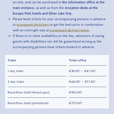
on-site, and can be purchased at
the information office at the
main entrance
, as well as from the
reception desks at the
Europa-Park hotels and Silver Lake City
.
Please book tickets for your accompanying persons in advance
at
europapark.de/tickets
or get the best price in combination
with an overnight stay at
europapark.de/reservation
.
If there is no more availability on the day, admission of young
guests with disabilities can still be guaranteed as long as the
accompanying persons have tickets booked in advance.
Ticket
Ticket office
1-day ticket
€38.50¹ – €47.00¹
2-day ticket
€68.50¹ – €77.50¹
ResortPass Gold (Annual pass)
€180.00¹
ResortPass Gold (Jahreskarte)
€270.00¹