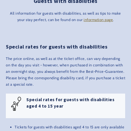
Guests with disabilities
All information for guests with disabilities, as well as tips to make
your stay perfect, can be found on our
information page
.
Special rates for guests with disabilities
The price online, as well as at the ticket office, can vary depending
on the day you visit - however, when purchased in combination with
an overnight stay, you always benefit from the Best-Price-Guarantee.
Please bring the corresponding disability card, if you purchase a ticket
at a special rate.
Special rates for guests with disabilities
aged 4 to 15 year
Tickets for guests with disabilities aged 4 to 15 are only available