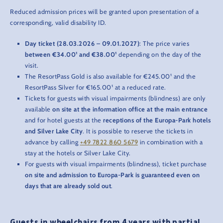
Reduced admission prices will be granted upon presentation of a
corresponding, valid disability ID.
Day ticket (28.03.2026 – 09.01.2027)
: The price varies
between €34.00¹ and €38.00¹
depending on the day of the
visit.
The ResortPass Gold is also available for €245.00¹ and the
ResortPass Silver for €165.00¹ at a reduced rate.
Tickets for guests with visual impairments (blindness) are only
available
on site at the information office
at the main entrance
and for hotel guests at the
receptions of the Europa-Park hotels
and Silver Lake City
. It is possible to reserve the tickets in
advance by calling
+49 7822 860 5679
in combination with a
stay at the hotels or Silver Lake City.
For guests with visual impairments (blindness), ticket purchase
on site and admission to Europa-Park is guaranteed even on
days that are already sold out
.
Guests in wheelchairs from 4 years with partial