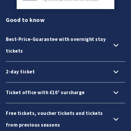
Good to know
Best-Price-Guarantee with overnight stay
tickets
2-day ticket
Ticket office with €10¹ surcharge
Free tickets, voucher tickets and tickets
from previous seasons