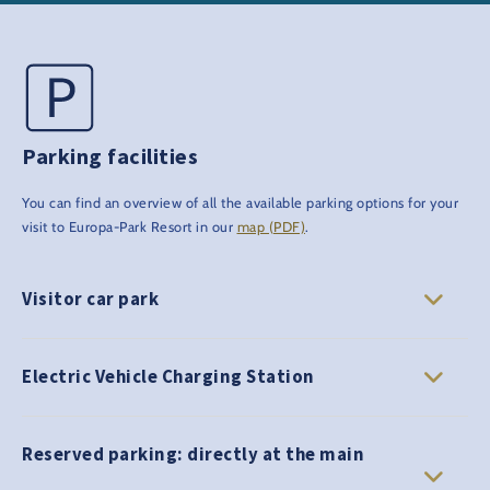
Parking facilities
You can find an overview of all the available parking options for your
visit to Europa-Park Resort in our
map (PDF)
.
Visitor car park
Electric Vehicle Charging Station
Reserved parking: directly at the main