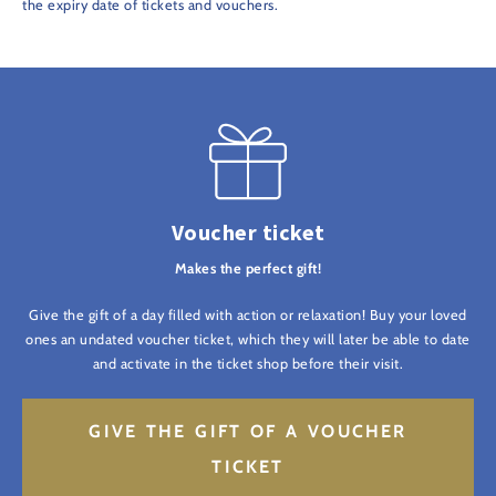
the expiry date of tickets and vouchers.
Voucher ticket
Makes the perfect gift!
Give the gift of a day filled with action or relaxation! Buy your loved
ones an undated voucher ticket, which they will later be able to date
and activate in the ticket shop before their visit.
GIVE THE GIFT OF A VOUCHER
TICKET