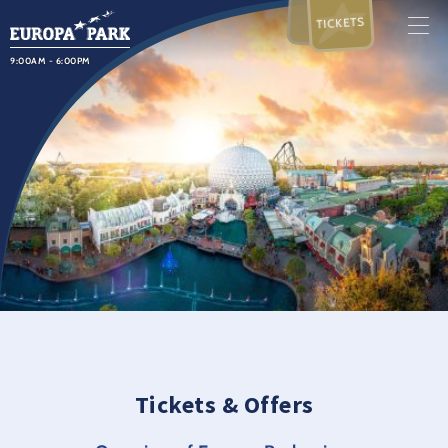
TICKETS
9:00AM - 6:00PM
Tickets & Offers