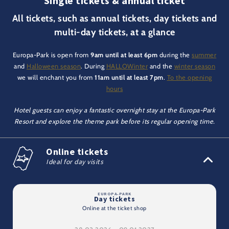
Single tickets & annual ticket
All tickets, such as annual tickets, day tickets and
multi-day tickets, at a glance
Europa-Park is open from
9am until at least 6pm
during the
summer
and
Halloween season
. During
HALLOWinter
and the
winter season
we will enchant you from
11am until at least 7pm
.
To the opening
hours
Hotel guests can enjoy a fantastic overnight stay at the Europa-Park
Resort and explore the theme park before its regular opening time.
Online tickets
Ideal for day visits
Day tickets
Online at the ticket shop