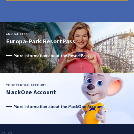
ANNUAL PASS
Europa-Park ResortPass
More information about the ResortPass
YOUR CENTRAL ACCOUNT
MackOne Account
More information about the MackOne Account