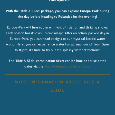
It’s fun squared!
With the ‘Ride & Slide’ package, you can explore Europa-Park during
the day before heading to Rulantica for the evening!
Europa-Park will lure you in with lots of ride fun and thrilling shows.
Each season has its own unique magic. After an action-packed day in
Europa-Park, you can head straight to our mystical Nordic water
world. Here, you can experience water fun all year round! From 5pm
to 10pm, it's time to try out the splashy water attractions!
The 'Ride & Slide' combination ticket can be booked for selected
dates via the
Mack International ticket shop
.
MORE INFORMATION ABOUT RIDE &
SLIDE