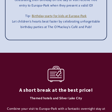
entry to Europa-Park when they present a valid ID!
Tip:
Birthday-party for kids at Europa-Park
Let children's hearts beat faster by celebrating unforgettable
birthday parties at The O'Mackay's Café and Pub!
A short break at the best price!
Themed hotels and Silver Lake City
Combine your visit to Europa-Park with a fantastic overnight stay at