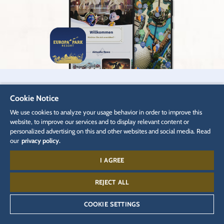
When are you planning your next trip to
Cookie Notice
Europa-Park?
We use cookies to analyze your usage behavior in order to improve this
website, to improve our services and to display relevant content or
personalized advertising on this and other websites and social media. Read
our
privacy policy.
BOOK TICKETS
I AGREE
REJECT ALL
When are you planning your next trip to
COOKIE SETTINGS
Europa-Park?