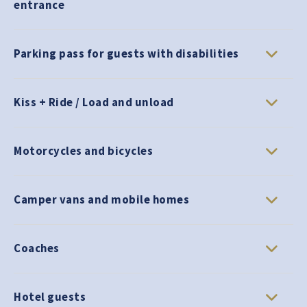
entrance
Parking pass for guests with disabilities
Kiss + Ride / Load and unload
Motorcycles and bicycles
Camper vans and mobile homes
Coaches
Hotel guests