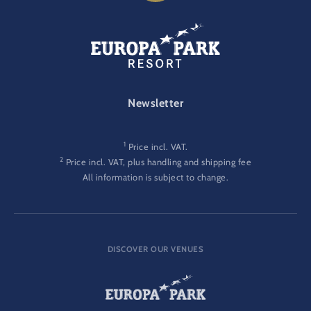
FOOTER-GATEWAY
Newsletter
1
Price incl. VAT.
2
Price incl. VAT, plus handling and shipping fee
All information is subject to change.
DISCOVER OUR VENUES