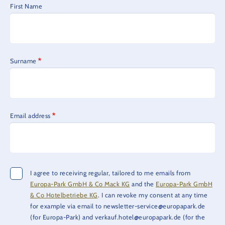
First Name
Surname
Email address
I agree to receiving regular, tailored to me emails from
Europa-Park GmbH & Co Mack KG
and the
Europa-Park GmbH
& Co Hotelbetriebe KG
. I can revoke my consent at any time
for example via email to newsletter-service@europapark.de
(for Europa-Park) and verkauf.hotel@europapark.de (for the