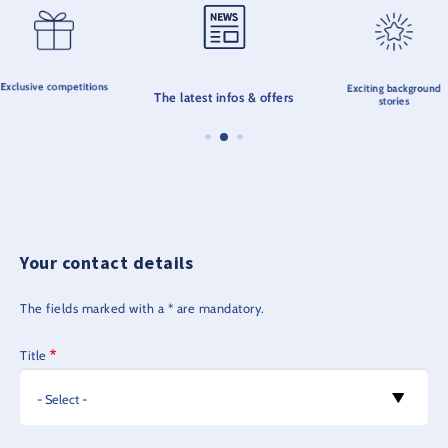
Exclusive competitions
Exciting background
The latest infos & offers
stories
Your contact details
The fields marked with a * are mandatory.
Title