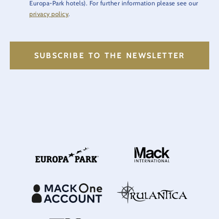
Europa-Park hotels). For further information please see our
privacy policy
.