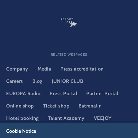
RELATED WEBPAGES
Company
Media
Press accreditation
Careers
Blog
JUNIOR CLUB
EUROPA Radio
Press Portal
Partner Portal
Online shop
Ticket shop
Eatrenalin
Hotel booking
Talent Academy
VEEJOY
Adventure Club of Europe
YULLBE
Cookie Notice