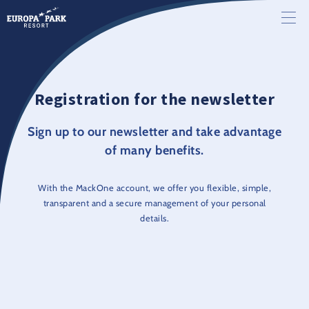
Registration for the newsletter
Sign up to our newsletter and take advantage
of many benefits.
With the MackOne account, we offer you flexible, simple,
transparent and a secure management of your personal
details.