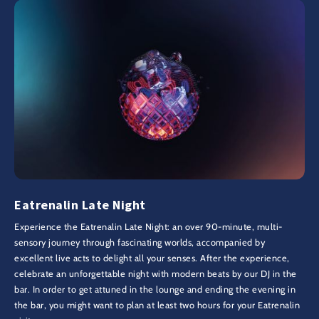
Eatrenalin Late Night
Experience the Eatrenalin Late Night: an over 90-minute, multi-
sensory journey through fascinating worlds, accompanied by
excellent live acts to delight all your senses. After the experience,
celebrate an unforgettable night with modern beats by our DJ in the
bar. In order to get attuned in the lounge and ending the evening in
the bar, you might want to plan at least two hours for your Eatrenalin