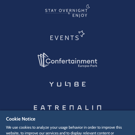
Cookie Notice
We use cookies to analyze your usage behavior in order to improve this
website, to improve our services and to display relevant content or