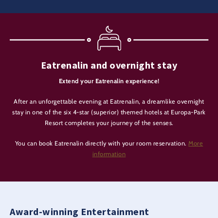
Eatrenalin and overnight stay
Extend your Eatrenalin experience!
After an unforgettable evening at Eatrenalin, a dreamlike overnight
stay in one of the six 4-star (superior) themed hotels at Europa-Park
Resort completes your journey of the senses.
You can book Eatrenalin directly with your room reservation.
More
information
Award-winning Entertainment