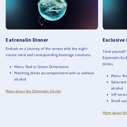
Eatrenalin Dinner
Exclusive
Embark on a journey of the senses with the eight-
Treat yourself
course meal and corresponding beverage creations.
Eatrenalin Exc
drinks.
Menu: Red or Green Dimensions
Matching drinks accompaniment with or without
Menu: Re
alcohol
Selected
alcohol
More about the Eatrenalin Dinner
VIP servi
Small sur
More about th