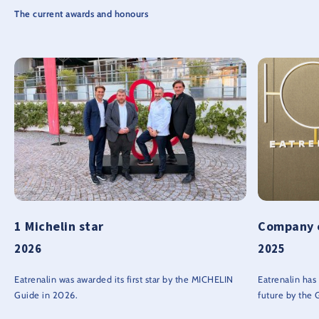
The current awards and honours
1 Michelin star
Company o
2026
2025
Eatrenalin was awarded its first star by the MICHELIN
Eatrenalin ha
Guide in 2026.
future by the 
Sustainability 