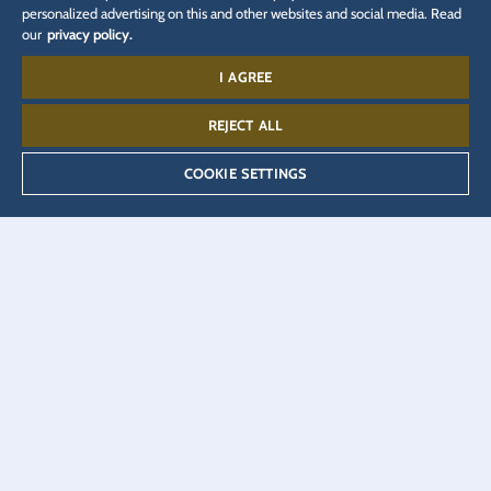
personalized advertising on this and other websites and social media. Read
our
privacy policy.
I AGREE
RELATED WEBPAGES
REJECT ALL
Company
Media
Press accreditation
COOKIE SETTINGS
Careers
Blog
JUNIOR CLUB
EUROPA Radio
Press Portal
Partner Portal
Online shop
Ticket shop
Eatrenalin
Hotel booking
Talent Academy
VEEJOY
Adventure Club of Europe
YULLBE
DSGVO
Privacy policy
Cookie Settings
Imprint
Legal