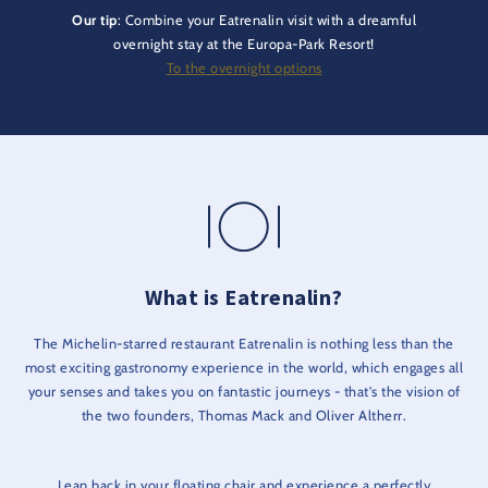
Our tip
: Combine your Eatrenalin visit with a dreamful
overnight stay at the Europa-Park Resort!
To the overnight options
What is Eatrenalin?
The Michelin-starred restaurant Eatrenalin is nothing less than the
most exciting gastronomy experience in the world, which engages all
your senses and takes you on fantastic journeys - that's the vision of
the two founders, Thomas Mack and Oliver Altherr.
Lean back in your floating chair and experience a perfectly