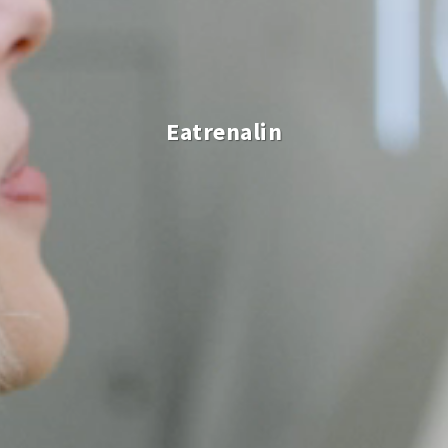
Eatrenalin