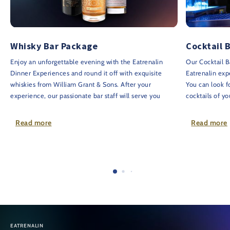
Whisky Bar Package
Cocktail 
Enjoy an unforgettable evening with the Eatrenalin
Our Cocktail B
Dinner Experiences and round it off with exquisite
Eatrenalin exp
whiskies from William Grant & Sons. After your
You can look f
experience, our passionate bar staff will serve you
cocktails of y
three exceptional whiskies and transport you to
you will recei
Dufftown, Scotland, to the ancestral home of the Grant
or digestif.
Read more
Read more
family, 'Hazelwood'.
Please note:
T
The exquisite selection of whiskies comprises:
and must be ad
2cl Glenfiddich 23 years - GRAND CRU
booking.
2cl Glenfiddich 26 years - GRANDE COURONNE
Price: €50 pe
1cl House of Hazelwood 46 years - The Spirit of
Scotland
Price: €80 per guest
EATRENALIN