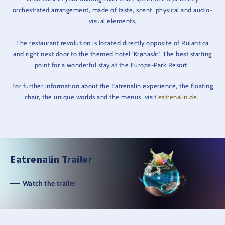
orchestrated arrangement, made of taste, scent, physical and audio-
visual elements.
The restaurant revolution is located directly opposite of Rulantica
and right next door to the themed hotel 'Krønasår'. The best starting
point for a wonderful stay at the Europa-Park Resort.
For further information about the Eatrenalin experience, the floating
chair, the unique worlds and the menus, visit
eatrenalin.de
.
Eatrenalin Trailer
Watch the trailer