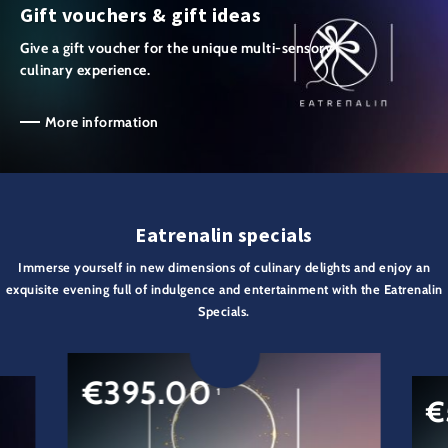
Gift vouchers & gift ideas
Give a gift voucher for the unique multi-sensory
culinary experience.
More information
Eatrenalin specials
Immerse yourself in new dimensions of culinary delights and enjoy an
exquisite evening full of indulgence and entertainment with the Eatrenalin
Specials.
€
395.00
1
€