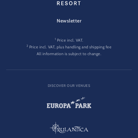
FOOTER-GATEWAY
Newsletter
1
Price incl. VAT.
2
Price incl. VAT, plus handling and shipping fee
All information is subject to change.
DISCOVER OUR VENUES