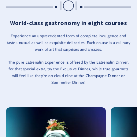
World-class gastronomy in eight courses
Experience an unprecedented form of complete indulgence and
taste unusual as well as exquisite delicacies. Each course is a culinary
work of art that surprises and amazes.
The pure Eatrenalin Experience is offered by the Eatrenalin Dinner,
for that special extra, try the Exclusive Dinner, while true gourmets
will feel like they're on cloud nine at the Champagne Dinner or
Sommelier Dinner!