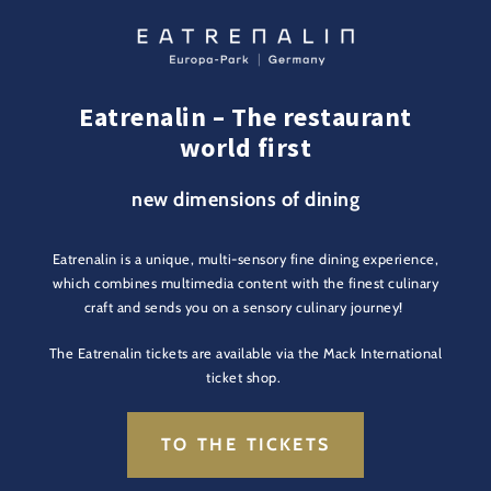
Eatrenalin – The restaurant
world first
new dimensions of dining
Eatrenalin is a unique, multi-sensory fine dining experience,
which combines multimedia content with the finest culinary
craft and sends you on a sensory culinary journey!
The Eatrenalin tickets are available via the Mack International
ticket shop.
TO THE TICKETS