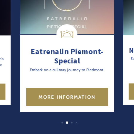
N
Eatrenalin Piemont-
Special
n's
E
le
Embark on a culinary journey to Piedmont.
MORE INFORMATION