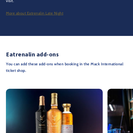
visit.
More about Eatrenalin Late Night
Eatrenalin add-ons
You can add these add-ons when booking in the Mack International
ticket shop.