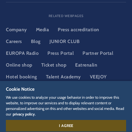
RELATED WEBPAGES
Company
Media
Press accreditation
Careers
Blog
JUNIOR CLUB
EUROPA Radio
Press Portal
Partner Portal
Online shop
Ticket shop
Eatrenalin
Hotel booking
Talent Academy
VEEJOY
Adventure Club of Europe
YULLBE
Cookie Notice
We use cookies to analyze your usage behavior in order to improve this
website, to improve our services and to display relevant content or
personalized advertising on this and other websites and social media. Read
DSGVO
Privacy policy
Cookie Settings
Imprint
Legal
our
privacy policy.
I AGREE
Contact: