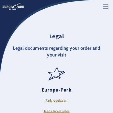
Legal
Legal documents regarding your order and
your visit
Europa-Park
Park regulation
Ts&Cs ticket sales