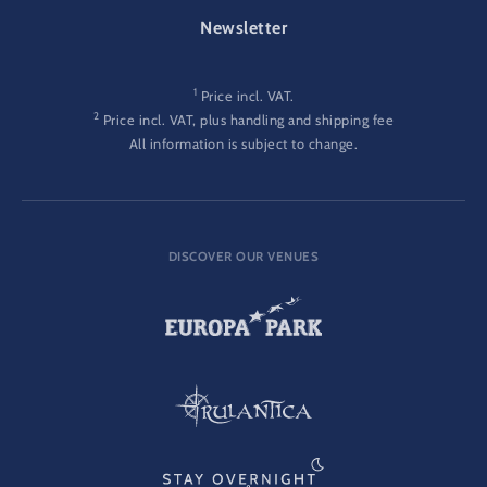
FOOTER-GATEWAY
Newsletter
1
Price incl. VAT.
2
Price incl. VAT, plus handling and shipping fee
All information is subject to change.
DISCOVER OUR VENUES