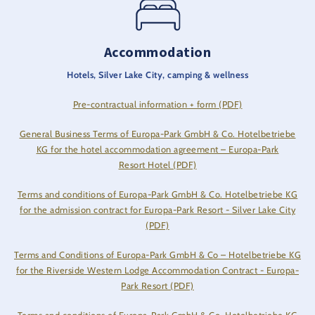
Accommodation
Hotels, Silver Lake City, camping & wellness
Pre-contractual information + form (PDF)
General Business Terms of Europa-Park GmbH & Co. Hotelbetriebe
KG for the hotel accommodation agreement – Europa-Park
Resort Hotel (PDF)
Terms and conditions of Europa-Park GmbH & Co. Hotelbetriebe KG
for the admission contract for Europa-Park Resort - Silver Lake City
(PDF)
Terms and Conditions of Europa-Park GmbH & Co – Hotelbetriebe KG
for the Riverside Western Lodge Accommodation Contract - Europa-
Park Resort (PDF)