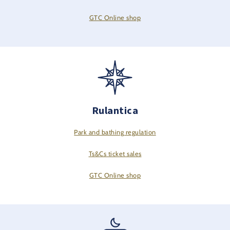
GTC Online shop
Rulantica
Park and bathing regulation
Ts&Cs ticket sales
GTC Online shop