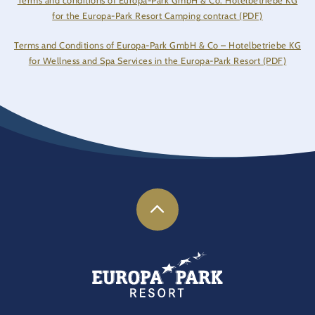
Terms and conditions of Europa-Park GmbH & Co. Hotelbetriebe KG
for the Europa-Park Resort Camping contract (PDF)
Terms and Conditions of Europa-Park GmbH & Co – Hotelbetriebe KG
for Wellness and Spa Services in the Europa-Park Resort (PDF)