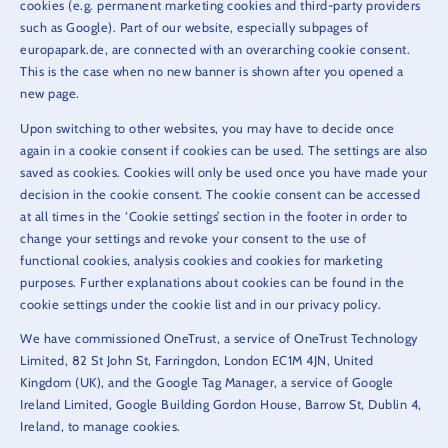
cookies (e.g. permanent marketing cookies and third-party providers
such as Google). Part of our website, especially subpages of
europapark.de, are connected with an overarching cookie consent.
This is the case when no new banner is shown after you opened a
new page.
Upon switching to other websites, you may have to decide once
again in a cookie consent if cookies can be used. The settings are also
saved as cookies. Cookies will only be used once you have made your
decision in the cookie consent. The cookie consent can be accessed
at all times in the ‘Cookie settings’ section in the footer in order to
change your settings and revoke your consent to the use of
functional cookies, analysis cookies and cookies for marketing
purposes. Further explanations about cookies can be found in the
cookie settings under the cookie list and in our privacy policy.
We have commissioned OneTrust, a service of OneTrust Technology
Limited, 82 St John St, Farringdon, London EC1M 4JN, United
Kingdom (UK), and the Google Tag Manager, a service of Google
Ireland Limited, Google Building Gordon House, Barrow St, Dublin 4,
Ireland, to manage cookies.