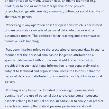
an identification number, location data, an online identifier (e.g.
cookie) or to one or more factors specific to the physical,
physiological, genetic, mental, economic, cultural or social identity of
that natural person.
‘Processing’ is any operation or set of operations which is performed
on personal data or on sets of personal data, whether or not by
automated means. The definition is far-reaching and encompasses
almost all data handling.
‘Pseudonymisation’ refers to the processing of personal data in such a
manner that the personal data can no longer be attributed to a
specific data subject without the use of additional information,
provided that such additional information is kept separately and is
subject to technical and organisational measures to ensure that the
personal data is not attributed to an identified or identifiable natural
person.
‘Profiling’ is any form of automated processing of personal data
consisting of the use of personal data to evaluate certain personal
aspects relating to a natural person, in particular to analyse or predict
aspects concerning that natural person’s performance at work,