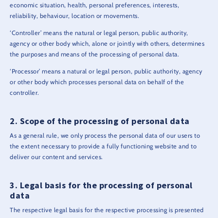
economic situation, health, personal preferences, interests,
reliability, behaviour, location or movements.
‘Controller’ means the natural or legal person, public authority,
agency or other body which, alone or jointly with others, determines
the purposes and means of the processing of personal data.
‘Processor’ means a natural or legal person, public authority, agency
or other body which processes personal data on behalf of the
controller.
Scope of the processing of personal data
As a general rule, we only process the personal data of our users to
the extent necessary to provide a fully functioning website and to
deliver our content and services.
Legal basis for the processing of personal
data
The respective legal basis for the respective processing is presented