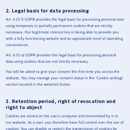
Legal basis for data processing
Art. 6 (1) f) GDPR provides the legal basis for processing personal data
using temporary or partially permanent cookies that are strictly
necessary. Our legitimate interest lies in being able to provide you
with a fully functioning website and an appropriate level of operating
convenience.
Art. 6 (1) a) GDPR provides the legal basis for processing personal
data using cookies that are not strictly necessary.
You will be asked to give your consent the first time you access the
website. You may manage your consent status in the ‘Cookie settings’
section located in the website’s footer.
Retention period, right of revocation and
right to object
Cookies are stored on the user’s computer and transmitted by it to
our website. As a user, you therefore have full control over the use of
cookies. You can disable or restrict the transmission of cookies by