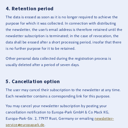
Retention period
The data is erased as soon as it is no longer required to achieve the
purpose for which it was collected. In connection with distributing
the newsletter, the user’s email address is therefore retained until the
newsletter subscription is terminated; in the case of revocation, the
data shall be erased after a short processing period, insofar that there
is no further purpose for it to be retained.
Other personal data collected during the registration process is
usually deleted after a period of seven days.
Cancellation option
The user may cancel their subscription to the newsletter at any time.
Each newsletter contains a corresponding link for this purpose.
You may cancel your newsletter subscription by posting your
cancellation notification to Europa-Park GmbH & Co Mack KG,
Europa-Park-Str. 2, 77977 Rust, Germany or emailing
newsletter-
service@europapark.de
.