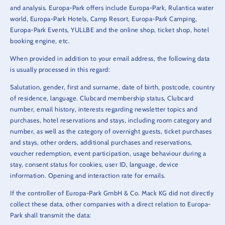
and analysis. Europa-Park offers include Europa-Park, Rulantica water
world, Europa-Park Hotels, Camp Resort, Europa-Park Camping,
Europa-Park Events, YULLBE and the online shop, ticket shop, hotel
booking engine, etc.
When provided in addition to your email address, the following data
is usually processed in this regard:
Salutation, gender, first and surname, date of birth, postcode, country
of residence, language. Clubcard membership status, Clubcard
number, email history, interests regarding newsletter topics and
purchases, hotel reservations and stays, including room category and
number, as well as the category of overnight guests, ticket purchases
and stays, other orders, additional purchases and reservations,
voucher redemption, event participation, usage behaviour during a
stay, consent status for cookies, user ID, language, device
information. Opening and interaction rate for emails.
If the controller of Europa-Park GmbH & Co. Mack KG did not directly
collect these data, other companies with a direct relation to Europa-
Park shall transmit the data: