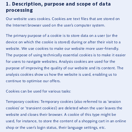
Description, purpose and scope of data
processing
Our website uses cookies. Cookies are text files that are stored on
the Internet browser used on the user’s computer system.
The primary purpose of a cookie is to store data on a user (or the
device on which the cookie is stored) during or after their visit to a
website. We use cookies to make our website more user-friendly.
The purpose of using technically essential cookies is to make it easier
for users to navigate websites. Analysis cookies are used for the
purpose of improving the quality of our website and its content. The
analysis cookies show us how the website is used, enabling us to
continue to optimise our offers.
Cookies can be used for various tasks:
Temporary cookies: Temporary cookies (also referred to as ‘session
cookies’ or ‘transient cookies’) are deleted when the user leaves the
website and closes their browser. A cookie of this type might be
used, for instance, to store the content of a shopping cart in an online
shop or the user’s login status, their language settings, etc.