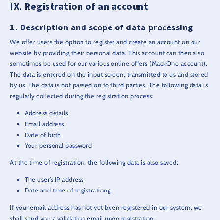
Registration of an account
Description and scope of data processing
We offer users the option to register and create an account on our
website by providing their personal data. This account can then also
sometimes be used for our various online offers (MackOne account).
The data is entered on the input screen, transmitted to us and stored
by us. The data is not passed on to third parties. The following data is
regularly collected during the registration process:
Address details
Email address
Date of birth
Your personal password
At the time of registration, the following data is also saved:
The user’s IP address
Date and time of registrationg
If your email address has not yet been registered in our system, we
shall send you a validation email upon registration.