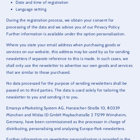
Date and time of registration
Language setting
During the registration process, we obtain your consent for
processing of the data and we advise you of our Privacy Policy.
Further information is available under the option personalisation.
Where you state your email address when purchasing goods or
services on our website, this address may be used by us for sending
newsletters if separate reference to this is made. In such cases, we
shall only use the newsletter to advertise our own goods and services
that are similar to those purchased.
No data processed for the purpose of sending newsletters shall be
passed on to third parties. The data is used solely for tailoring the
newsletter to you and sending it to you.
Emarsys eMarketing System AG, Hansischer-Straße 10, 80339
München and Widas ID GmbH Maybachstraße 2 71299 Wimsheim,
Germany, have been commissioned as the processor in charge of
distributing, personalising and analysing Europa-Park newsletters.
Further information on newsletter personalisation is provided in the