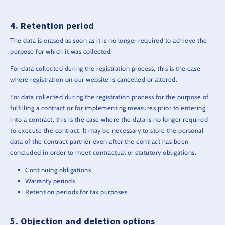
Retention period
The data is erased as soon as it is no longer required to achieve the
purpose for which it was collected.
For data collected during the registration process, this is the case
where registration on our website is cancelled or altered.
For data collected during the registration process for the purpose of
fulfilling a contract or for implementing measures prior to entering
into a contract, this is the case where the data is no longer required
to execute the contract. It may be necessary to store the personal
data of the contract partner even after the contract has been
concluded in order to meet contractual or statutory obligations.
Continuing obligations
Warranty periods
Retention periods for tax purposes
Objection and deletion options