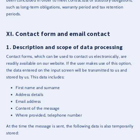
been concluded in order to meet contractual or statutory obligations,
such as long-term obligations, warranty period and tax retention
periods.
Contact form and email contact
Description and scope of data processing
Contact forms, which can be used to contact us electronically, are
readily available on our website. If the user makes use of this option,
the data entered on the input screen will be transmitted to us and
stored by us. This data includes:
First name and surname
Address details
Email address
Content of the message
Where provided, telephone number
At the time the message is sent, the following data is also temporarily
stored: