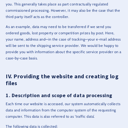
you. This generally takes place as part contractually regulated
commissioned processing. However, it may also be the case that the
third party itself acts as the controller.
As an example, data may need to be transferred if we send you
ordered goods, lost property or competition prizes by post. Here,
your name, address and—in the case of tracking—your e-mail address
will be sent to the shipping service provider. We would be happy to
provide you with information about the specific service provider on a
case-by-case basis.
Providing the website and creating log
files
Description and scope of data processing
Each time our website is accessed, our system automatically collects
data and information from the computer system of the requesting
computer. This data is also referred to as ‘traffic data’.
The following data is collected: