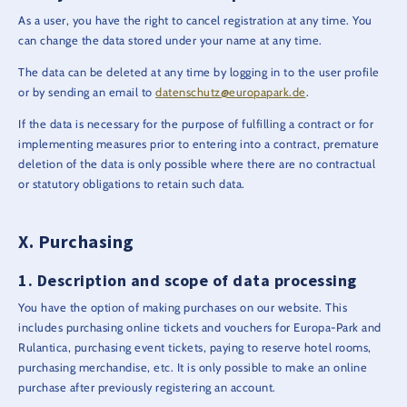
As a user, you have the right to cancel registration at any time. You
can change the data stored under your name at any time.
The data can be deleted at any time by logging in to the user profile
or by sending an email to
datenschutz@europapark.de
.
If the data is necessary for the purpose of fulfilling a contract or for
implementing measures prior to entering into a contract, premature
deletion of the data is only possible where there are no contractual
or statutory obligations to retain such data.
Purchasing
Description and scope of data processing
You have the option of making purchases on our website. This
includes purchasing online tickets and vouchers for Europa-Park and
Rulantica, purchasing event tickets, paying to reserve hotel rooms,
purchasing merchandise, etc. It is only possible to make an online
purchase after previously registering an account.