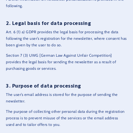
following.
Legal basis for data processing
Art. 6 (1) a) GDPR provides the legal basis for processing the data
following the user’s registration for the newsletter, where consent has
been given by the user to do so.
Section 7 (3) UWG [German Law Against Unfair Competition]
provides the legal basis for sending the newsletter as a result of
purchasing goods or services.
Purpose of data processing
The user’s email address is stored for the purpose of sending the
newsletter.
The purpose of collecting other personal data during the registration
process is to prevent misuse of the services or the email address
used and to tailor offers to you.