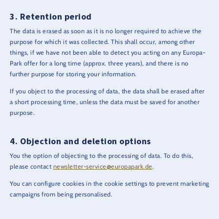
Retention period
The data is erased as soon as it is no longer required to achieve the
purpose for which it was collected. This shall occur, among other
things, if we have not been able to detect you acting on any Europa-
Park offer for a long time (approx. three years), and there is no
further purpose for storing your information.
If you object to the processing of data, the data shall be erased after
a short processing time, unless the data must be saved for another
purpose.
Objection and deletion options
You the option of objecting to the processing of data. To do this,
please contact
newsletter-service@europapark.de
.
You can configure cookies in the cookie settings to prevent marketing
campaigns from being personalised.