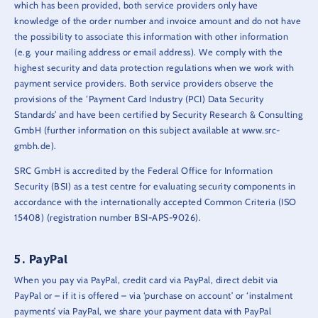
which has been provided, both service providers only have
knowledge of the order number and invoice amount and do not have
the possibility to associate this information with other information
(e.g. your mailing address or email address). We comply with the
highest security and data protection regulations when we work with
payment service providers. Both service providers observe the
provisions of the ‘Payment Card Industry (PCI) Data Security
Standards’ and have been certified by Security Research & Consulting
GmbH (further information on this subject available at www.src-
gmbh.de).
SRC GmbH is accredited by the Federal Office for Information
Security (BSI) as a test centre for evaluating security components in
accordance with the internationally accepted Common Criteria (ISO
15408) (registration number BSI-APS-9026).
PayPal
When you pay via PayPal, credit card via PayPal, direct debit via
PayPal or – if it is offered – via ‘purchase on account’ or ‘instalment
payments’ via PayPal, we share your payment data with PayPal