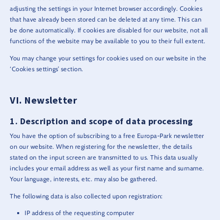
adjusting the settings in your Internet browser accordingly. Cookies
that have already been stored can be deleted at any time. This can
be done automatically. If cookies are disabled for our website, not all
functions of the website may be available to you to their full extent.
You may change your settings for cookies used on our website in the
‘Cookies settings’ section.
Newsletter
Description and scope of data processing
You have the option of subscribing to a free Europa-Park newsletter
on our website. When registering for the newsletter, the details
stated on the input screen are transmitted to us. This data usually
includes your email address as well as your first name and surname.
Your language, interests, etc. may also be gathered.
The following data is also collected upon registration:
IP address of the requesting computer