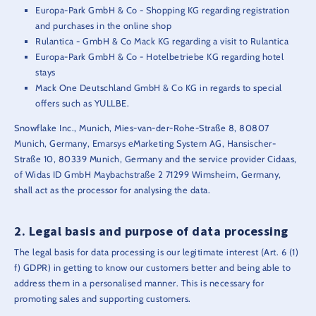
Europa-Park GmbH & Co - Shopping KG regarding registration
and purchases in the online shop
Rulantica - GmbH & Co Mack KG regarding a visit to Rulantica
Europa-Park GmbH & Co - Hotelbetriebe KG regarding hotel
stays
Mack One Deutschland GmbH & Co KG in regards to special
offers such as YULLBE.
Snowflake Inc., Munich, Mies-van-der-Rohe-Straße 8, 80807
Munich, Germany, Emarsys eMarketing System AG, Hansischer-
Straße 10, 80339 Munich, Germany and the service provider Cidaas,
of Widas ID GmbH Maybachstraße 2 71299 Wimsheim, Germany,
shall act as the processor for analysing the data.
Legal basis and purpose of data processing
The legal basis for data processing is our legitimate interest (Art. 6 (1)
f) GDPR) in getting to know our customers better and being able to
address them in a personalised manner. This is necessary for
promoting sales and supporting customers.