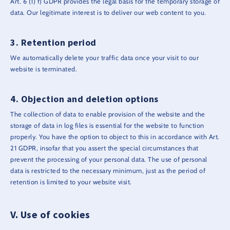
Art. 6 (1) f) GDPR provides the legal basis for the temporary storage of
data. Our legitimate interest is to deliver our web content to you.
Retention period
We automatically delete your traffic data once your visit to our
website is terminated.
Objection and deletion options
The collection of data to enable provision of the website and the
storage of data in log files is essential for the website to function
properly. You have the option to object to this in accordance with Art.
21 GDPR, insofar that you assert the special circumstances that
prevent the processing of your personal data. The use of personal
data is restricted to the necessary minimum, just as the period of
retention is limited to your website visit.
Use of cookies