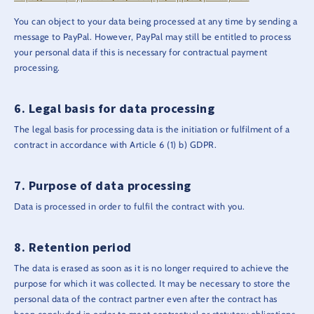
You can object to your data being processed at any time by sending a
message to PayPal. However, PayPal may still be entitled to process
your personal data if this is necessary for contractual payment
processing.
Legal basis for data processing
The legal basis for processing data is the initiation or fulfilment of a
contract in accordance with Article 6 (1) b) GDPR.
Purpose of data processing
Data is processed in order to fulfil the contract with you.
Retention period
The data is erased as soon as it is no longer required to achieve the
purpose for which it was collected. It may be necessary to store the
personal data of the contract partner even after the contract has