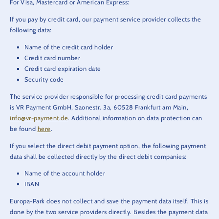
For Visa, Mastercard or American Express:
If you pay by credit card, our payment service provider collects the
following data:
Name of the credit card holder
Credit card number
Credit card expiration date
Security code
The service provider responsible for processing credit card payments
is VR Payment GmbH, Saonestr. 3a, 60528 Frankfurt am Main,
info@vr-payment.de
. Additional information on data protection can
be found
here
.
If you select the direct debit payment option, the following payment
data shall be collected directly by the direct debit companies:
Name of the account holder
IBAN
Europa-Park does not collect and save the payment data itself. This is
done by the two service providers directly. Besides the payment data