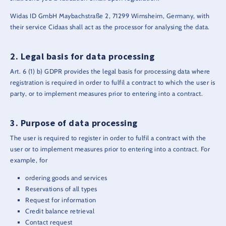
Widas ID GmbH Maybachstraße 2, 71299 Wimsheim, Germany, with
their service Cidaas shall act as the processor for analysing the data.
Legal basis for data processing
Art. 6 (1) b) GDPR provides the legal basis for processing data where
registration is required in order to fulfil a contract to which the user is
party, or to implement measures prior to entering into a contract.
Purpose of data processing
The user is required to register in order to fulfil a contract with the
user or to implement measures prior to entering into a contract. For
example, for
ordering goods and services
Reservations of all types
Request for information
Credit balance retrieval
Contact request