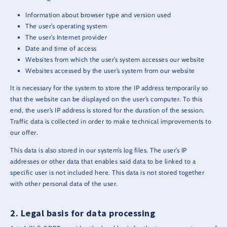
Information about browser type and version used
The user’s operating system
The user’s Internet provider
Date and time of access
Websites from which the user’s system accesses our website
Websites accessed by the user’s system from our website
It is necessary for the system to store the IP address temporarily so
that the website can be displayed on the user’s computer. To this
end, the user’s IP address is stored for the duration of the session.
Traffic data is collected in order to make technical improvements to
our offer.
This data is also stored in our system’s log files. The user’s IP
addresses or other data that enables said data to be linked to a
specific user is not included here. This data is not stored together
with other personal data of the user.
Legal basis for data processing