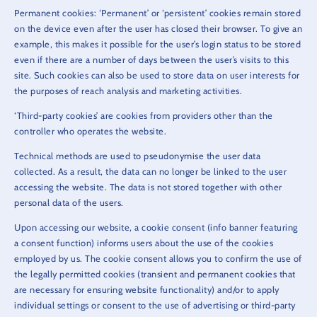
Permanent cookies: ‘Permanent’ or ‘persistent’ cookies remain stored
on the device even after the user has closed their browser. To give an
example, this makes it possible for the user’s login status to be stored
even if there are a number of days between the user’s visits to this
site. Such cookies can also be used to store data on user interests for
the purposes of reach analysis and marketing activities.
‘Third-party cookies’ are cookies from providers other than the
controller who operates the website.
Technical methods are used to pseudonymise the user data
collected. As a result, the data can no longer be linked to the user
accessing the website. The data is not stored together with other
personal data of the users.
Upon accessing our website, a cookie consent (info banner featuring
a consent function) informs users about the use of the cookies
employed by us. The cookie consent allows you to confirm the use of
the legally permitted cookies (transient and permanent cookies that
are necessary for ensuring website functionality) and/or to apply
individual settings or consent to the use of advertising or third-party