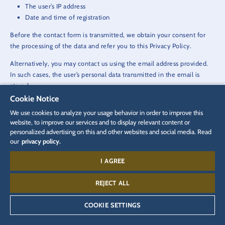
The user’s IP address
Date and time of registration
Before the contact form is transmitted, we obtain your consent for
the processing of the data and refer you to this Privacy Policy.
Alternatively, you may contact us using the email address provided.
In such cases, the user’s personal data transmitted in the email is
stored.
Cookie Notice
The data is not passed on to third parties in this connection. The data
We use cookies to analyze your usage behavior in order to improve this
is used solely for processing the conversation.
website, to improve our services and to display relevant content or
personalized advertising on this and other websites and social media. Read
our
privacy policy.
Legal basis for data processing
Art. 6 (1) a) GDPR provides the legal basis for processing data, where
I AGREE
consent has been given by the user to do so.
REJECT ALL
Art. 6 (1) f) GDPR provides the legal basis for processing the personal
data that is transmitted in an email or using the contact form. Art. 6
COOKIE SETTINGS
(1) b) GDPR provides the legal basis for processing data where the
purpose of the email contact is to conclude a contract.