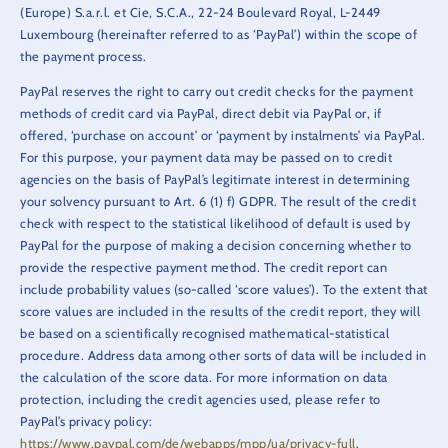
(Europe) S.a.r.l. et Cie, S.C.A., 22-24 Boulevard Royal, L-2449
Luxembourg (hereinafter referred to as ‘PayPal’) within the scope of
the payment process.
PayPal reserves the right to carry out credit checks for the payment
methods of credit card via PayPal, direct debit via PayPal or, if
offered, ‘purchase on account’ or ‘payment by instalments’ via PayPal.
For this purpose, your payment data may be passed on to credit
agencies on the basis of PayPal’s legitimate interest in determining
your solvency pursuant to Art. 6 (1) f) GDPR. The result of the credit
check with respect to the statistical likelihood of default is used by
PayPal for the purpose of making a decision concerning whether to
provide the respective payment method. The credit report can
include probability values (so-called ‘score values’). To the extent that
score values are included in the results of the credit report, they will
be based on a scientifically recognised mathematical-statistical
procedure. Address data among other sorts of data will be included in
the calculation of the score data. For more information on data
protection, including the credit agencies used, please refer to
PayPal’s privacy policy:
https://www.paypal.com/de/webapps/mpp/ua/privacy-full
.