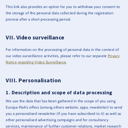
This link also provides an option for you to withdraw your consent to
the storage of the personal data collected during the registration
process after a short processing period.
Video surveillance
For information on the processing of personal data in the context of
our video surveillance activities, please refer to our separate
Privacy
Notice regarding Video Surveillance
.
Personalisation
Description and scope of data processing
We use the data that has been gathered in the scope of you using
Europa-Park’s offers (among others website, apps, newsletter) to send
you a personalised newsletter (if you have subscribed to it) as well as
other personalised advertising campaigns and for consultancy
services, maintenance of further customer relations, market research