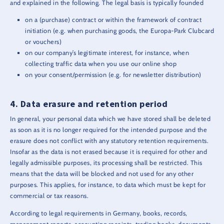
and explained in the following. The legal basis is typically founded
on a (purchase) contract or within the framework of contract
initiation (e.g. when purchasing goods, the Europa-Park Clubcard
or vouchers)
on our company’s legitimate interest, for instance, when
collecting traffic data when you use our online shop
on your consent/permission (e.g. for newsletter distribution)
Data erasure and retention period
In general, your personal data which we have stored shall be deleted
as soon as it is no longer required for the intended purpose and the
erasure does not conflict with any statutory retention requirements.
Insofar as the data is not erased because it is required for other and
legally admissible purposes, its processing shall be restricted. This
means that the data will be blocked and not used for any other
purposes. This applies, for instance, to data which must be kept for
commercial or tax reasons.
According to legal requirements in Germany, books, records,