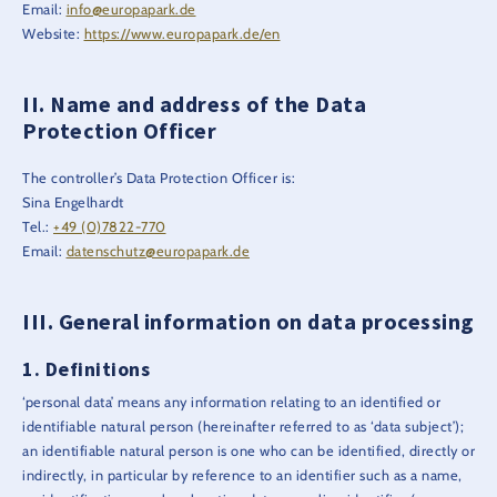
Email:
info@europapark.de
Website:
https://www.europapark.de/en
Name and address of the Data
Protection Officer
The controller’s Data Protection Officer is:
Sina Engelhardt
Tel.:
+49 (0)7822-770
Email:
datenschutz@europapark.de
General information on data processing
Definitions
‘personal data’ means any information relating to an identified or
identifiable natural person (hereinafter referred to as ‘data subject’);
an identifiable natural person is one who can be identified, directly or
indirectly, in particular by reference to an identifier such as a name,