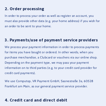
Order processing
In order to process your order as well as register an account, you
must also provide other data (e.g. your home address) if you wish for
an order to be sent to your home.
Payments/use of payment service providers
We process your payment information in order to process payments
for items you have bought or ordered. In other words, when you
purchase merchandise, a Clubcard or vouchers via our online shop.
Depending on the payment type, we may pass your payment
information on to third parties (e.g. to your credit card provider for
credit card payments).
We use Computop, VR Payment GmbH, Saonestraße 3a, 60528
Frankfurt am Main, as our general payment service provider.
Credit card and direct debit