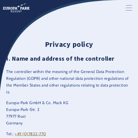
Privacy policy
Name and address of the controller
The controller within the meaning of the General Data Protection
Regulation (GDPR) and other national data protection regulations of
the Member States and other regulations relating to data protection
is:
Europa-Park GmbH & Co. Mack KG
Europa-Park-Str. 2
77977 Rust
Germany
Tel.:
+49 (0)7822-770