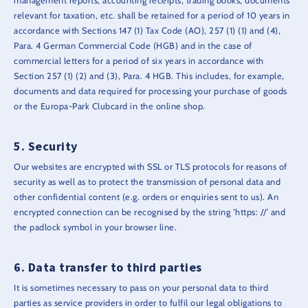
management reports, accounting receipts, trading books, documents
relevant for taxation, etc. shall be retained for a period of 10 years in
accordance with Sections 147 (1) Tax Code (AO), 257 (1) (1) and (4),
Para. 4 German Commercial Code (HGB) and in the case of
commercial letters for a period of six years in accordance with
Section 257 (1) (2) and (3), Para. 4 HGB. This includes, for example,
documents and data required for processing your purchase of goods
or the Europa-Park Clubcard in the online shop.
Security
Our websites are encrypted with SSL or TLS protocols for reasons of
security as well as to protect the transmission of personal data and
other confidential content (e.g. orders or enquiries sent to us). An
encrypted connection can be recognised by the string ‘https: //’ and
the padlock symbol in your browser line.
Data transfer to third parties
It is sometimes necessary to pass on your personal data to third
parties as service providers in order to fulfil our legal obligations to