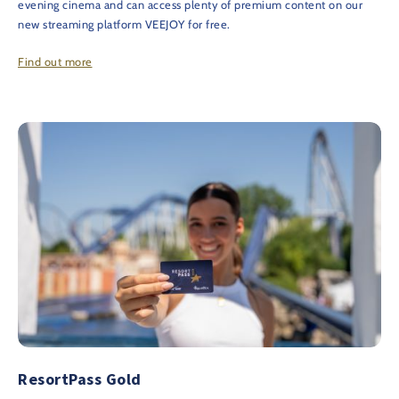
evening cinema and can access plenty of premium content on our
new streaming platform VEEJOY for free.
Find out more
ResortPass Gold