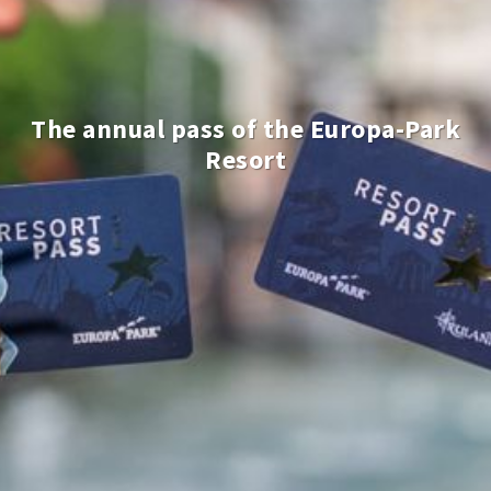
The annual pass of the Europa-Park
Resort