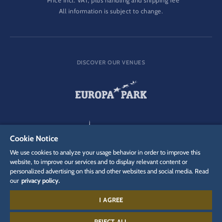
Price incl. VAT, plus handling and shipping fee
All information is subject to change.
DISCOVER OUR VENUES
Cookie Notice
We use cookies to analyze your usage behavior in order to improve this
website, to improve our services and to display relevant content or
personalized advertising on this and other websites and social media. Read
our
privacy policy.
I AGREE
REJECT ALL