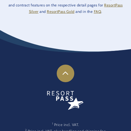
and contract features on the respective detail pages for
ResortPass
Silver
and
ResortPass Gold
and in the
FAQ
.
1
Price incl. VAT.
2