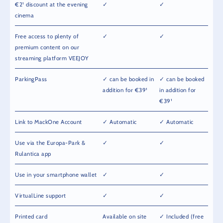
€2¹ discount at the evening
✓
✓
cinema
Free access to plenty of
✓
✓
premium content on our
streaming platform VEEJOY
ParkingPass
✓ can be booked in
✓ can be booked
addition for €39¹
in addition for
€39¹
Link to MackOne Account
✓ Automatic
✓ Automatic
Use via the Europa-Park &
✓
✓
Rulantica app
Use in your smartphone wallet
✓
✓
VirtualLine support
✓
✓
Printed card
Available on site
✓ Included (free