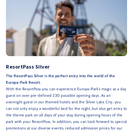
ResortPass Silver
The ResortPass Silver is the perfect entry into the world of the
Europa-Park Resort.
With the ResortPass you can experience Europa-Park’s magic as a day
guest on over pre-defined 230 possible opening days. As an
overnight guest in our themed hotels and the Silver Lake City, you
can not only enjoy a wonderful bed for the night, but also get entry to
the theme park on all days of your stay during opening hours of the
park with your ResortPass. In addition, you can look forward to special
promotions at our diverse events, reduced admission prices for our