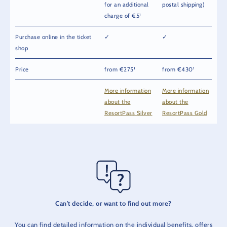
for an additional
postal shipping)
charge of €5¹
Purchase online in the ticket
✓
✓
shop
Price
from €275¹
from €430¹
More information
More information
about the
about the
ResortPass Silver
ResortPass Gold
Can't decide, or want to find out more?
You can find detailed information on the individual benefits, offers