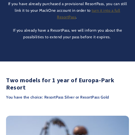
If you have already purchased a provisional ResortPass, you can still
link it to your MackOne account in order to
turn it into a full
ResortPass
.
If you already have a ResortPass, we will inform you about the
possibilities to extend your pass before it expires.
Two models for 1 year of Europa-Park
Resort
You have the choice: ResortPass Silver or ResortPass Gold