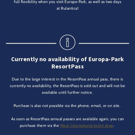
full flexibility when you visit Europa-Park, as well as two days
at Rulantica!
Currently no availability of Europa-Park
ResortPass
Due to the large interest in the ResortPass annual pass, there is
currently no availability, the ResortPass is sold out and will not be
available until further notice.
Purchase is also not possible via the phone, email, or on site.
As soon as ResortPass annual passes are available again, you can
purchase them via the
Mack International ticket shop
.