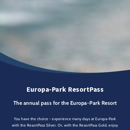
Europa-Park ResortPass
The annual pass for the Europa-Park Resort
You have the choice - experience many days at Europa-Park
with the ResortPass Silver. Or, with the ResortPass Gold, enjoy