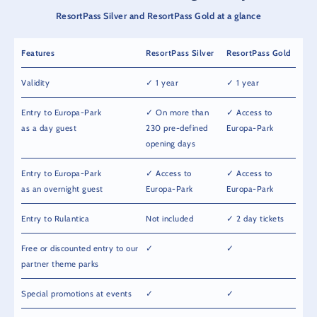
ResortPass Silver and ResortPass Gold at a glance
Features
ResortPass Silver
ResortPass Gold
Validity
✓ 1 year
✓ 1 year
Entry to Europa-Park
✓ On more than
✓ Access to
as a day guest
230 pre-defined
Europa-Park
opening days
Entry to Europa-Park
✓ Access to
✓ Access to
as an overnight guest
Europa-Park
Europa-Park
Entry to Rulantica
Not included
✓ 2 day tickets
Free or discounted entry to our
✓
✓
partner theme parks
Special promotions at events
✓
✓