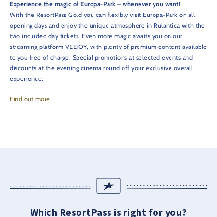
Experience the magic of Europa-Park – whenever you want!
With the ResortPass Gold you can flexibly visit Europa-Park on all
opening days and enjoy the unique atmosphere in Rulantica with the
two included day tickets. Even more magic awaits you on our
streaming platform VEEJOY, with plenty of premium content available
to you free of charge. Special promotions at selected events and
discounts at the evening cinema round off your exclusive overall
experience.
Find out more
Which ResortPass is right for you?