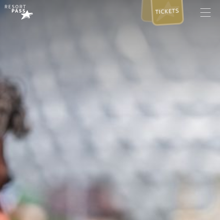
TICKETS