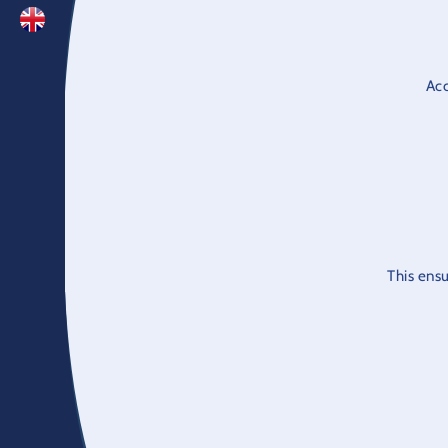
Acc
This ensu