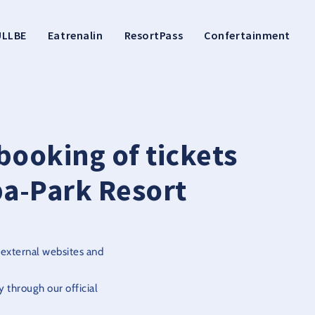
ULLBE
Eatrenalin
ResortPass
Confertainment
booking of tickets
a-Park Resort
 external websites and
 through our official