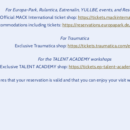
For Europa-Park, Rulantica, Eatrenalin, YULLBE, events, and Res
Official MACK International ticket shop:
https://tickets.mackinterna
ommodations including tickets:
https://reservations.europapark.d
For Traumatica
Exclusive Traumatica shop:
https://tickets.traumatica.com/
For the TALENT ACADEMY workshops
Exclusive TALENT ACADEMY shop:
https://tickets.ep-talent-acad
res that your reservation is valid and that you can enjoy your visit 