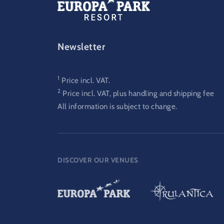
FOOTER-GATEWAY
Newsletter
1
Price incl. VAT.
2
Price incl. VAT, plus handling and shipping fee
All information is subject to change.
DISCOVER OUR VENUES