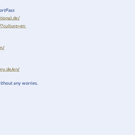
ortPass
tional.de/
e/?culture=en
en/
emy.de/en/
without any worries.