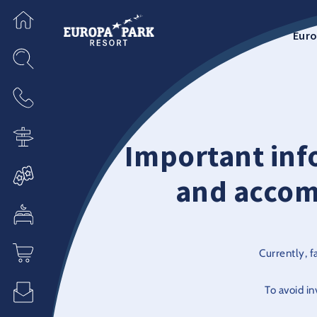
Euro
Important inf
and accom
Currently, f
To avoid i