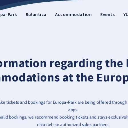
pa-Park
Rulantica
Accommodation
Events
Y
ormation regarding the 
modations at the Europ
ake tickets and bookings for Europa-Park are being offered through
apps.
nvalid bookings, we recommend booking tickets and stays exclusively
channels or authorized sales partners.