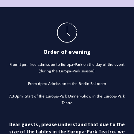
Order of evening
From 5pm: free admission to Europa-Park on the day of the event
(during the Europa-Park season)
From 6pm: Admission to the Berlin Ballroom
7.30pm: Start of the Europa-Park Dinner-Show in the Europa-Park
Teatro
Dear guests, please understand that due to the
size of the tables in the Europa-Park Teatro, we