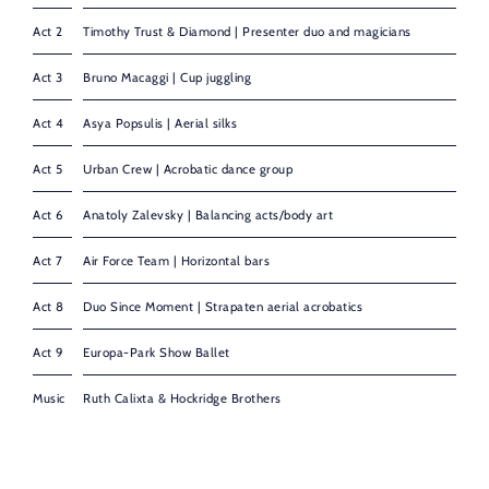
Act 2
Timothy Trust & Diamond | Presenter duo and magicians
Act 3
Bruno Macaggi | Cup juggling
Act 4
Asya Popsulis | Aerial silks
Act 5
Urban Crew | Acrobatic dance group
Act 6
Anatoly Zalevsky | Balancing acts/body art
Act 7
Air Force Team | Horizontal bars
Act 8
Duo Since Moment | Strapaten aerial acrobatics
Act 9
Europa-Park Show Ballet
Music
Ruth Calixta & Hockridge Brothers