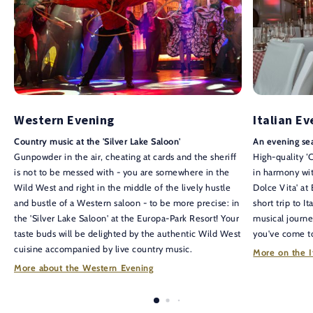
Western Evening
Italian E
Country music at the 'Silver Lake Saloon'
An evening sea
Gunpowder in the air, cheating at cards and the sheriff
High-quality ‘
is not to be messed with - you are somewhere in the
in harmony with
Wild West and right in the middle of the lively hustle
Dolce Vita' at
and bustle of a Western saloon - to be more precise: in
short trip to I
the 'Silver Lake Saloon' at the Europa-Park Resort! Your
musical journe
taste buds will be delighted by the authentic Wild West
you've come to
cuisine accompanied by live country music.
More on the I
More about the Western Evening