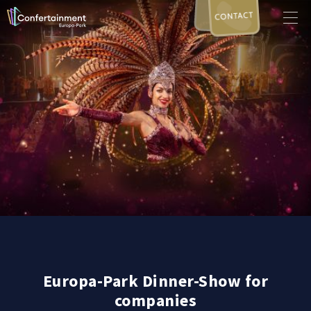
CONTACT
Europa-Park Dinner-Show for
companies