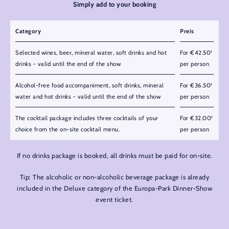
Simply add to your booking
Category
Preis
Selected wines, beer, mineral water, soft drinks and hot
For €42.50¹
drinks - valid until the end of the show
per person
Alcohol-free food accompaniment, soft drinks, mineral
For €36.50¹
water and hot drinks - valid until the end of the show
per person
The cocktail package includes three cocktails of your
For €32.00¹
choice from the on-site cocktail menu.
per person
If no drinks package is booked, all drinks must be paid for on-site.
Tip: The alcoholic or non-alcoholic beverage package is already
included in the Deluxe category of the Europa-Park Dinner-Show
event ticket.