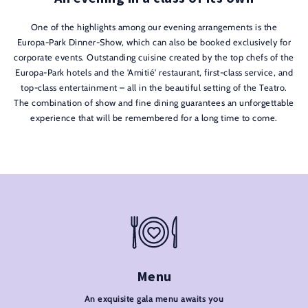
One of the highlights among our evening arrangements is the
Europa-Park Dinner-Show, which can also be booked exclusively for
corporate events. Outstanding cuisine created by the top chefs of the
Europa-Park hotels and the 'Amitié' restaurant, first-class service, and
top-class entertainment – all in the beautiful setting of the Teatro.
The combination of show and fine dining guarantees an unforgettable
experience that will be remembered for a long time to come.
Menu
An exquisite gala menu awaits you