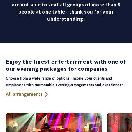
are not able to seat all groups of more than 8
people at one table - thank you for your
understanding.
Enjoy the finest entertainment with one of
our evening packages for companies
Choose from a wide range of options. Inspire your clients and
employees with memorable evening arrangements and experiences
All arrangements