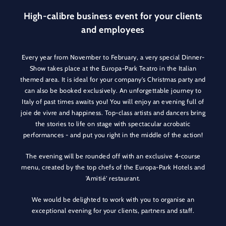
High-calibre business event for your clients
and employees
Every year from November to February, a very special Dinner-
Show takes place at the Europa-Park Teatro in the Italian
themed area. It is ideal for your company's Christmas party and
can also be booked exclusively. An unforgettable journey to
Italy of past times awaits you! You will enjoy an evening full of
joie de vivre and happiness. Top-class artists and dancers bring
the stories to life on stage with spectacular acrobatic
performances - and put you right in the middle of the action!
The evening will be rounded off with an exclusive 4-course
menu, created by the top chefs of the Europa-Park Hotels and
'Amitié' restaurant.
We would be delighted to work with you to organise an
exceptional evening for your clients, partners and staff.