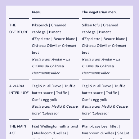
Menu
The vegetarian menu
THE
Pikeperch | Creamed
Silken tofu | Creamed
OVERTURE
cabbage | Piment
cabbage | Piment
d’Espelette | Beurre blanc |
d’Espelette | Beurre blanc |
Château Ollwiller Crémant
Château Ollwiller Crémant
brut
brut
Restaurant Amitié – La
Restaurant Amitié – La
Cuisine du Château,
Cuisine du Château,
Hartmannswiller
Hartmannswiller
A WARM
Tagliolini all´uovo | Truffle
Tagliolini all´uovo | Truffle
INTERLUDE
butter sauce | Truffle |
butter sauce | Truffle |
Confit egg yolk
Confit egg yolk
Restaurant Medici & Cesare,
Restaurant Medici & Cesare,
hotel 'Colosseo'
hotel 'Colosseo'
THE MAIN
Filet Wellington with a twist
Plant-base beef fillet |
ACT
| Mushroom duxelles |
Mushroom duxelles | Shallot