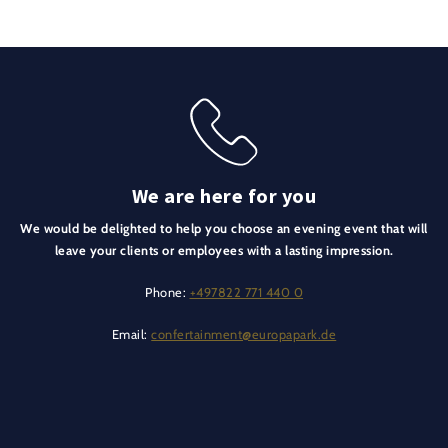
We are here for you
We would be delighted to help you choose an evening event that will
leave your clients or employees with a lasting impression.
Phone:
+497822 771 440 0
Email:
confertainment@europapark.de