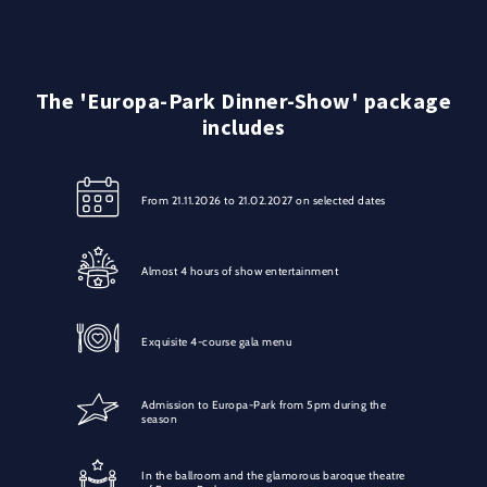
The 'Europa-Park Dinner-Show' package
includes
From 21.11.2026 to 21.02.2027 on selected dates
Almost 4 hours of show entertainment
Exquisite 4-course gala menu
Admission to Europa-Park from 5pm during the
season
In the ballroom and the glamorous baroque theatre