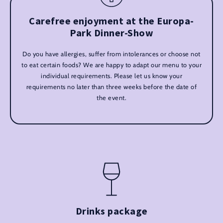
Carefree enjoyment at the Europa-
Park Dinner-Show
Do you have allergies, suffer from intolerances or choose not
to eat certain foods? We are happy to adapt our menu to your
individual requirements. Please let us know your
requirements no later than three weeks before the date of
the event.
Drinks package