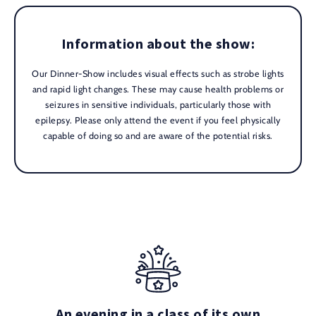
Information about the show:
Our Dinner-Show includes visual effects such as strobe lights
and rapid light changes. These may cause health problems or
seizures in sensitive individuals, particularly those with
epilepsy. Please only attend the event if you feel physically
capable of doing so and are aware of the potential risks.
An evening in a class of its own