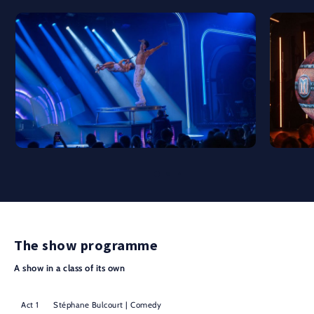
The show programme
A show in a class of its own
Act 1
Stéphane Bulcourt | Comedy