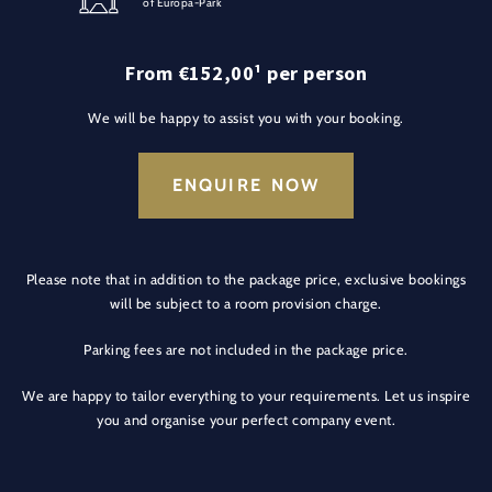
of Europa-Park
From €152,00¹ per person
We will be happy to assist you with your booking.
ENQUIRE NOW
Please note that in addition to the package price, exclusive bookings
will be subject to a room provision charge.
Parking fees are not included in the package price.
We are happy to tailor everything to your requirements. Let us inspire
you and organise your perfect company event.