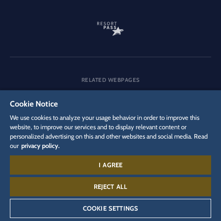
RELATED WEBPAGES
Company
Careers
Media
Cookie Notice
We use cookies to analyze your usage behavior in order to improve this
website, to improve our services and to display relevant content or
personalized advertising on this and other websites and social media. Read
DSGVO
Privacy policy
Cookie Settings
Imprint
Legal
our
privacy policy.
I AGREE
Contact:
+497822 771 440 0
REJECT ALL
COOKIE SETTINGS
©
2026
Europa-Park GmbH & Co Mack KG