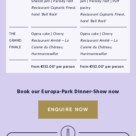
Shallot jam | Parsley root
jam | Parsley root | Puff
Restaurant Captain’s Finest,
pastry
hotel 'Bell Rock'
Restaurant Captain’s Finest,
hotel 'Bell Rock'
THE
Opera cake | Cherry
Opera cake | Cherry
GRAND
Restaurant Amitié – La
Restaurant Amitié – La
FINALE
Cuisine du Château,
Cuisine du Château,
Hartmannswiller
Hartmannswiller
from €152.00¹ per person
from €152.00¹ per person
Book our Europa-Park Dinner-Show now
ENQUIRE NOW