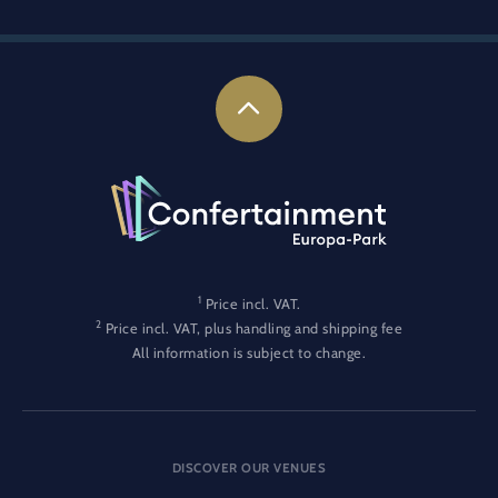
1
Price incl. VAT.
2
Price incl. VAT, plus handling and shipping fee
All information is subject to change.
DISCOVER OUR VENUES