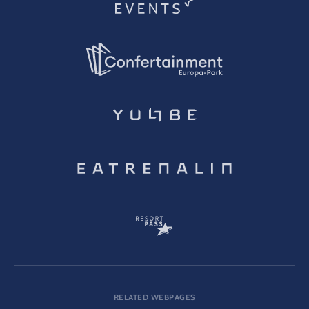
RELATED WEBPAGES