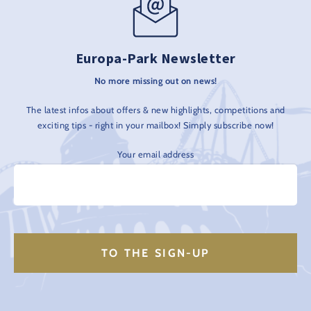
Europa-Park Newsletter
No more missing out on news!
The latest infos about offers & new highlights, competitions and
exciting tips - right in your mailbox! Simply subscribe now!
Your email address