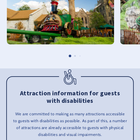
Attraction information for guests
with disabilities
We are committed to making as many attractions accessible
to guests with disabilities as possible. As part of this, a number
of attractions are already accessible to guests with physical
disabilities and visual impairments.