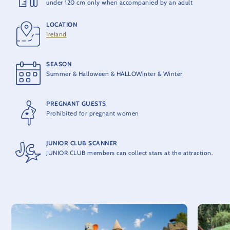
under 120 cm only when accompanied by an adult
LOCATION
PRODUCER
Ireland
MACK Rides
SEASON
MAXIMUM CAPACITY
Summer & Halloween & HALLOWinter & Winter
10 people per train
PREGNANT GUESTS
THEORETICAL CAPACITY
Prohibited for pregnant women
400 people per hour
JUNIOR CLUB SCANNER
JUNIOR CLUB members can collect stars at the attraction.