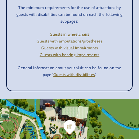
The minimum requirements for the use of attractions by
guests with disabilities can be found on each the following
subpages:
Guests in wheelchairs
Guests with amputations/prostheses
Guests with visual Impairments
Guests with hearing Impairments
General information about your visit can be found on the
page '
Guests with disabilities
'.