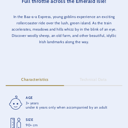
Full throttle across the Emerald Isle!
In the Baa-a-a Express, young goblins experience an exciting
rollercoaster ride over the lush, green island. As the train
accelerates, meadows and hills whizz by in the blink of an eye.
Discover woolly sheep, an old farm, and other beautiful, idyllic
Irish landmarks along the way.
Characteristics
Technical Data
AGE
RIDE TIME
3+ years
1:30 min.
under 6 years only when accompanied by an adult
SIZE
OPENING
90+ cm
2016