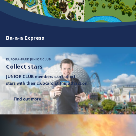
Ba-a-a Express
EUROPA-PARK JUNIOR CLUB
Collect stars
JUNIOR CLUB members can collect
stars with their clubcard at this attraction.
Find out more