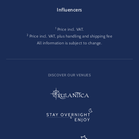
Influencers
1
Price incl. VAT.
2
Price incl. VAT, plus handling and shipping fee
All information is subject to change.
DISCOVER OUR VENUES