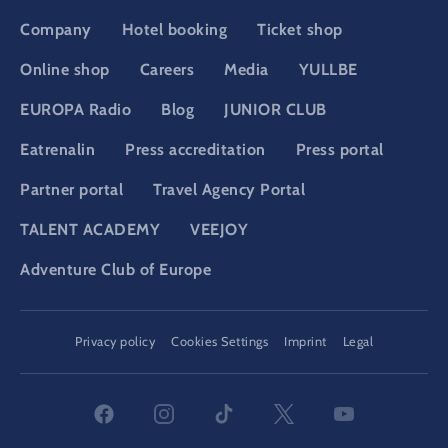
Company
Hotel booking
Ticket shop
Online shop
Careers
Media
YULLBE
EUROPA Radio
Blog
JUNIOR CLUB
Eatrenalin
Press accreditation
Press portal
Partner portal
Travel Agency Portal
TALENT ACADEMY
VEEJOY
Adventure Club of Europe
DSGVO
Privacy policy
Cookies Settings
Imprint
Legal