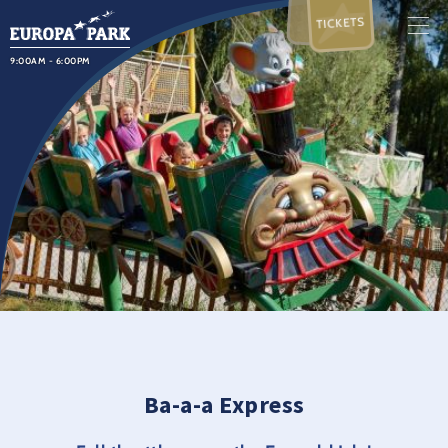
TICKETS
9:00AM - 6:00PM
Ba-a-a Express