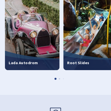
Lada Autodrom
Root Slides