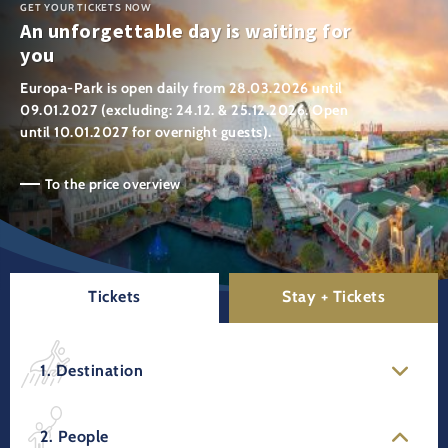
GET YOUR TICKETS NOW
An unforgettable day is waiting for
you
Europa-Park is open daily from 28.03.2026 until
09.01.2027 (excluding: 24.12. & 25.12.2026. Open
until 10.01.2027 for overnight guests).
To the price overview
Tickets
Stay + Tickets
1. Destination
2. People