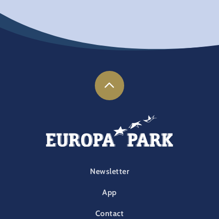
FOOTER-PARK
Newsletter
App
Contact