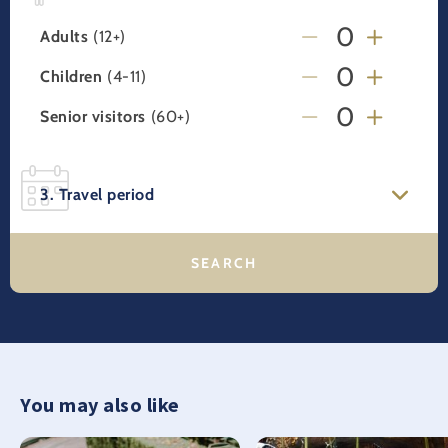
Adults
(12+)
Children
(4-11)
Senior visitors
(60+)
3. Travel period
You may also like