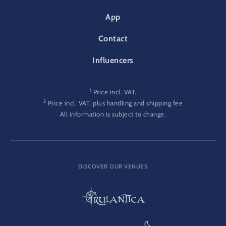
App
Contact
Influencers
1
Price incl. VAT.
2
Price incl. VAT, plus handling and shipping fee
All information is subject to change.
DISCOVER OUR VENUES