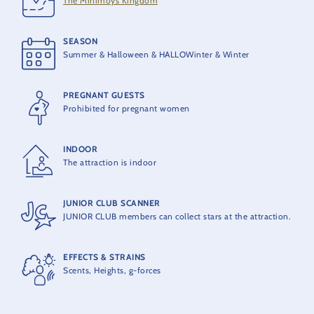
The Minimoys Kingdom
10 seats
SEASON
THEORETICAL CAPACITY
Summer & Halloween & HALLOWinter & Winter
350 people per hour
PREGNANT GUESTS
Prohibited for pregnant women
INDOOR
The attraction is indoor
JUNIOR CLUB SCANNER
JUNIOR CLUB members can collect stars at the attraction.
EFFECTS & STRAINS
Scents, Heights, g-forces