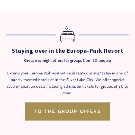
Staying over in the Europa-Park Resort
Great overnight offers for groups from 20 people
Extend your Europa-Park visit with a dreamy overnight stay in one of
our six themed hotels or in the Silver Lake City. We offer special
accommodation deals including admission tickets for groups of 20 or
more.
TO THE GROUP OFFERS