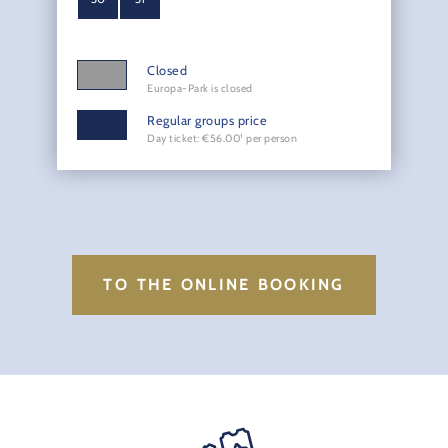
Closed
Europa-Park is closed
Regular groups price
Day ticket: €56.00¹ per person
TO THE ONLINE BOOKING