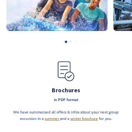
Brochures
in PDF format
We have summarised all offers & infos about your next group
excursion in a
summer
and a
winter brochure
for you.