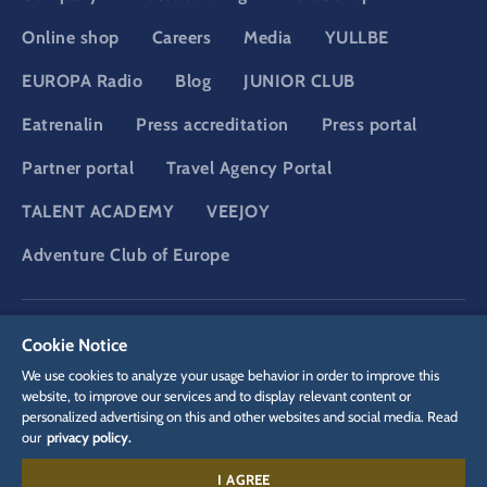
Online shop
Careers
Media
YULLBE
EUROPA Radio
Blog
JUNIOR CLUB
Eatrenalin
Press accreditation
Press portal
Partner portal
Travel Agency Portal
TALENT ACADEMY
VEEJOY
Adventure Club of Europe
DSGVO
Privacy policy
Cookie Settings
Imprint
Legal
Cookie Notice
We use cookies to analyze your usage behavior in order to improve this
website, to improve our services and to display relevant content or
personalized advertising on this and other websites and social media. Read
our
privacy policy.
I AGREE