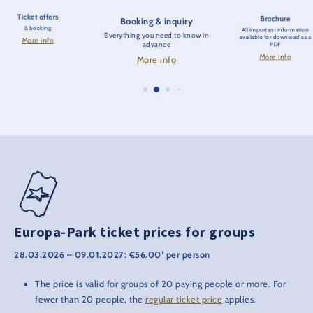
Ticket offers
Brochure
Booking & inquiry
& booking
All important information
Everything you need to know in
available for download as a
More info
advance
PDF
More info
More info
Europa-Park ticket prices for groups
28.03.2026 – 09.01.2027: €56.00¹ per person
The price is valid for groups of 20 paying people or more. For
fewer than 20 people, the
regular ticket price
applies.