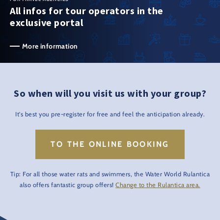
All infos for tour operators in the
exclusive portal
More information
So when will you visit us with your group?
It's best you pre-register for free and feel the anticipation already.
TO THE ONLINE BOOKING
Tip: For all those water rats and swimmers, the Water World Rulantica
also offers fantastic group offers!
Change to the Rulantica area.