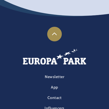
FOOTER-PARK
Newsletter
App
Contact
Influencers