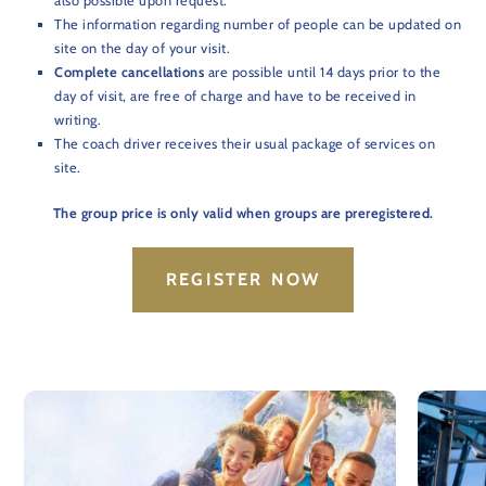
also possible upon request.
The information regarding number of people can be updated on
site on the day of your visit.
Complete cancellations
are possible until 14 days prior to the
day of visit, are free of charge and have to be received in
writing.
The coach driver receives their usual package of services on
site.
The group price is only valid when groups are preregistered.
REGISTER NOW