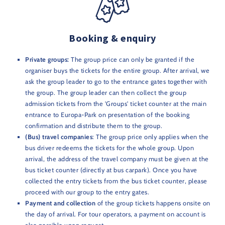
Booking & enquiry
Private groups:
The group price can only be granted if the
organiser buys the tickets for the entire group. After arrival, we
ask the group leader to go to the entrance gates together with
the group. The group leader can then collect the group
admission tickets from the 'Groups' ticket counter at the main
entrance to Europa-Park on presentation of the booking
confirmation and distribute them to the group.
(Bus) travel companies
: The group price only applies when the
bus driver redeems the tickets for the whole group. Upon
arrival, the address of the travel company must be given at the
bus ticket counter (directly at bus carpark). Once you have
collected the entry tickets from the bus ticket counter, please
proceed with our group to the entry gates.
Payment and collection
of the group tickets happens onsite on
the day of arrival. For tour operators, a payment on account is