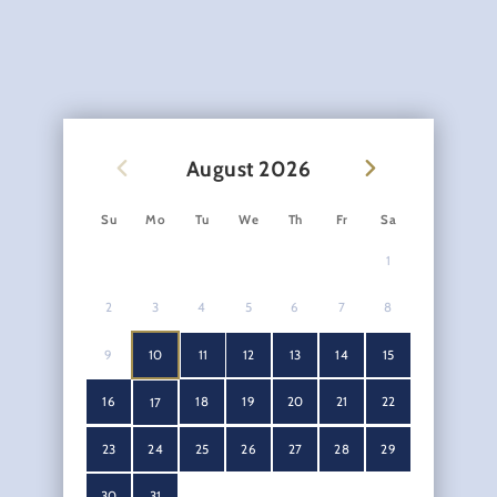
August
2026
Su
Mo
Tu
We
Th
Fr
Sa
1
2
3
4
5
6
7
8
9
10
11
12
13
14
15
16
18
19
20
21
22
17
23
24
25
26
27
28
29
30
31