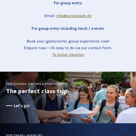
For group entry:
Email:
info@europapark.de
For group entry including lunch / events:
Book your gastronomic group experience now!
Enquire now – it’s easy to do via our contact form.
To group inquiries
FOR SCHOOL GROUPS & TEACHERS
The perfect class trip
Let's go!
FOR TRAVEL AGENCIES