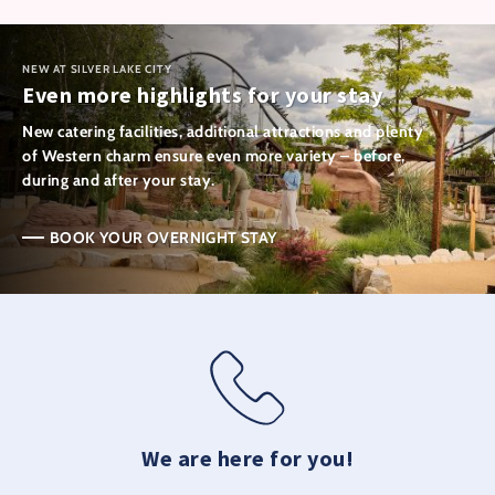
NEW AT SILVER LAKE CITY
Even more highlights for your stay
New catering facilities, additional attractions and plenty
of Western charm ensure even more variety – before,
during and after your stay.
BOOK YOUR OVERNIGHT STAY
We are here for you!