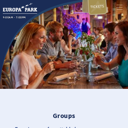
TICKETS
9:00AM - 7:00PM
Groups