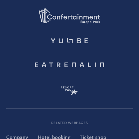
RELATED WEBPAGES
Company
Hotel booking
Ticket shop