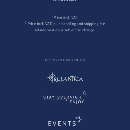
1
Price incl. VAT.
2
Price incl. VAT, plus handling and shipping fee
All information is subject to change.
DISCOVER OUR VENUES