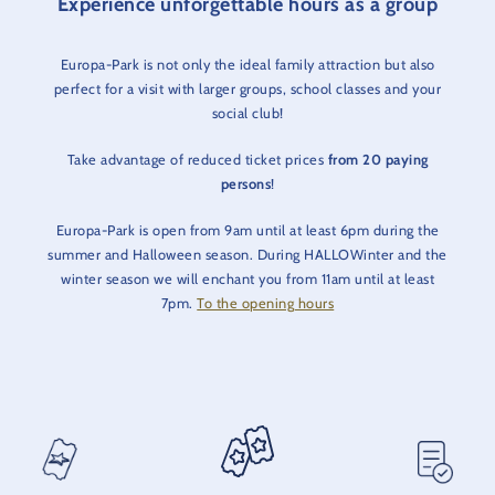
Experience unforgettable hours as a group
Europa-Park is not only the ideal family attraction but also
perfect for a visit with larger groups, school classes and your
social club!
Take advantage of reduced ticket prices
from 20 paying
persons
!
Europa-Park is open from 9am until at least 6pm during the
summer and Halloween season. During HALLOWinter and the
winter season we will enchant you from 11am until at least
7pm.
To the opening hours