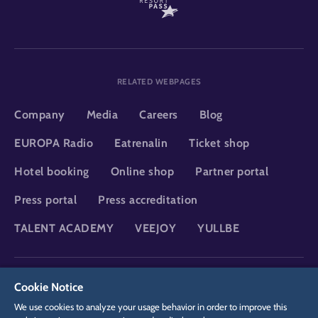
RELATED WEBPAGES
Company
Media
Careers
Blog
EUROPA Radio
Eatrenalin
Ticket shop
Hotel booking
Online shop
Partner portal
Press portal
Press accreditation
TALENT ACADEMY
VEEJOY
YULLBE
DSGVO
Privacy policy
Cookie Settings
Imprint
Legal
Cookie Notice
We use cookies to analyze your usage behavior in order to improve this