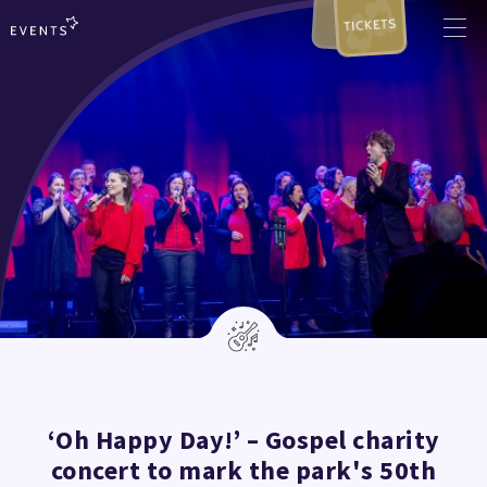
TICKETS
‘Oh Happy Day!’ – Gospel charity
concert to mark the park's 50th