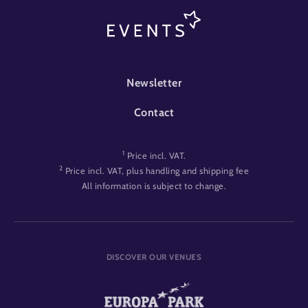
FOOTER-EVENT
Newsletter
Contact
1
Price incl. VAT.
2
Price incl. VAT, plus handling and shipping fee
All information is subject to change.
DISCOVER OUR VENUES