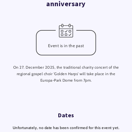
anniversary
Event is in the past
On 27. December 2025, the traditional charity concert of the
regional gospel choir 'Golden Harps' will take place in the
Europa-Park Dome from 7pm.
Dates
Unfortunately, no date has been confirmed for this event yet.