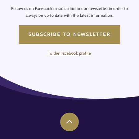
Follow us on Facebook or subscribe to our newsletter in order to
always be up to date with the latest information.
SUBSCRIBE TO NEWSLETTER
To the Facebook profile