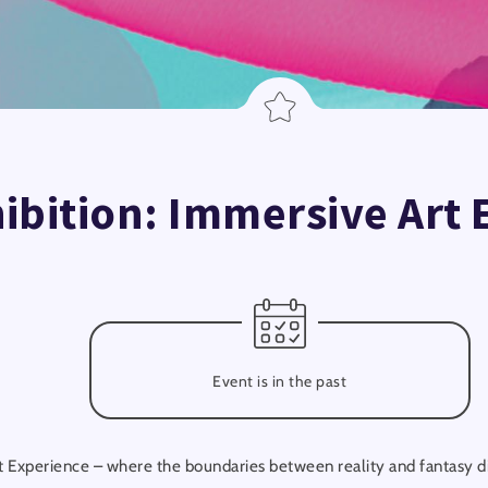
hibition: Immersive Art
Event is in the past
 Experience – where the boundaries between reality and fantasy dis