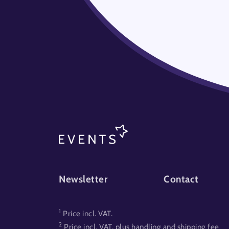
FOOTER-EVENT
Newsletter
Contact
1
Price incl. VAT.
2
Price incl. VAT, plus handling and shipping fee