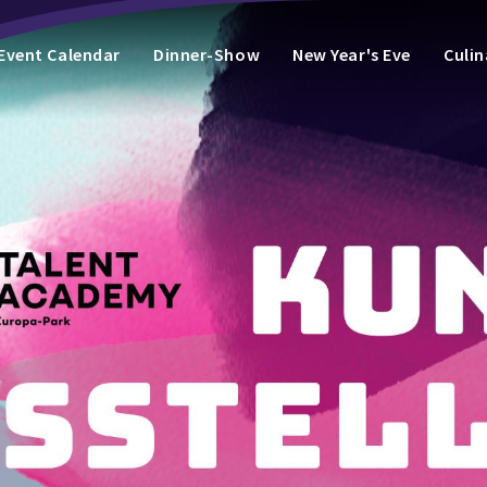
Event Calendar
Dinner-Show
New Year's Eve
Culin