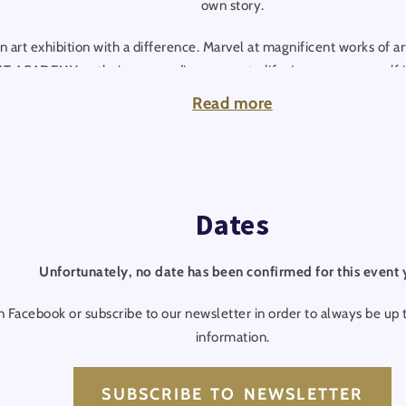
own story.
 art exhibition with a difference. Marvel at magnificent works of ar
T ACADEMY as their surroundings come to life. Immerse yourself i
h live entertainment. This unique art journey will stay with you f
Read more
heart of the action and let yourself be enchanted by many more high
Dates
Unfortunately, no date has been confirmed for this event 
n Facebook or subscribe to our newsletter in order to always be up t
information.
SUBSCRIBE TO NEWSLETTER