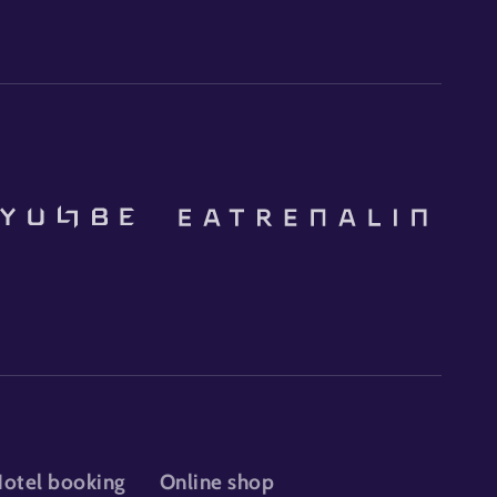
otel booking
Online shop