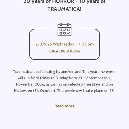
20 years of HORROR - 10 years of
TRAUMATICA!
23.09.26 Wednesday - 7:00pm
show more dates
Traumatica is celebrating its anniversary! This year, the event
will run from Friday to Sunday from 23. September to 7.
November 2026, as well as on selected Thursdays and on
Halloween (31. October). The preview will take place on 23.
September. Tickets are available in advance.
Read more
Once again, this year, THE FORBIDDEN Club is opening its
doors, inviting you to dance in the underworld every Friday
and Saturday!