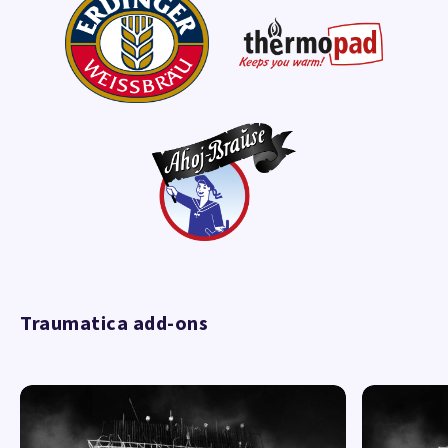
Traumatica add-ons