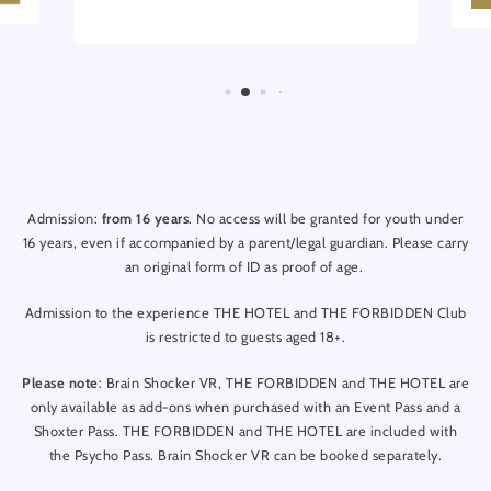
Admission:
from 16 years
. No access will be granted for youth under
16 years, even if accompanied by a parent/legal guardian. Please carry
an original form of ID as proof of age.
Admission to the experience THE HOTEL and THE FORBIDDEN Club
is restricted to guests aged 18+.
Please note
: Brain Shocker VR, THE FORBIDDEN and THE HOTEL are
only available as add-ons when purchased with an Event Pass and a
Shoxter Pass. THE FORBIDDEN and THE HOTEL are included with
the Psycho Pass. Brain Shocker VR can be booked separately.