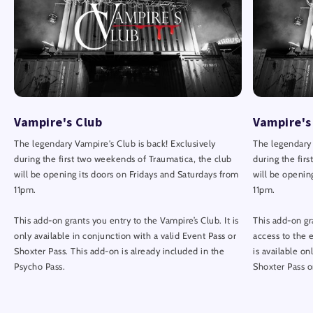
Vampire's Club
Vampire's
The legendary Vampire's Club is back! Exclusively
The legendary 
during the first two weekends of Traumatica, the club
during the fir
will be opening its doors on Fridays and Saturdays from
will be openin
11pm.
11pm.
This add-on grants you entry to the Vampire’s Club. It is
This add-on gr
only available in conjunction with a valid Event Pass or
access to the 
Shoxter Pass. This add-on is already included in the
is available on
Psycho Pass.
Shoxter Pass o