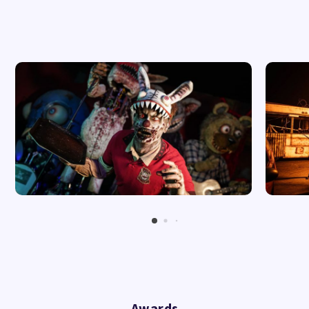
07.11.26 Saturday - 7:00pm
Awards