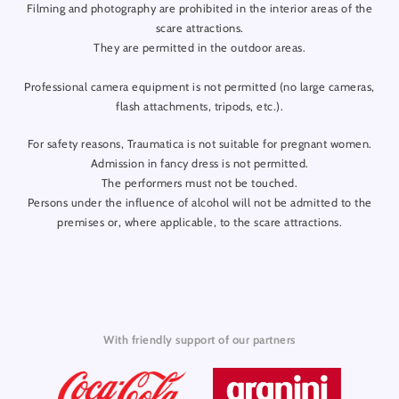
Filming and photography are prohibited in the interior areas of the
scare attractions.
They are permitted in the outdoor areas.
Professional camera equipment is not permitted (no large cameras,
flash attachments, tripods, etc.).
For safety reasons, Traumatica is not suitable for pregnant women.
Admission in fancy dress is not permitted.
The performers must not be touched.
Persons under the influence of alcohol will not be admitted to the
premises or, where applicable, to the scare attractions.
With friendly support of our partners