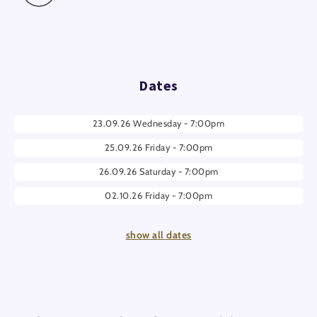
Dates
23.09.26 Wednesday - 7:00pm
25.09.26 Friday - 7:00pm
26.09.26 Saturday - 7:00pm
02.10.26 Friday - 7:00pm
03.10.26 Saturday - 7:00pm
show all dates
04.10.26 Sunday - 7:00pm
09.10.26 Friday - 7:00pm
10.10.26 Saturday - 7:00pm
11.10.26 Sunday - 7:00pm