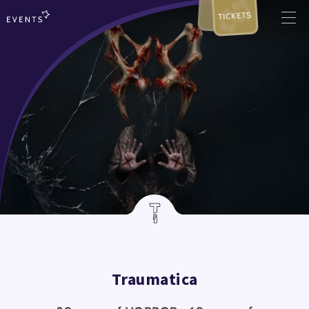
TICKETS
Traumatica