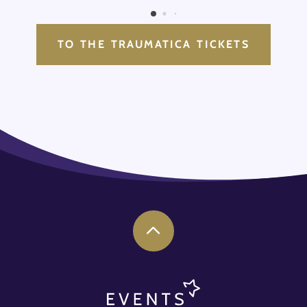
TO THE TRAUMATICA TICKETS