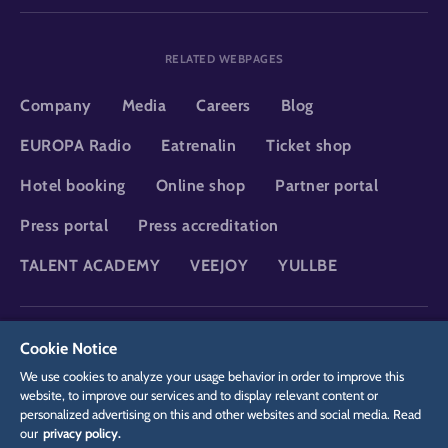
RELATED WEBPAGES
Company
Media
Careers
Blog
EUROPA Radio
Eatrenalin
Ticket shop
Hotel booking
Online shop
Partner portal
Press portal
Press accreditation
TALENT ACADEMY
VEEJOY
YULLBE
DSGVO
Privacy policy
Cookie Settings
Imprint
Legal
Cookie Notice
We use cookies to analyze your usage behavior in order to improve this
website, to improve our services and to display relevant content or
personalized advertising on this and other websites and social media. Read
our
privacy policy.