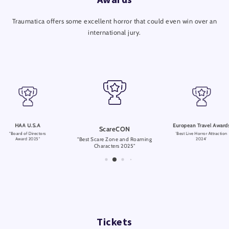
Traumatica offers some excellent horror that could even win over an
international jury.
HAA U.S.A
European Travel Award
ScareCON
"Board of Directors
'Best Live Horror Attraction
"Best Scare Zone and Roaming
Award 2025"
2024'
Characters 2025"
Tickets