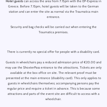
Hotel guests
can access the area from 7.15pm with the EP-Express in
Greece. Before 7.15pm, hotel guests will be taken to the German
16.10.26 Friday - 7:00pm
station and can enter the site as normal via the Traumatica main
17.10.26 Saturday - 7:00pm
entrance.
18.10.26 Sunday - 7:00pm
Security and bag checks will be carried out when entering the
22.10.26 Thursday - 7:00pm
Traumatica premises.
23.10.26 Friday - 7:00pm
24.10.26 Saturday - 7:00pm
There is currently no special offer for people with a disability card.
25.10.26 Sunday - 7:00pm
Guests in wheelchairs pay a reduced admission price of €20.00 and
29.10.26 Thursday - 7:00pm
may use the ShoxterPass entrance to the attractions. Tickets are only
30.10.26 Friday - 7:00pm
available at the box office on site. The relevant proof must be
presented at the main entrance (disability card). This only applies to
31.10.26 Saturday - 7:00pm
guests in wheelchairs themselves; accompanying persons pay the
regular price and require a ticket in advance. This is because some
01.11.26 Sunday - 7:00pm
attractions and parts of the event site are difficult to access with a
05.11.26 Thursday - 7:00pm
wheelchair.
06.11.26 Friday - 7:00pm