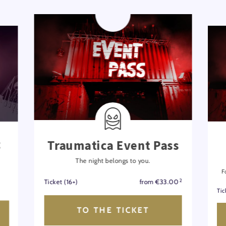
t
Traumatica Event Pass
The night belongs to you.
F
2
Ticket (16+)
from €33.00
Tic
TO THE TICKET