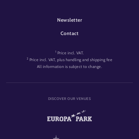
FOOTER-EVENT
Newsletter
Contact
1
Price incl. VAT.
2
Price incl. VAT, plus handling and shipping fee
All information is subject to change.
DISCOVER OUR VENUES