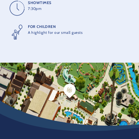
SHOWTIMES
7:30pm
FOR CHILDREN
A highlight for our small guests