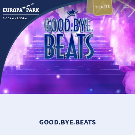
TICKETS
9:00AM - 7:30PM
GOOD.BYE.BEATS