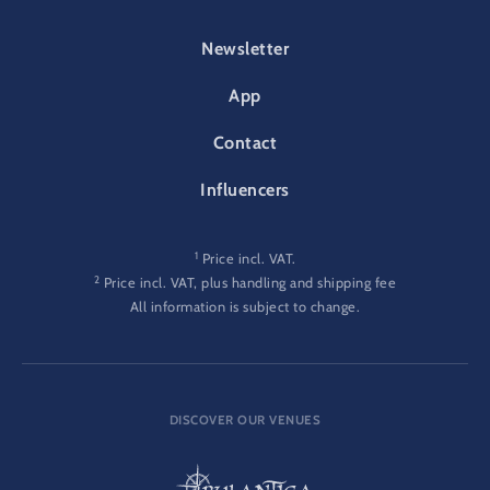
FOOTER-PARK
Newsletter
App
Contact
Influencers
1
Price incl. VAT.
2
Price incl. VAT, plus handling and shipping fee
All information is subject to change.
DISCOVER OUR VENUES