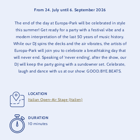
From 24. July until 6. September 2026
The end of the day at Europa-Park will be celebrated in style
this summer! Get ready for a party with a festival vibe and a
modern interpretation of the last 50 years of music history.
While our DJ spins the decks and the air vibrates, the artists of
Europa-Park will join you to celebrate a breathtaking day that
will never end. Speaking of 'never ending', after the show, our
DJ will keep the party going with a sundowner set. Celebrate,
laugh and dance with us at our show: GOOD.BYE.BEATS.
LOCATION
Italian Open-Air Stage (Italien)
DURATION
10 minutes