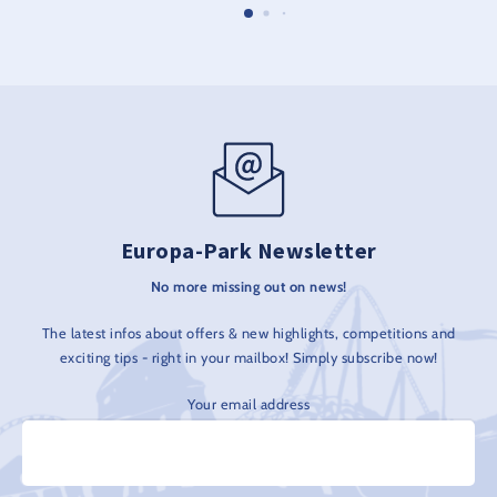
Europa-Park Newsletter
No more missing out on news!
The latest infos about offers & new highlights, competitions and
exciting tips - right in your mailbox! Simply subscribe now!
Your email address