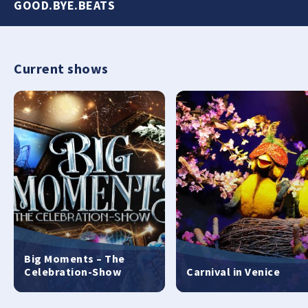
GOOD.BYE.BEATS
Current shows
Big Moments – The
Celebration-Show
Carnival in Venice