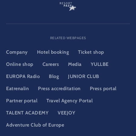
RELATED WEBPAGES
Company
Hotel booking
Ticket shop
Online shop
Careers
Media
YULLBE
EUROPA Radio
Blog
JUNIOR CLUB
Eatrenalin
Press accreditation
Press portal
Partner portal
Travel Agency Portal
TALENT ACADEMY
VEEJOY
Adventure Club of Europe