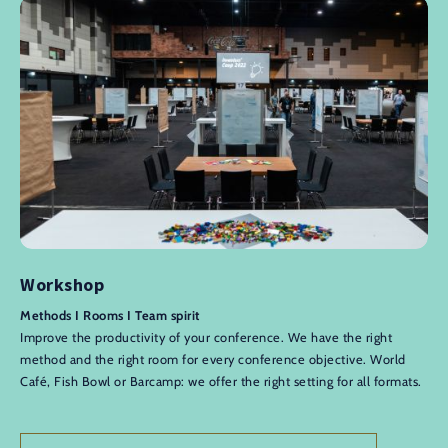
Workshop
Methods I Rooms I Team spirit
Improve the productivity of your conference. We have the right
method and the right room for every conference objective. World
Café, Fish Bowl or Barcamp: we offer the right setting for all formats.