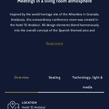
Meetings in a living room atmosphere
Inspired by the world heritage site of the Alhambra in Granada,
Andalusia, this extraordinary conference room was created in
the hotel 'El Andaluz'. All design elements blend harmoniously
into the overall concept of the Spanish themed area and
create a cosy atmosphere.
Read more
Organise your conferences, meetings, workshops, breakout
rooms or bar camps in the Granada room, providing a cosy
living room atmosphere with flexible seating tailored to your
needs.
Overview
Seating
Technology, light &
media
LOCATION
BANQUET SEATING
SPECIAL EQUIPMENT
Hotel 'El Andaluz'
20 people
Air conditioning
At ground level
Wooden floor
Flipchart