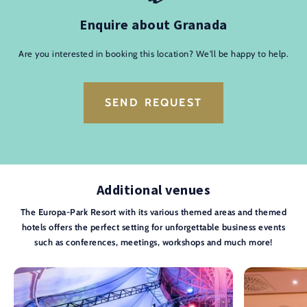
Enquire about Granada
Are you interested in booking this location? We'll be happy to help.
SEND REQUEST
Additional venues
The Europa-Park Resort with its various themed areas and themed
hotels offers the perfect setting for unforgettable business events
such as conferences, meetings, workshops and much more!