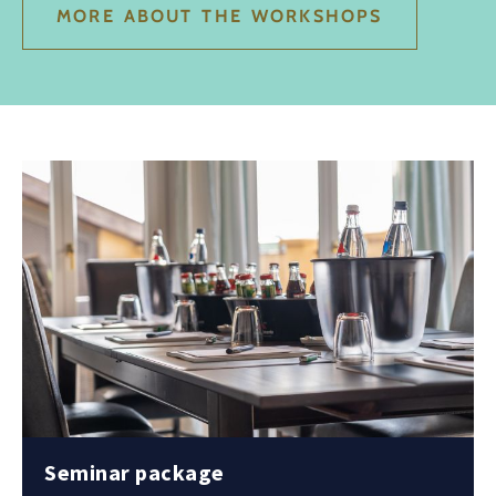
MORE ABOUT THE WORKSHOPS
Seminar package