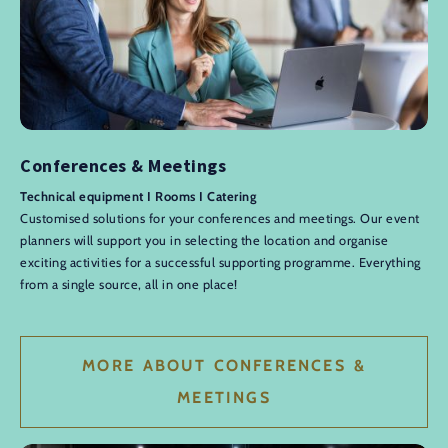
Conferences & Meetings
Technical equipment I Rooms I Catering
Customised solutions for your conferences and meetings. Our event
planners will support you in selecting the location and organise
exciting activities for a successful supporting programme. Everything
from a single source, all in one place!
MORE ABOUT CONFERENCES &
MEETINGS