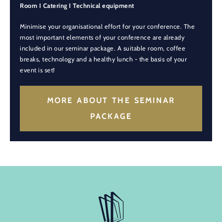
Room I Catering I Technical equipment
Minimise your organisational effort for your conference. The
most important elements of your conference are already
included in our seminar package. A suitable room, coffee
breaks, technology and a healthy lunch - the basis of your
event is set!
MORE ABOUT THE SEMINAR
PACKAGE