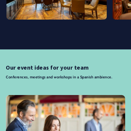
Our event ideas for your team
Conferences, meetings and workshops in a Spanish ambience.