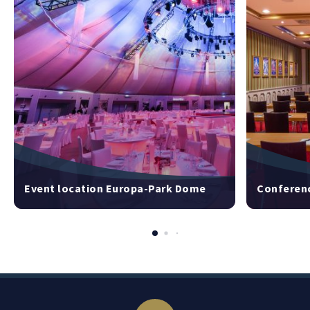
Event location Europa-Park Dome
Conferenc