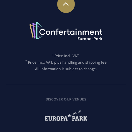
1
Price incl. VAT.
2
Price incl. VAT, plus handling and shipping fee
All information is subject to change.
DISCOVER OUR VENUES