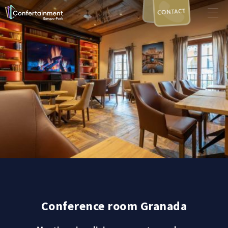
CONTACT
Conference room Granada