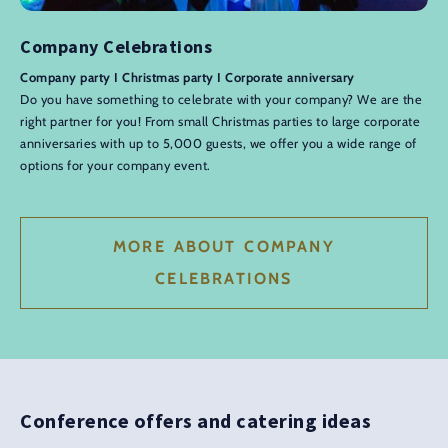
Company Celebrations
Company party I Christmas party I Corporate anniversary
Do you have something to celebrate with your company? We are the
right partner for you! From small Christmas parties to large corporate
anniversaries with up to 5,000 guests, we offer you a wide range of
options for your company event.
MORE ABOUT COMPANY
CELEBRATIONS
Conference offers and catering ideas