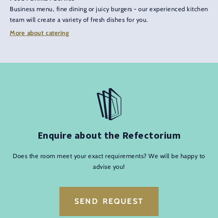
Business menu, fine dining or juicy burgers - our experienced kitchen
team will create a variety of fresh dishes for you.
More about catering
Enquire about the Refectorium
Does the room meet your exact requirements? We will be happy to
advise you!
SEND REQUEST