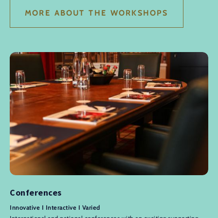
MORE ABOUT THE WORKSHOPS
Conferences
Innovative I Interactive I Varied