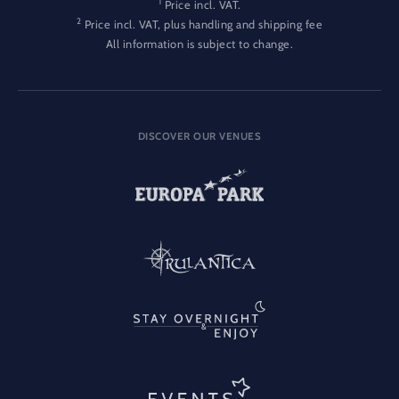
1
Price incl. VAT.
2
Price incl. VAT, plus handling and shipping fee
All information is subject to change.
DISCOVER OUR VENUES