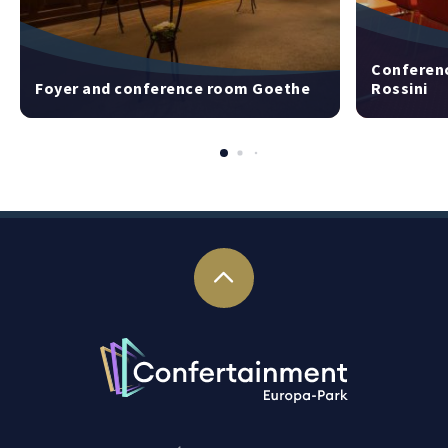
Conferenc
Foyer and conference room Goethe
Rossini