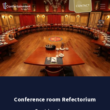
CONTACT
Conference room Refectorium