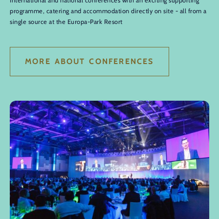
International and national conferences with an exciting supporting
programme, catering and accommodation directly on site - all from a
single source at the Europa-Park Resort
MORE ABOUT CONFERENCES