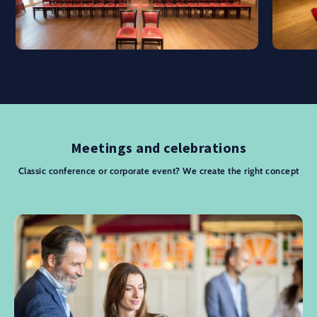
Meetings and celebrations
Classic conference or corporate event? We create the right concept