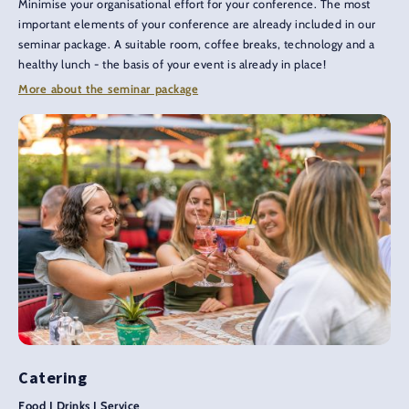
Minimise your organisational effort for your conference. The most
important elements of your conference are already included in our
seminar package. A suitable room, coffee breaks, technology and a
healthy lunch - the basis of your event is already in place!
More about the seminar package
Catering
Food I Drinks I Service