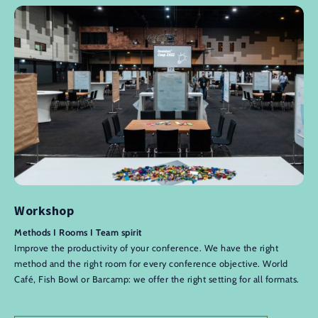
Workshop
Methods I Rooms I Team spirit
Improve the productivity of your conference. We have the right
method and the right room for every conference objective. World
Café, Fish Bowl or Barcamp: we offer the right setting for all formats.