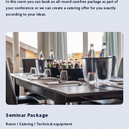
In this room you can book an all-round carefree package as part of
your conference or we can create a catering offer for you exactly
according to your ideas.
Seminar Package
Room I Catering I Technical equipment