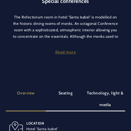
Special conferences
The Refectorium room in hotel 'Santa Isabel' is modelled on
the historic dining rooms of monks. An octagonal Conference
room with a sophisticated, atmospheric interior allowing you
to concentrate on the essentials. Although the monks used to
eat their meals in silence, this restraint is by no means
required in this extraordinary conference room with its
Read more
beautifully ornamented ceiling!
The Refectorium conference room in our hotel 'Santa Isabel' is
an excellent choice for meetings, workshops and
presentations. It offers ample space and a pleasant
atmosphere for productive meetings. The hotel lobby, which is
Overview
Seating
Technology, light &
located directly in front of the room, is ideal for a coffee break
or informal discussions. It invites guests to relax and recharge
media
their batteries.
LOCATION
BANQUET SEATING
SPECIAL EQUIPMENT
Hotel 'Santa Isabel'
40 people
Air conditioning
At ground level
Vehicle-accessible