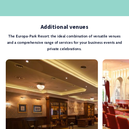
Additional venues
The Europa-Park Resort: the ideal combination of versatile venues
and a comprehensive range of services for your business events and
private celebrations.