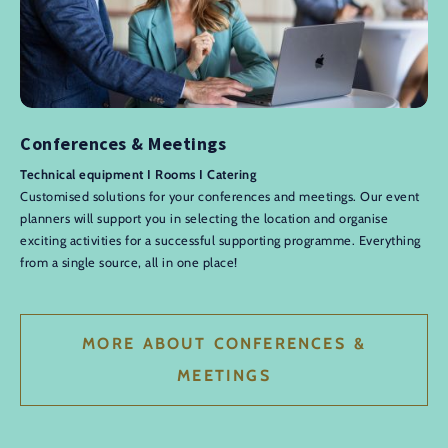
Conferences & Meetings
Technical equipment I Rooms I Catering
Customised solutions for your conferences and meetings. Our event
planners will support you in selecting the location and organise
exciting activities for a successful supporting programme. Everything
from a single source, all in one place!
MORE ABOUT CONFERENCES &
MEETINGS