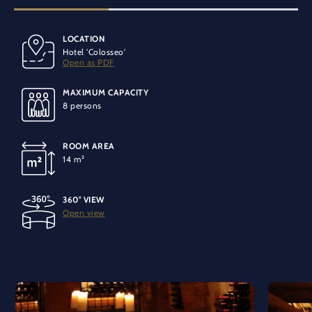
LOCATION
BANQUET SEATING
SPECIAL EQUIPMENT
Hotel 'Colosseo'
8 people
Air conditioning
Open as PDF
MAXIMUM CAPACITY
LIGHT
8 persons
No daylight
ROOM AREA
TECHNOLOGY
14 m²
Installable microphone equipment
WiFi connection
220V connection
360° VIEW
Open view