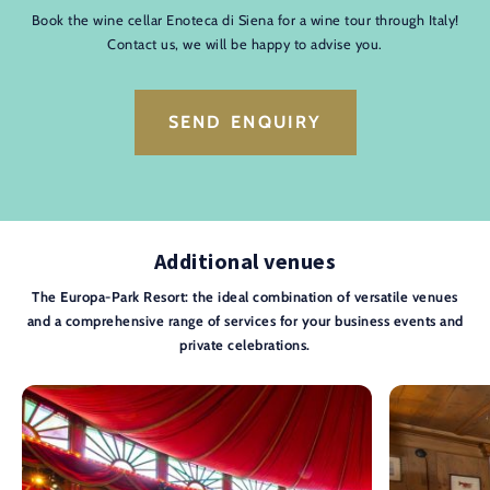
Book the wine cellar Enoteca di Siena for a wine tour through Italy!
Contact us, we will be happy to advise you.
SEND ENQUIRY
Additional venues
The Europa-Park Resort: the ideal combination of versatile venues
and a comprehensive range of services for your business events and
private celebrations.