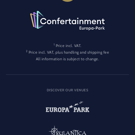
1
Price incl. VAT.
2
Price incl. VAT, plus handling and shipping fee
All information is subject to change.
DISCOVER OUR VENUES