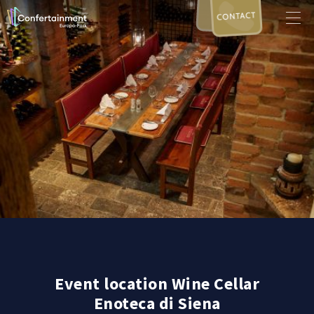
CONTACT
Event location Wine Cellar
Enoteca di Siena