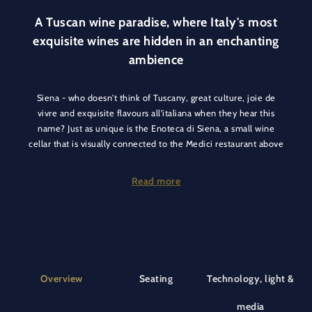
A Tuscan wine paradise, where Italy's most
exquisite wines are hidden in an enchanting
ambience
Siena - who doesn't think of Tuscany, great culture, joie de
vivre and exquisite flavours all'italiana when they hear this
name? Just as unique is the Enoteca di Siena, a small wine
cellar that is visually connected to the Medici restaurant above
by its glass roof. It's quaint and cosy here, and you can take it
for granted that the menu offers not only great Tuscan wines,
Read more
but also the best Italian wines in general.
Our team in the wine cellar is committed to offering you the
best wines and culinary delights of the Siena region and the
whole of Italy. Our selection of wines is rich and varied,
behind every bottle there is a story, a territory and a passion
Overview
Seating
Technology, light &
for wine production.
media