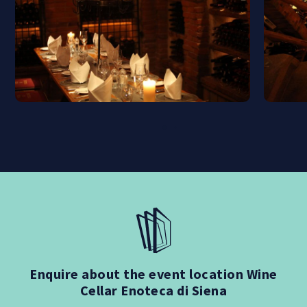
Enquire about the event location Wine
Cellar Enoteca di Siena