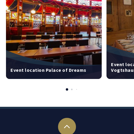
Event loc
Event location Palace of Dreams
Vogtshau