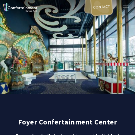
CONTACT
Foyer Confertainment Center