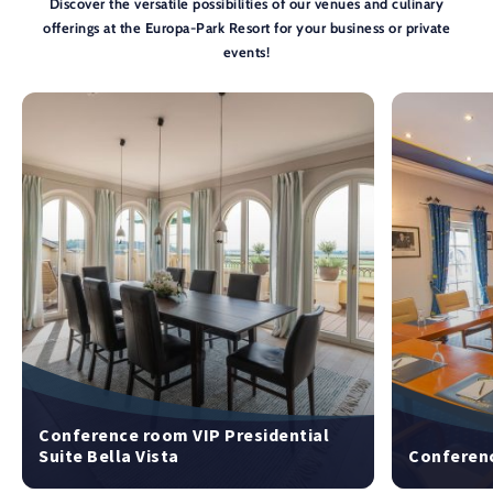
Discover the versatile possibilities of our venues and culinary
offerings at the Europa-Park Resort for your business or private
events!
Conference room VIP Presidential
Suite Bella Vista
Conferenc