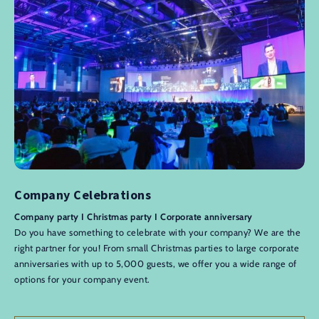
Company Celebrations
Company party I Christmas party I Corporate anniversary
Do you have something to celebrate with your company? We are the
right partner for you! From small Christmas parties to large corporate
anniversaries with up to 5,000 guests, we offer you a wide range of
options for your company event.