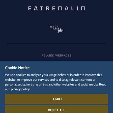
RELATED WEBPAGES
Company
Careers
Media
Cookie Notice
We use cookies to analyze your usage behavior in order to improve this
website, to improve our services and to display relevant content or
personalized advertising on this and other websites and social media. Read
DSGVO
Privacy policy
Cookie Settings
Imprint
Legal
our
privacy policy.
I AGREE
Contact:
+497822 771 440 0
REJECT ALL