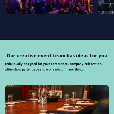
Our creative event team has ideas for you
Individually designed for your conference, company celebration,
after-show party, trade show or a mix of many things