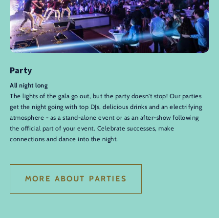
Party
All night long
The lights of the gala go out, but the party doesn't stop! Our parties
get the night going with top DJs, delicious drinks and an electrifying
atmosphere - as a stand-alone event or as an after-show following
the official part of your event. Celebrate successes, make
connections and dance into the night.
MORE ABOUT PARTIES