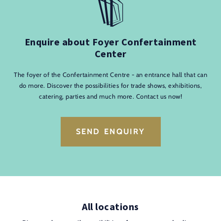
Enquire about Foyer Confertainment
Center
The foyer of the Confertainment Centre - an entrance hall that can
do more. Discover the possibilities for trade shows, exhibitions,
catering, parties and much more. Contact us now!
SEND ENQUIRY
All locations