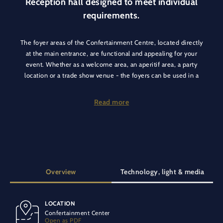
Reception hall designed to meet individual
requirements.
The foyer areas of the Confertainment Centre, located directly
at the main entrance, are functional and appealing for your
event. Whether as a welcome area, an aperitif area, a party
location or a trade show venue - the foyers can be used in a
variety of multifunctional ways.
Read more
For locations such as the Europa-Park Dome or the Europa-
Park Arena, they serve as spacious foyer areas, for conferences
as a welcome catering area, for trade shows as an exhibition
space and for parties the DJ heats things up there. The foyer is
also home to our Palace of Dreams and the Eden Palladium -
an antique horse carousel. Everything can be perfectly
Overview
Technology, light & media
combined for a fantastic and extraordinary event.
LOCATION
SPECIAL EQUIPMENT
Confertainment Center
Air conditioning
Vehicle-accessible
Carpeted floor
Open as PDF
Additional outdoor area