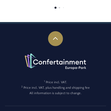
1
Price incl. VAT.
2
Price incl. VAT, plus handling and shipping fee
All information is subject to change.