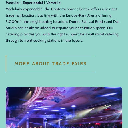
Modular I Experiential I Versatile
Modularly expandable, the Confertainment Centre offers a perfect
trade fair location. Starting with the Europa-Park Arena offering
3,000m², the neighbouring locations Dome, Ballsaal Berlin and Das
Studio can easily be added to expand your exhibition space. Our
catering provides you with the right support for small stand catering
through to front cooking stations in the foyers.
MORE ABOUT TRADE FAIRS