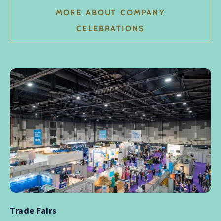
MORE ABOUT COMPANY
CELEBRATIONS
Trade Fairs