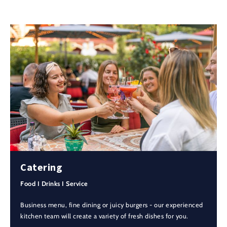
Catering
Food I Drinks I Service
Business menu, fine dining or juicy burgers - our experienced
kitchen team will create a variety of fresh dishes for you.