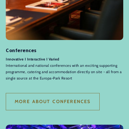
Conferences
Innovative I Interactive I Varied
International and national conferences with an exciting supporting
programme, catering and accommodation directly on site - all from a
single source at the Europa-Park Resort
MORE ABOUT CONFERENCES