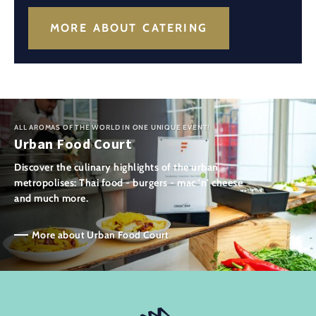
MORE ABOUT CATERING
ALL AROMAS OF THE WORLD IN ONE UNIQUE EVENT!
Urban Food Court
Discover the culinary highlights of the urban
metropolises: Thai food - burgers - mac 'n' cheese
and much more.
More about Urban Food Court