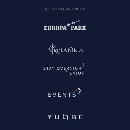
DISCOVER OUR VENUES