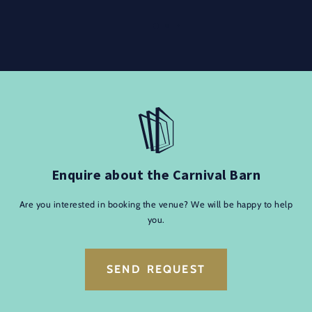
Enquire about the Carnival Barn
Are you interested in booking the venue? We will be happy to help
you.
SEND REQUEST