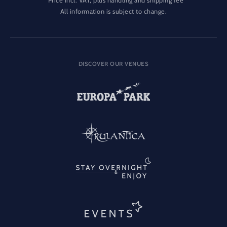
Price incl. VAT, plus handling and shipping fee
All information is subject to change.
DISCOVER OUR VENUES