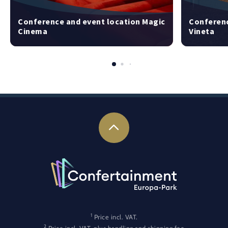
Conference and event location Magic
Conferenc
Cinema
Vineta
1
Price incl. VAT.
2