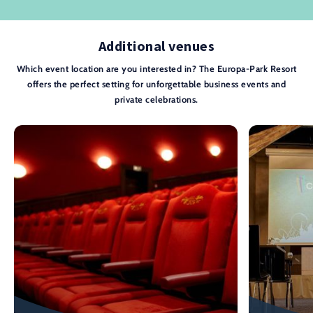
Additional venues
Which event location are you interested in? The Europa-Park Resort
offers the perfect setting for unforgettable business events and
private celebrations.