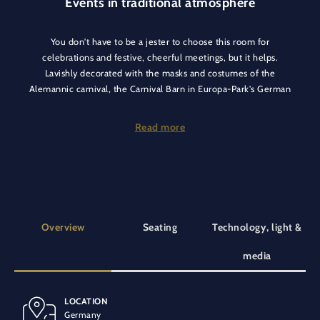
Events in traditional atmosphere
You don't have to be a jester to choose this room for
celebrations and festive, cheerful meetings, but it helps.
Lavishly decorated with the masks and costumes of the
Alemannic carnival, the Carnival Barn in Europa-Park's German
themed area creates the perfect atmosphere all by itself. A
colourful treasure trove of regional customs, located next to
Read more
the Black Forest Vogtshaus, big enough for any jester - and not
just at carnival time. In all seriousness.
The outdoor area also leaves nothing to be desired and
complements the rustic style with cosy seating in the
greenery.
Overview
Seating
Technology, light &
media
LOCATION
BANQUET SEATING
SPECIAL EQUIPMENT
Germany
32 people
At ground level