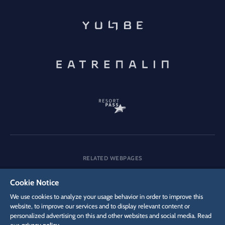
RELATED WEBPAGES
Company
Careers
Media
Cookie Notice
We use cookies to analyze your usage behavior in order to improve this
website, to improve our services and to display relevant content or
personalized advertising on this and other websites and social media. Read
DSGVO
Privacy policy
Cookie Settings
Imprint
Legal