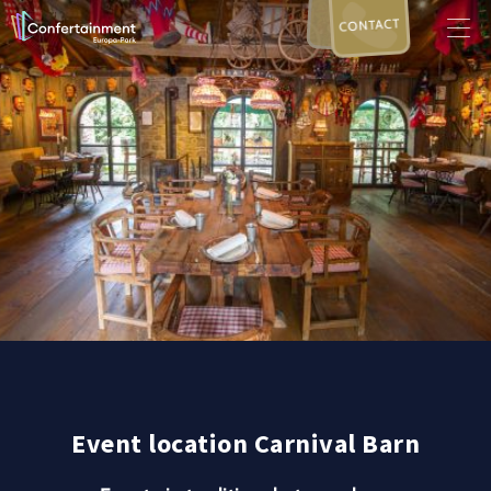
CONTACT
Event location Carnival Barn