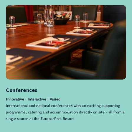
Conferences
Innovative I Interactive I Varied
International and national conferences with an exciting supporting
programme, catering and accommodation directly on site - all from a
single source at the Europa-Park Resort