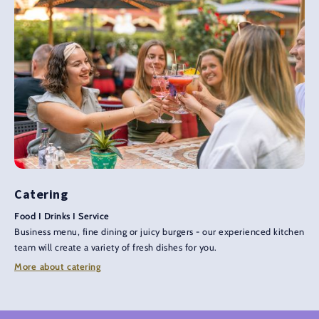
Catering
Food I Drinks I Service
Business menu, fine dining or juicy burgers - our experienced kitchen
team will create a variety of fresh dishes for you.
More about catering