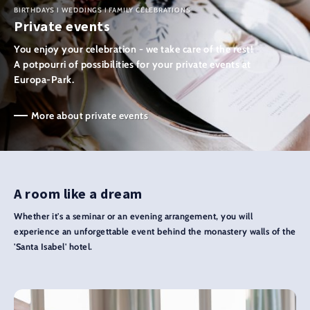
BIRTHDAYS I WEDDINGS I FAMILY CELEBRATIONS
Private events
You enjoy your celebration - we take care of the rest!
A potpourri of possibilities for your private events at
Europa-Park.
More about private events
A room like a dream
Whether it's a seminar or an evening arrangement, you will
experience an unforgettable event behind the monastery walls of the
'Santa Isabel' hotel.