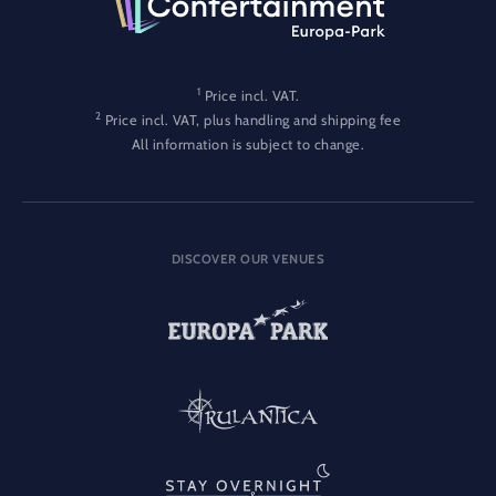
1
Price incl. VAT.
2
Price incl. VAT, plus handling and shipping fee
All information is subject to change.
DISCOVER OUR VENUES