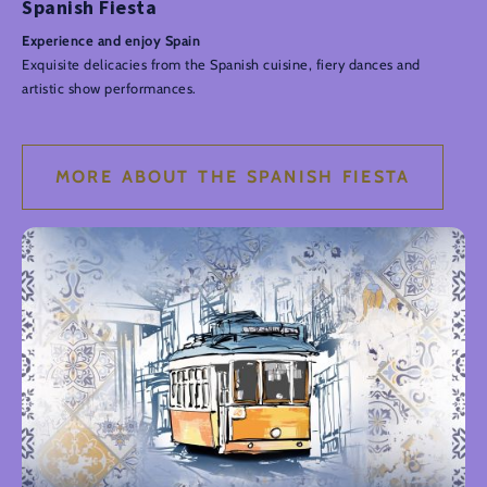
Spanish Fiesta
Experience and enjoy Spain
Exquisite delicacies from the Spanish cuisine, fiery dances and
artistic show performances.
MORE ABOUT THE SPANISH FIESTA