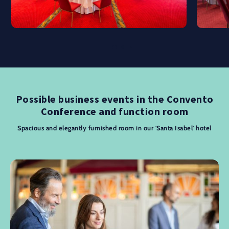
Possible business events in the Convento
Conference and function room
Spacious and elegantly furnished room in our 'Santa Isabel' hotel