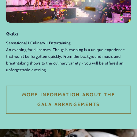
Gala
Sensational I Culinary I Entertaining
An evening for all senses. The gala evening is a unique experience
that won't be forgotten quickly. From the background music and
breathtaking shows to the culinary variety - you will be offered an
unforgettable evening.
MORE INFORMATION ABOUT THE
GALA ARRANGEMENTS