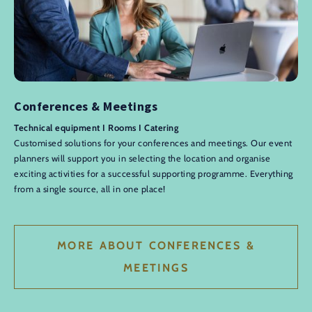
Conferences & Meetings
Technical equipment I Rooms I Catering
Customised solutions for your conferences and meetings. Our event
planners will support you in selecting the location and organise
exciting activities for a successful supporting programme. Everything
from a single source, all in one place!
MORE ABOUT CONFERENCES &
MEETINGS