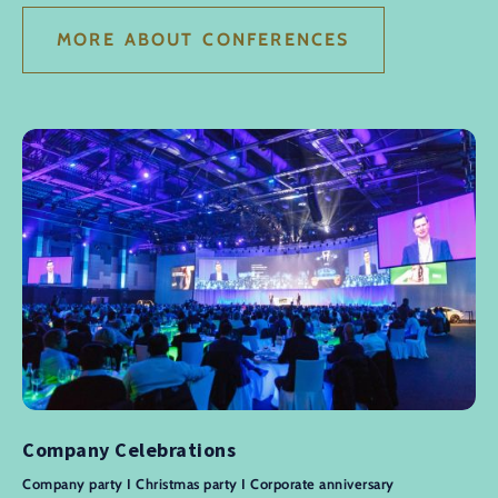
MORE ABOUT CONFERENCES
Company Celebrations
Company party I Christmas party I Corporate anniversary