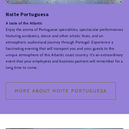
Noite Portuguesa
A taste of the Atlantic
Enjoy the aroma of Portuguese specialities, spectacular performances
featuring acrobatics, dance and other artistic feats, and an
atmospheric audiovisual journey through Portugal. Experience a
fascinating evening that will transport you and your guests to the
unique atmosphere of this Atlantic coast country. It's an extraordinary
event that your employees and business partners will remember for a
long time to come.
MORE ABOUT NOITE PORTUGUESA