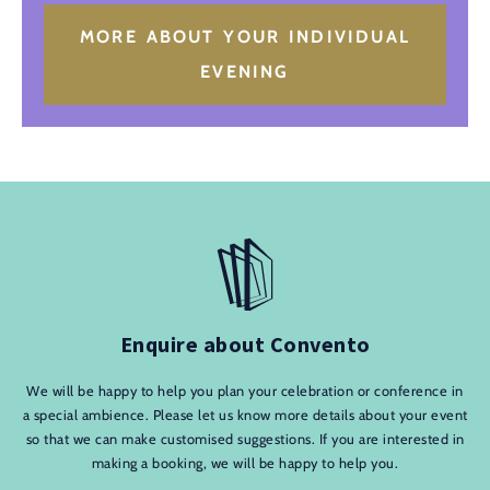
MORE ABOUT YOUR INDIVIDUAL
EVENING
Enquire about Convento
We will be happy to help you plan your celebration or conference in
a special ambience. Please let us know more details about your event
so that we can make customised suggestions. If you are interested in
making a booking, we will be happy to help you.