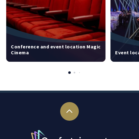
Conference and event location Magic
Cinema
Event loc