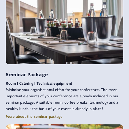
Seminar Package
Room I Catering I Technical equipment
Minimise your organisational effort for your conference. The most
important elements of your conference are already included in our
seminar package. A suitable room, coffee breaks, technology and a
healthy lunch - the basis of your event is already in place!
More about the seminar package