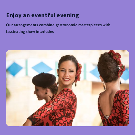
Enjoy an eventful evening
Our arrangements combine gastronomic masterpieces with
fascinating show interludes