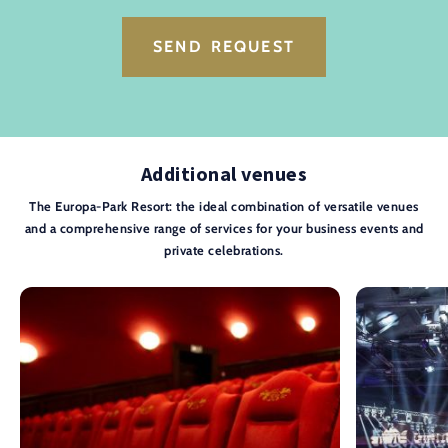
SEND REQUEST
Additional venues
The Europa-Park Resort: the ideal combination of versatile venues
and a comprehensive range of services for your business events and
private celebrations.