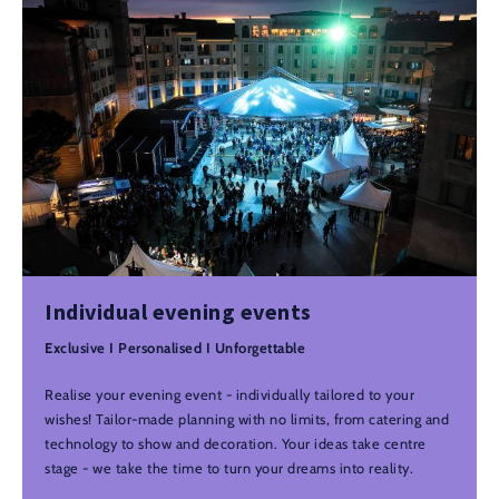
Individual evening events
Exclusive I Personalised I Unforgettable
Realise your evening event - individually tailored to your
wishes! Tailor-made planning with no limits, from catering and
technology to show and decoration. Your ideas take centre
stage - we take the time to turn your dreams into reality.