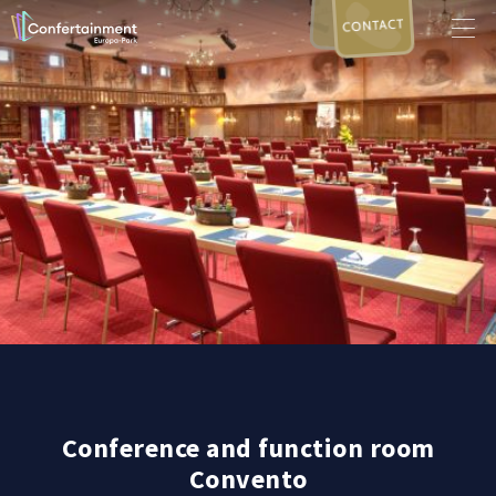
CONTACT
Conference and function room
Convento