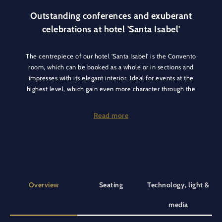
Outstanding conferences and exuberant
celebrations at hotel 'Santa Isabel'
The centrepiece of our hotel 'Santa Isabel' is the Convento
room, which can be booked as a whole or in sections and
impresses with its elegant interior. Ideal for events at the
highest level, which gain even more character through the
noble ambience.
Read more
Whether you are planning a conference or your company
function, this room is just as suitable for meetings as it is for
celebrating an evening event. As it can be divided into the
Biblioteca Vasco da Gama and Biblioteca Magellan areas, this
room is suitable for different group sizes and offers the
perfect setting for your individual event thanks to its tasteful
Overview
Seating
Technology, light &
furnishings.
media