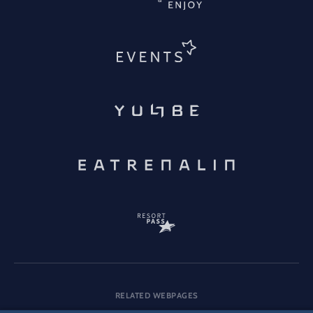
RELATED WEBPAGES