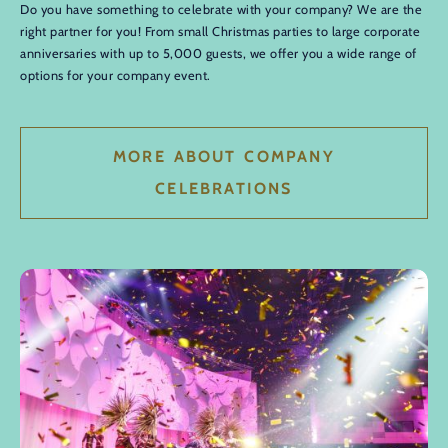
Do you have something to celebrate with your company? We are the
right partner for you! From small Christmas parties to large corporate
anniversaries with up to 5,000 guests, we offer you a wide range of
options for your company event.
MORE ABOUT COMPANY
CELEBRATIONS