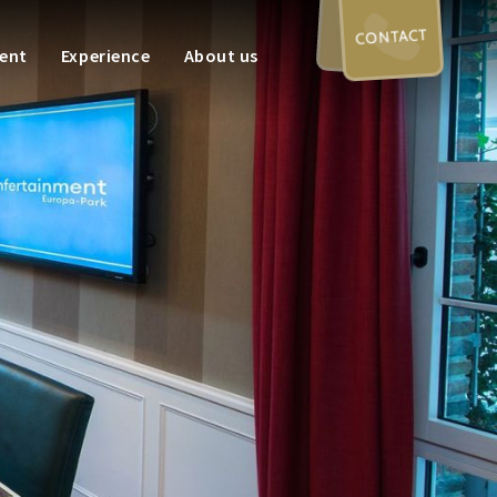
CONTACT
ent
Experience
About us