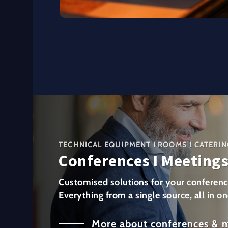
TECHNICAL EQUIPMENT I ROOMS I CATERIN
Conferences I Meeting
Customised solutions for your conferenc
Everything from a single source, all in on
More about conferences & 