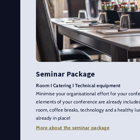
Seminar Package
Room I Catering I Technical equipment
Minimise your organisational effort for your con
elements of your conference are already included
room, coffee breaks, technology and a healthy lun
already in place!
More about the seminar package