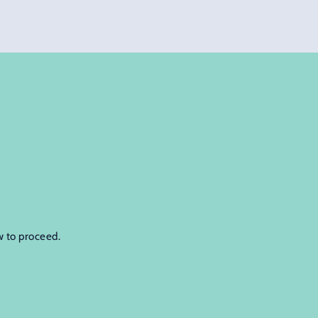
w to proceed.