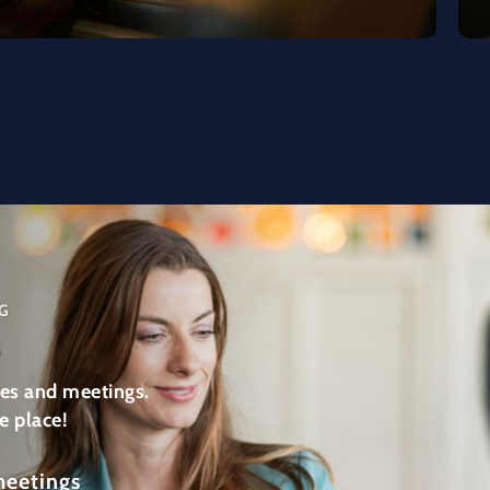
G
s
es and meetings.
e place!
meetings