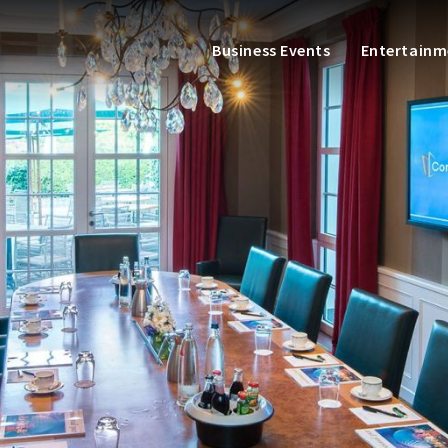
Business Events
Entertainm