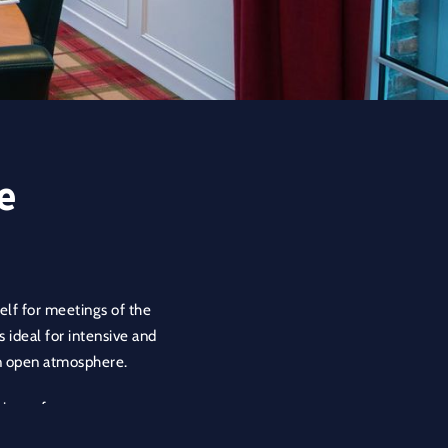
e
self for meetings of the
s ideal for intensive and
an open atmosphere.
his conference room a
he room and encourages