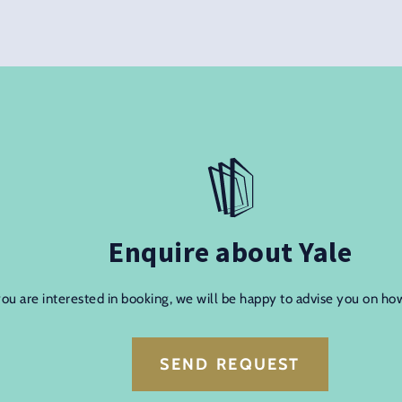
Enquire about Yale
you are interested in booking, we will be happy to advise you on ho
SEND REQUEST