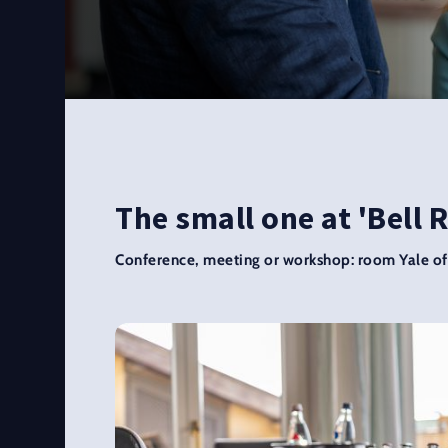
The small one at 'Bell 
Conference, meeting or workshop: room Yale off