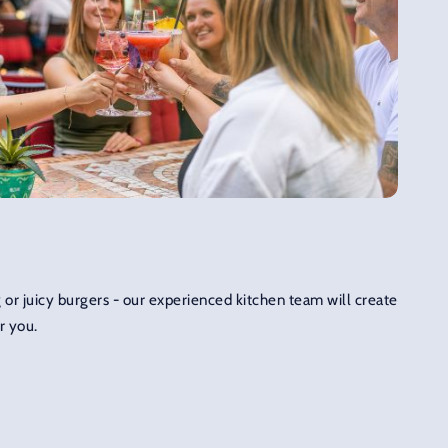
 or juicy burgers - our experienced kitchen team will create
r you.