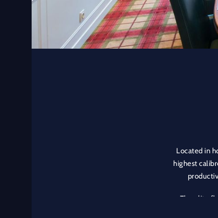
Located in ho
highest calibr
productiv
The elite f
special env