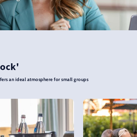
Rock'
ers an ideal atmosphere for small groups