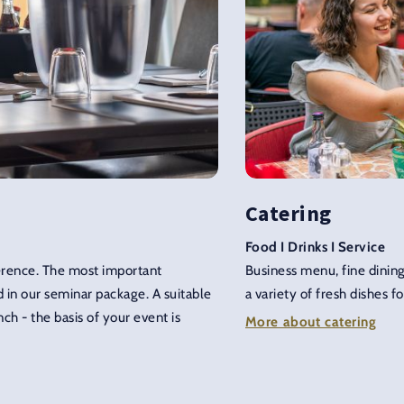
Catering
Food I Drinks I Service
ference. The most important
Business menu, fine dining
 in our seminar package. A suitable
a variety of fresh dishes fo
ch - the basis of your event is
More about catering