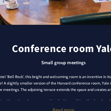
Conference room Yal
Small group meetings
tel 'Bell Rock', this bright and welcoming room is an incentive in it
e! A slightly smaller version of the Harvard conference room, Yale i
e meetings. The adjoining terrace extends the space and creates 
lair with modern elements combined with a traditional look makes t
ironment. The integrated decorative wall of books adds depth to t
Read more