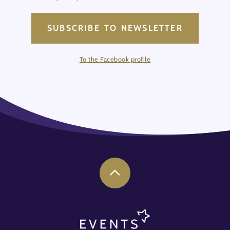
SUBSCRIBE TO NEWSLETTER
To the Facebook profile