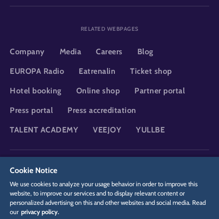
RELATED WEBPAGES
Company
Media
Careers
Blog
EUROPA Radio
Eatrenalin
Ticket shop
Hotel booking
Online shop
Partner portal
Press portal
Press accreditation
TALENT ACADEMY
VEEJOY
YULLBE
DSGVO
Privacy policy
Cookie Settings
Imprint
Legal
Cookie Notice
We use cookies to analyze your usage behavior in order to improve this
website, to improve our services and to display relevant content or
personalized advertising on this and other websites and social media. Read
our
privacy policy.