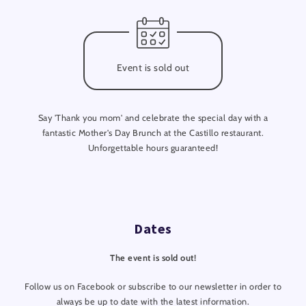
Event is sold out
Say 'Thank you mom' and celebrate the special day with a
fantastic Mother's Day Brunch at the Castillo restaurant.
Unforgettable hours guaranteed!
Dates
The event is sold out!
Follow us on Facebook or subscribe to our newsletter in order to
always be up to date with the latest information.