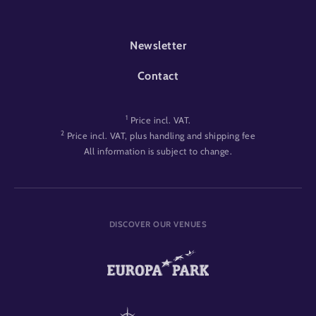
FOOTER-EVENT
Newsletter
Contact
1
Price incl. VAT.
2
Price incl. VAT, plus handling and shipping fee
All information is subject to change.
DISCOVER OUR VENUES