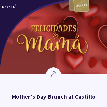
TICKETS
Mother's Day Brunch at Castillo