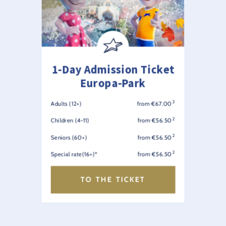
1-Day Admission Ticket
Europa-Park
2
Adults (12+)
from €67.00
2
Children (4-11)
from €56.50
2
Seniors (60+)
from €56.50
2
Special rate(16+)*
from €56.50
TO THE TICKET