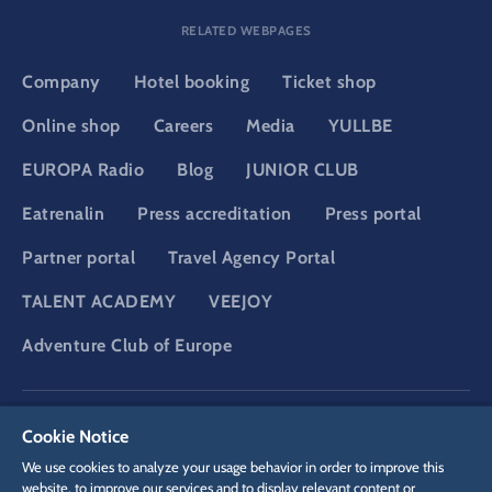
RELATED WEBPAGES
Company
Hotel booking
Ticket shop
Online shop
Careers
Media
YULLBE
EUROPA Radio
Blog
JUNIOR CLUB
Eatrenalin
Press accreditation
Press portal
Partner portal
Travel Agency Portal
TALENT ACADEMY
VEEJOY
Adventure Club of Europe
DSGVO
Privacy policy
Cookie Settings
Imprint
Legal
Cookie Notice
We use cookies to analyze your usage behavior in order to improve this
website, to improve our services and to display relevant content or