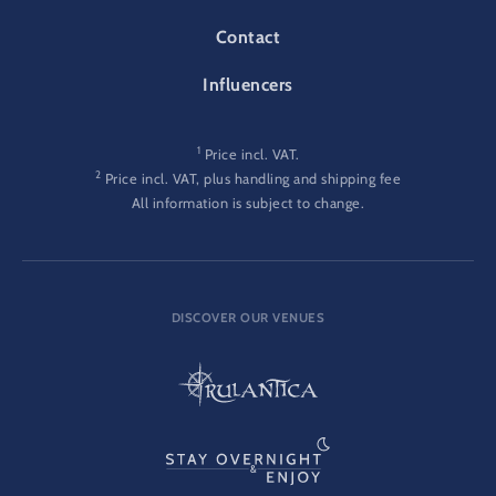
Contact
Influencers
1
Price incl. VAT.
2
Price incl. VAT, plus handling and shipping fee
All information is subject to change.
DISCOVER OUR VENUES