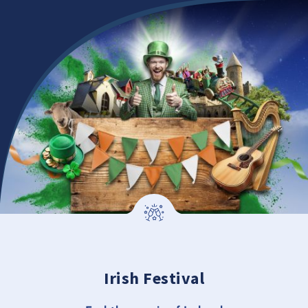
Irish Festival