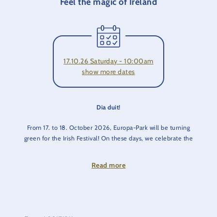
Feel the magic of Ireland
17.10.26 Saturday - 10:00am
show more dates
Dia duit!
From 17. to 18. October 2026, Europa-Park will be turning
green for the Irish Festival! On these days, we celebrate the
culture and traditions of the country in the Irish themed area.
Read more
Fairies and goblins don't exist? They do at Europa-Park!
Come and marvel at the tap-dancing, while the sound of
bagpipes, fiddles and Irish folk create a festive atmosphere.
You can also enjoy a cool Guinness or a fortifying Irish coffee