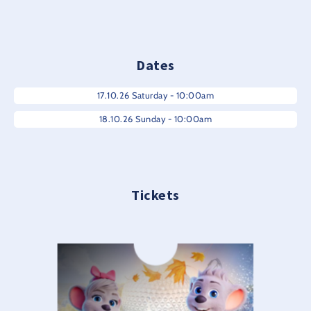
Dates
17.10.26 Saturday - 10:00am
18.10.26 Sunday - 10:00am
Tickets