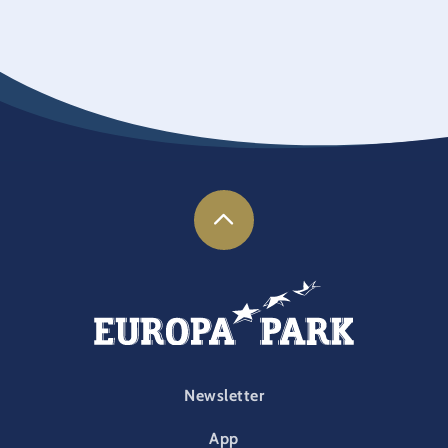
FOOTER-PARK
Newsletter
App