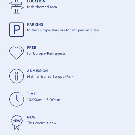
LOCATION
in the traditional Celtic pub atmosphere and soak up the full
Irish themed area
magic of Ireland.
The Irish Festival is included in the park entry ticket.
PARKING
In the Europa-Park visitor car park at a fee
FREE
for Europa-Park guests
ADMISSION
Main entrance Europa-Park
TIME
10:00am - 7:00pm
NEW
This event is new