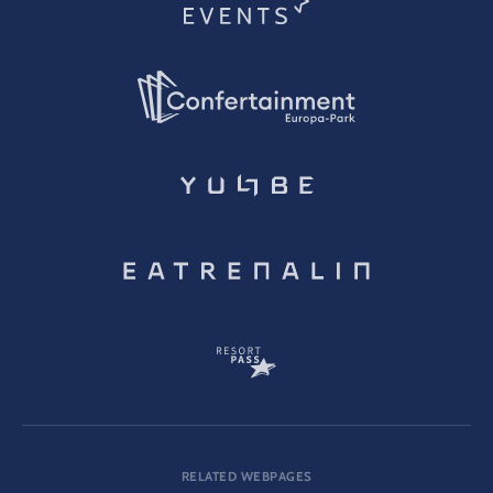
RELATED WEBPAGES