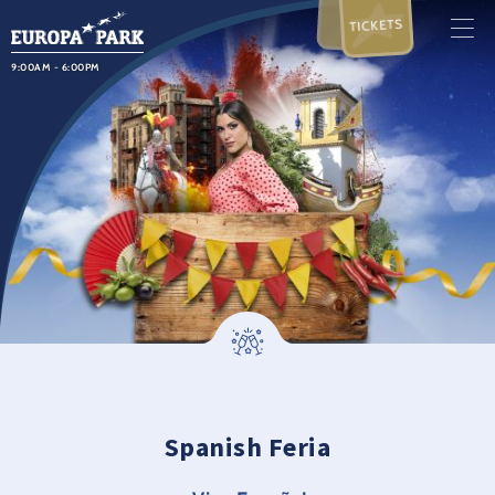
TICKETS
9:00AM - 6:00PM
Spanish Feria