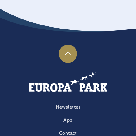
FOOTER-PARK
Newsletter
App
Contact