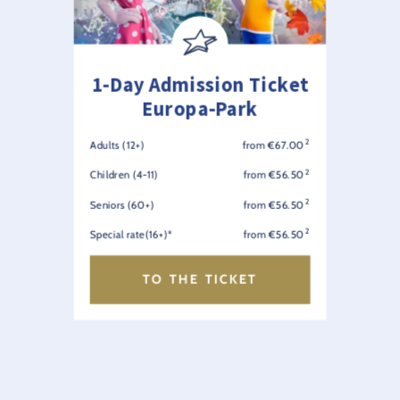
1-Day Admission Ticket
Europa-Park
2
Adults (12+)
from €67.00
2
Children (4-11)
from €56.50
2
Seniors (60+)
from €56.50
2
Special rate(16+)*
from €56.50
TO THE TICKET