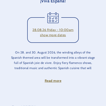
¡Viva España!
28.08.26 Friday - 10:00am
show more dates
On 28. and 30. August 2026, the winding alleys of the
Spanish themed area will be transformed into a vibrant stage
full of Spanish joie de vivre. Enjoy fiery flamenco shows,
traditional music and authentic Spanish cuisine that will
transport you to sunny Spain.
Read more
The typical architecture, charming cobblestones and
Mediterranean flair provide the perfect backdrop for this
festival. Whether it's dancing, music or food, experience
Spanish culture at first hand and enjoy unforgettable moments
full of joie de vivre.