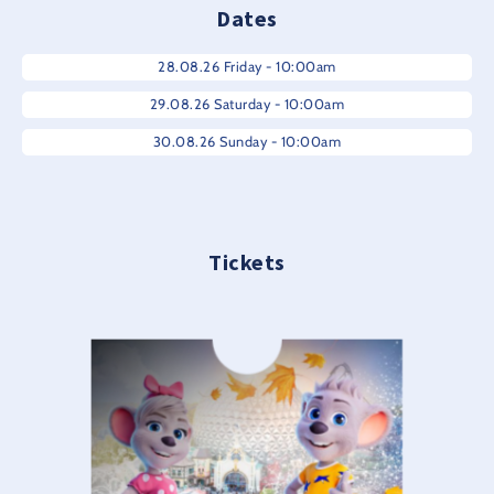
Dates
28.08.26 Friday - 10:00am
29.08.26 Saturday - 10:00am
30.08.26 Sunday - 10:00am
Tickets