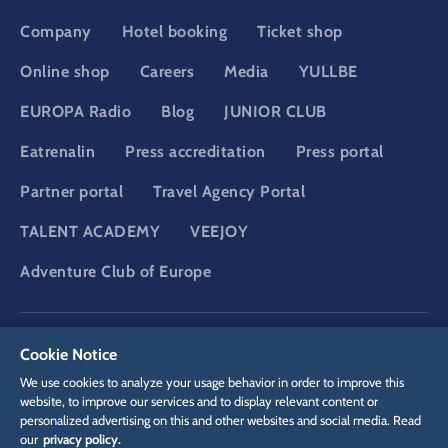
Company
Hotel booking
Ticket shop
Online shop
Careers
Media
YULLBE
EUROPA Radio
Blog
JUNIOR CLUB
Eatrenalin
Press accreditation
Press portal
Partner portal
Travel Agency Portal
TALENT ACADEMY
VEEJOY
Adventure Club of Europe
DSGVO
Privacy policy
Cookie Settings
Imprint
Legal
Cookie Notice
We use cookies to analyze your usage behavior in order to improve this
website, to improve our services and to display relevant content or
personalized advertising on this and other websites and social media. Read
our
privacy policy.