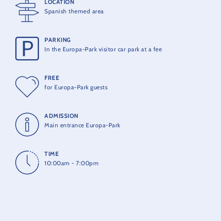
LOCATION
Spanish themed area
The Spanish Festival is included in the park entry price.
PARKING
In the Europa-Park visitor car park at a fee
FREE
for Europa-Park guests
ADMISSION
Main entrance Europa-Park
TIME
10:00am - 7:00pm