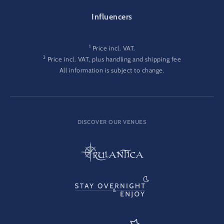
Influencers
1
Price incl. VAT.
2
Price incl. VAT, plus handling and shipping fee
All information is subject to change.
DISCOVER OUR VENUES