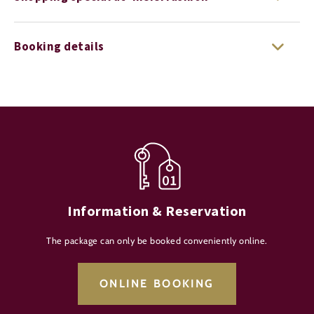
Booking details
Information & Reservation
The package can only be booked conveniently online.
ONLINE BOOKING