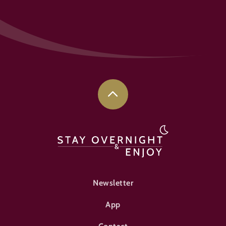
FOOTER-ÜBERNACHTEN
Newsletter
App