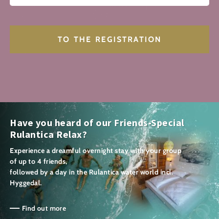
Have you heard of our Friends-Special
Rulantica Relax?
Experience a dreamful overnight stay with your group
of up to 4 friends,
followed by a day in the Rulantica water world incl.
Hyggedal.
Find out more