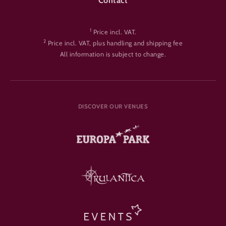
Contact
1
Price incl. VAT.
2
Price incl. VAT, plus handling and shipping fee
All information is subject to change.
DISCOVER OUR VENUES