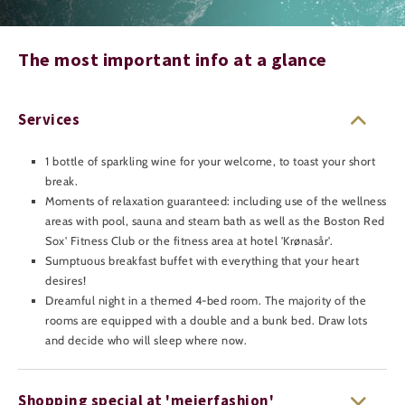
The most important info at a glance
Services
1 bottle of sparkling wine for your welcome, to toast your short
break.
Moments of relaxation guaranteed: including use of the wellness
areas with pool, sauna and steam bath as well as the Boston Red
Sox' Fitness Club or the fitness area at hotel 'Krønasår'.
Sumptuous breakfast buffet with everything that your heart
desires!
Dreamful night in a themed 4-bed room. The majority of the
rooms are equipped with a double and a bunk bed. Draw lots
and decide who will sleep where now.
Shopping special at 'meierfashion'