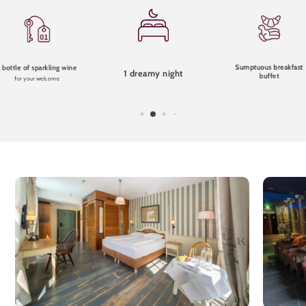
Sumptuous breakfast
1 bottle of sparkling wine
1 dreamy night
buffet
for your welcome