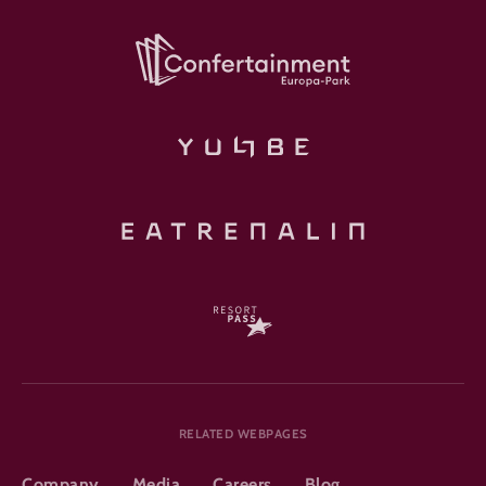
RELATED WEBPAGES
Company
Media
Careers
Blog