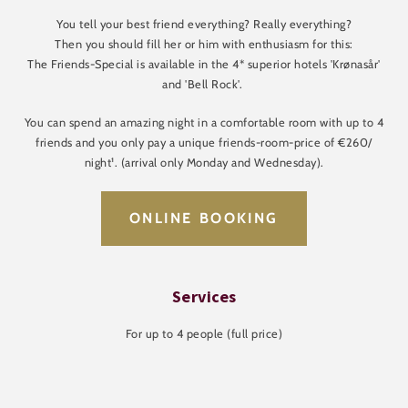
You tell your best friend everything? Really everything?
Then you should fill her or him with enthusiasm for this:
The Friends-Special is available in the 4* superior hotels 'Krønasår'
and 'Bell Rock'.
You can spend an amazing night in a comfortable room with up to 4
friends and you only pay a unique friends-room-price of €260/
night¹. (arrival only Monday and Wednesday).
ONLINE BOOKING
Services
For up to 4 people (full price)