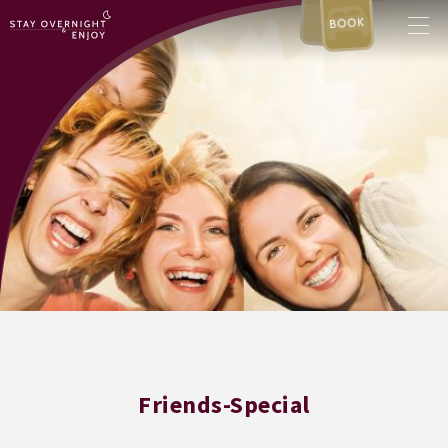
BOOK
Friends-Special