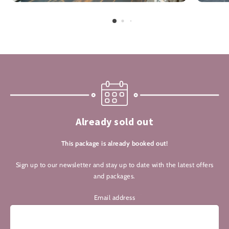
Already sold out
This package is already booked out!
Sign up to our newsletter and stay up to date with the latest offers
and packages.
Email address