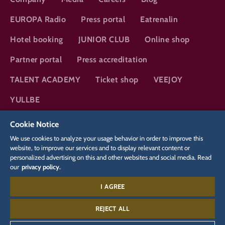
EUROPA Radio
Press portal
Eatrenalin
Hotel booking
JUNIOR CLUB
Online shop
Partner portal
Press accreditation
TALENT ACADEMY
Ticket shop
VEEJOY
YULLBE
Cookie Notice
DSGVO
Privacy policy
Cookie Settings
Imprint
Legal
We use cookies to analyze your usage behavior in order to improve this
website, to improve our services and to display relevant content or
personalized advertising on this and other websites and social media. Read
Hotels:
our
privacy policy.
+49 7822 860 5679
I AGREE
Silver Lake City:
+49 7822 860 5566
REJECT ALL