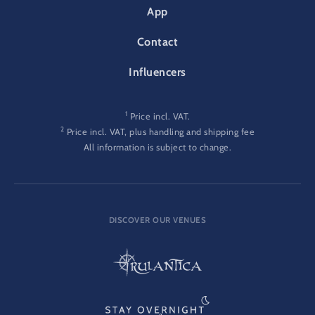
App
Contact
Influencers
1
Price incl. VAT.
2
Price incl. VAT, plus handling and shipping fee
All information is subject to change.
DISCOVER OUR VENUES