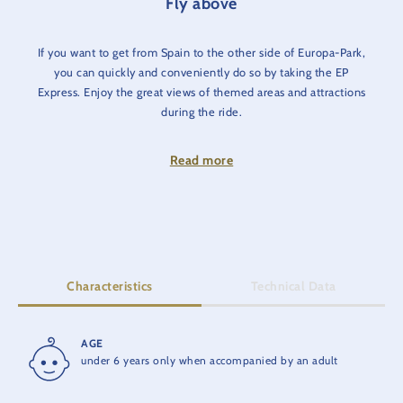
Fly above
If you want to get from Spain to the other side of Europa-Park,
you can quickly and conveniently do so by taking the EP
Express. Enjoy the great views of themed areas and attractions
during the ride.
Next stops: Greece, Germany (station 'Alexanderplatz') and
Read more
hotels.
Characteristics
Technical Data
AGE
RIDE TIME
under 6 years only when accompanied by an adult
13 min.