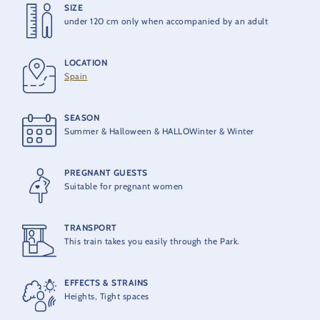
SIZE
HEIGHT
under 120 cm only when accompanied by an adult
6 m
LOCATION
OPENING
Spain
1995
SEASON
PRODUCER
Summer & Halloween & HALLOWinter & Winter
AEG von Roll
PREGNANT GUESTS
MAXIMUM CAPACITY
Suitable for pregnant women
93 people per train
TRANSPORT
THEORETICAL CAPACITY
This train takes you easily through the Park.
1200 people per hour
EFFECTS & STRAINS
Heights, Tight spaces