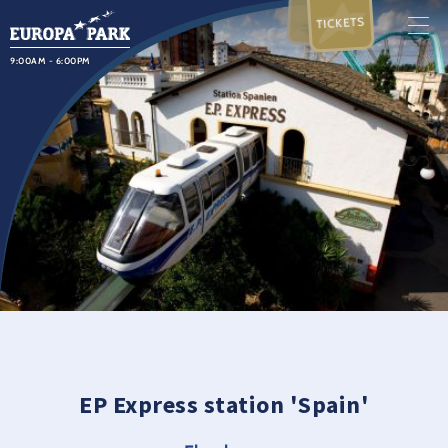
TICKETS
9:00AM - 6:00PM
EP Express station 'Spain'