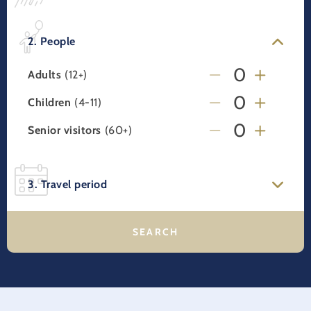
2. People
Adults
(12+)
Children
(4-11)
Senior visitors
(60+)
3. Travel period