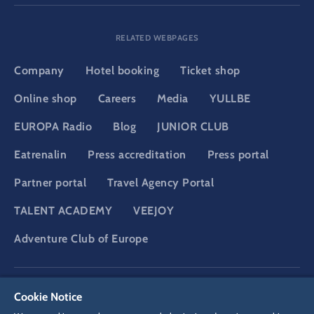
RELATED WEBPAGES
Company
Hotel booking
Ticket shop
Online shop
Careers
Media
YULLBE
EUROPA Radio
Blog
JUNIOR CLUB
Eatrenalin
Press accreditation
Press portal
Partner portal
Travel Agency Portal
TALENT ACADEMY
VEEJOY
Adventure Club of Europe
DSGVO
Privacy policy
Cookie Settings
Imprint
Legal
Cookie Notice