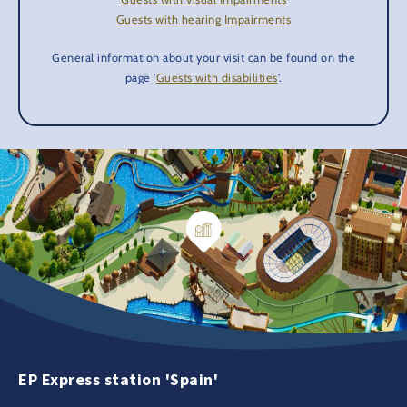
Guests with hearing Impairments
General information about your visit can be found on the
page '
Guests with disabilities
'.
EP Express station 'Spain'