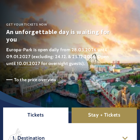
GET YOUR TICKETS NOW
An unforgettable day is waiting for
you
Europa-Park is open daily from 28.03.2026 until
09.01.2027 (excluding: 24.12. & 25.12.2026. Open
until 10.01.2027 for overnight guests).
To the price overview
Tickets
Stay + Tickets
1. Destination