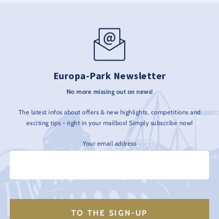
Europa-Park Newsletter
No more missing out on news!
The latest infos about offers & new highlights, competitions and
exciting tips - right in your mailbox! Simply subscribe now!
Your email address