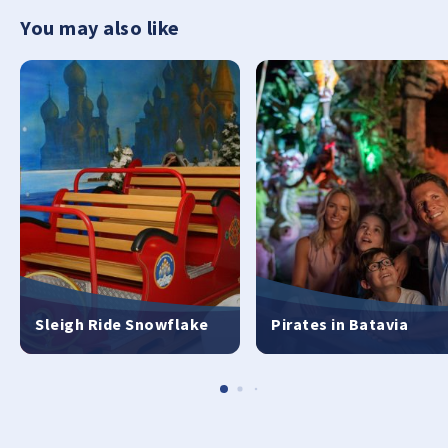
You may also like
Sleigh Ride Snowflake
Pirates in Batavia