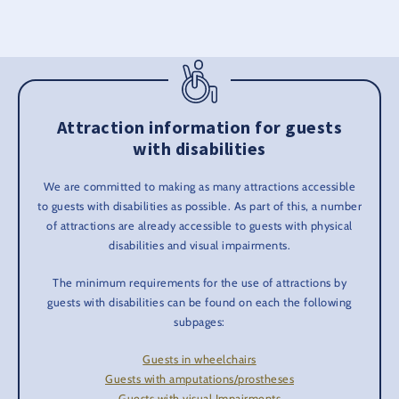
Attraction information for guests
with disabilities
We are committed to making as many attractions accessible
to guests with disabilities as possible. As part of this, a number
of attractions are already accessible to guests with physical
disabilities and visual impairments.
The minimum requirements for the use of attractions by
guests with disabilities can be found on each the following
subpages:
Guests in wheelchairs
Guests with amputations/prostheses
Guests with visual Impairments