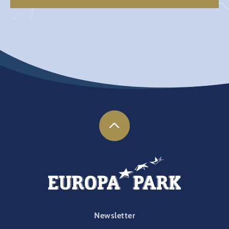
FOOTER-PARK
Newsletter