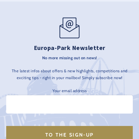
Europa-Park Newsletter
No more missing out on news!
The latest infos about offers & new highlights, competitions and
exciting tips - right in your mailbox! Simply subscribe now!
Your email address