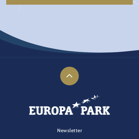
FOOTER-PARK
Newsletter