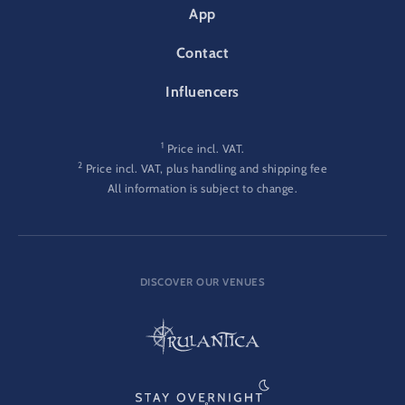
App
Contact
Influencers
1
Price incl. VAT.
2
Price incl. VAT, plus handling and shipping fee
All information is subject to change.
DISCOVER OUR VENUES