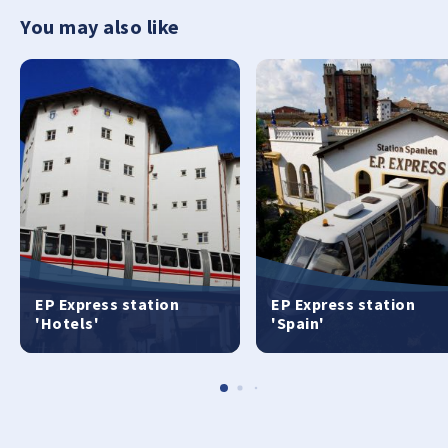
You may also like
EP Express station
EP Express station
'Hotels'
'Spain'