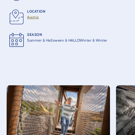
LOCATION
LENGTH
Austria
200 m
SEASON
OPENING
Summer & Halloween & HALLOWinter & Winter
2024