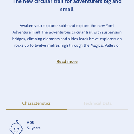
The new circular trail for adventurers big and
small
Awaken your explorer spirit and explore the new Yomi
Adventure Trail! The adventurous circular trail with suspension
bridges, climbing elements and slides leads brave explorers on
rocks up to twelve metres high through the Magical Valley of
Diamonds. In addition to a magnificent view, one or two
(optional) challenges await adventurers of all ages. Discover
Read more
the home of the Yomis, who use the magical powers of nature
to get up to some mischief.
Watch as the boats on the Tyrolean log flume glide along the
raging river and the Alpine Express 'Enzian' whizzes past you.
Characteristics
Technical Data
AGE
HEIGHT
5+ years
12 m