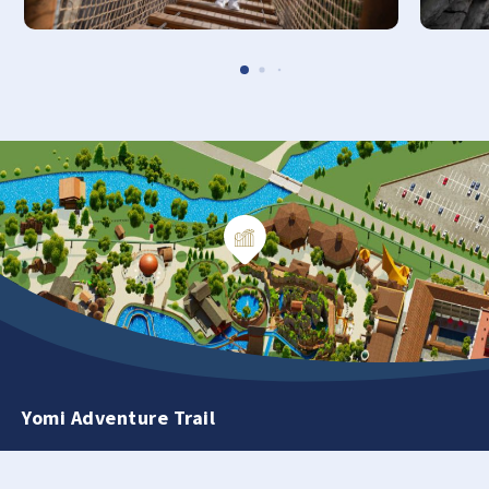
Yomi Adventure Trail