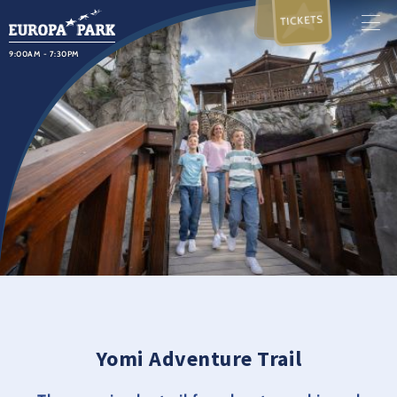
TICKETS
9:00AM - 7:30PM
Yomi Adventure Trail