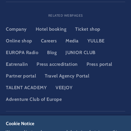
RELATED WEBPAGES
Company
Hotel booking
Ticket shop
Online shop
Careers
Media
YULLBE
EUROPA Radio
Blog
JUNIOR CLUB
Eatrenalin
Press accreditation
Press portal
Partner portal
Travel Agency Portal
TALENT ACADEMY
VEEJOY
Adventure Club of Europe
DSGVO
Privacy policy
Cookie Settings
Imprint
Legal
Cookie Notice