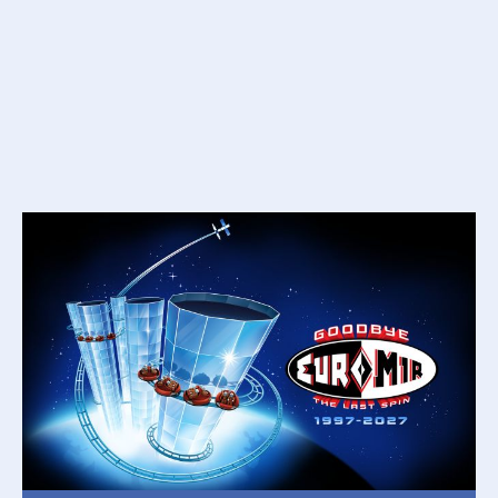
THEORETICAL CAPACITY
1600 people per hour