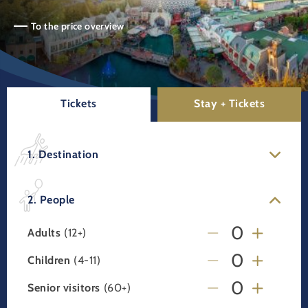
To the price overview
Tickets
Stay + Tickets
1. Destination
2. People
Adults
(12+)
Children
(4-11)
Senior visitors
(60+)