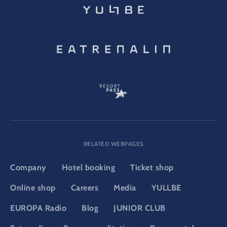
RELATED WEBPAGES
Company
Hotel booking
Ticket shop
Online shop
Careers
Media
YULLBE
EUROPA Radio
Blog
JUNIOR CLUB