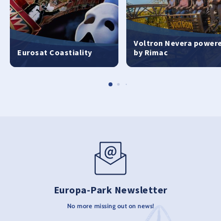
Voltron Nevera power
Eurosat Coastiality
by Rimac
Europa-Park Newsletter
No more missing out on news!