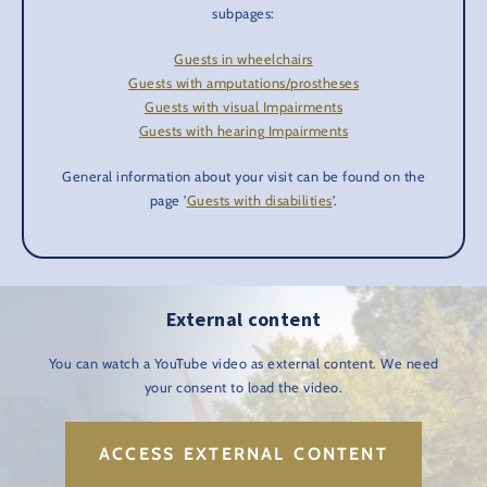
subpages:
Guests in wheelchairs
Guests with amputations/prostheses
Guests with visual Impairments
Guests with hearing Impairments
General information about your visit can be found on the
page '
Guests with disabilities
'.
External content
You can watch a YouTube video as external content. We need
your consent to load the video.
ACCESS EXTERNAL CONTENT