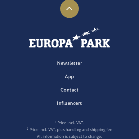
FOOTER-PARK
Newsletter
App
Contact
Influencers
1
Price incl. VAT.
2
Price incl. VAT, plus handling and shipping fee
All information is subject to change.