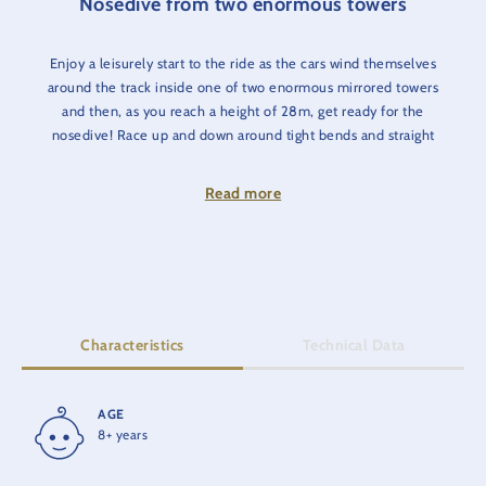
Nosedive from two enormous towers
Enjoy a leisurely start to the ride as the cars wind themselves
around the track inside one of two enormous mirrored towers
and then, as you reach a height of 28m, get ready for the
nosedive! Race up and down around tight bends and straight
into a black hole at a speed of 80km/h - all whilst your car is
spinning 360º!
Read more
Characteristics
Technical Data
AGE
RIDE TIME
8+ years
5 min.