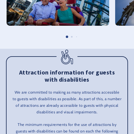
Attraction information for guests
with disabilities
We are committed to making as many attractions accessible
to guests with disabilities as possible. As part of this, a number
of attractions are already accessible to guests with physical
disabilities and visual impairments.
The minimum requirements for the use of attractions by
guests with disabilities can be found on each the following