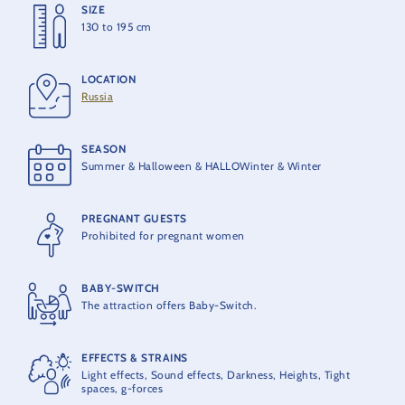
SIZE
HEIGHT
130 to 195 cm
28,3 m
LOCATION
MAX ACCELERATION
Russia
4 G
SEASON
MAX. SPEED
Summer & Halloween & HALLOWinter & Winter
80 km/h
PREGNANT GUESTS
OPENING
Prohibited for pregnant women
1997
BABY-SWITCH
PRODUCER
The attraction offers Baby-Switch.
MACK Rides
EFFECTS & STRAINS
MAXIMUM CAPACITY
Light effects, Sound effects, Darkness, Heights, Tight
16 people per train
spaces, g-forces