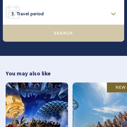
3. Travel period
You may also like
NEW