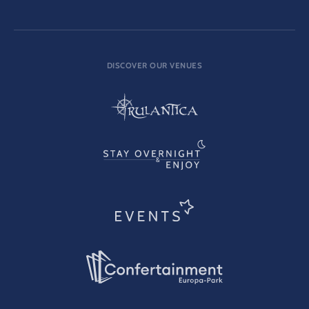
DISCOVER OUR VENUES