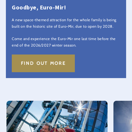
Goodbye, Euro-Mir!
A new space-themed attraction for the whole family is being
built on the historic site of Euro-Mir, due to open by 2028.
Come and experience the Euro-Mir one last time before the
end of the 2026/2027 winter season.
FIND OUT MORE