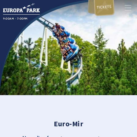
TICKETS
9:00AM - 7:00PM
Euro-Mir