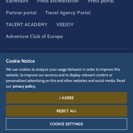
Eatrenalin
Press accreditation
Press portal
Partner portal
Travel Agency Portal
TALENT ACADEMY
VEEJOY
Adventure Club of Europe
DSGVO
Privacy policy
Cookie Settings
Imprint
Legal
Cookie Notice
We use cookies to analyze your usage behavior in order to improve this
website, to improve our services and to display relevant content or
personalized advertising on this and other websites and social media. Read
our
privacy policy.
I AGREE
Contact:
+497822 776 688
REJECT ALL
COOKIE SETTINGS
©
2026
Europa-Park GmbH & Co Mack KG