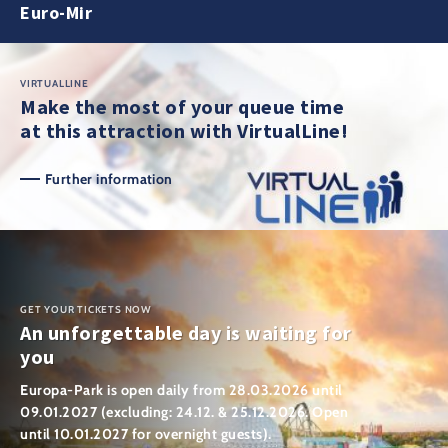
Euro-Mir
VIRTUALLINE
Make the most of your queue time
at this attraction with VirtualLine!
Further information
GET YOUR TICKETS NOW
An unforgettable day is waiting for
you
Europa-Park is open daily from 28.03.2026 until
09.01.2027 (excluding: 24.12. & 25.12.2026. Open
until 10.01.2027 for overnight guests).