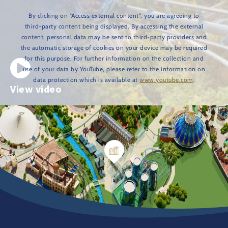
By clicking on "Access external content", you are agreeing to
third-party content being displayed. By accessing the external
content, personal data may be sent to third-party providers and
the automatic storage of cookies on your device may be required
for this purpose. For further information on the collection and
use of your data by YouTube, please refer to the information on
data protection which is available at
www.youtube.com
.
View video