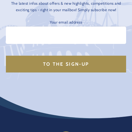
The latest infos about offers & new highlights, competitions and
exciting tips - right in your mailbox! Simply subscribe now!
Your email address