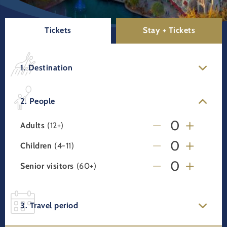
Tickets
Stay + Tickets
1. Destination
2. People
Adults
(12+)
Children
(4-11)
Senior visitors
(60+)
3. Travel period