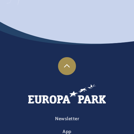
FOOTER-PARK
Newsletter
App