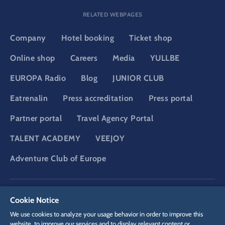
RELATED WEBPAGES
Company
Hotel booking
Ticket shop
Online shop
Careers
Media
YULLBE
EUROPA Radio
Blog
JUNIOR CLUB
Eatrenalin
Press accreditation
Press portal
Partner portal
Travel Agency Portal
TALENT ACADEMY
VEEJOY
Adventure Club of Europe
DSGVO
Privacy policy
Cookie Settings
Imprint
Legal
Cookie Notice
We use cookies to analyze your usage behavior in order to improve this
website, to improve our services and to display relevant content or