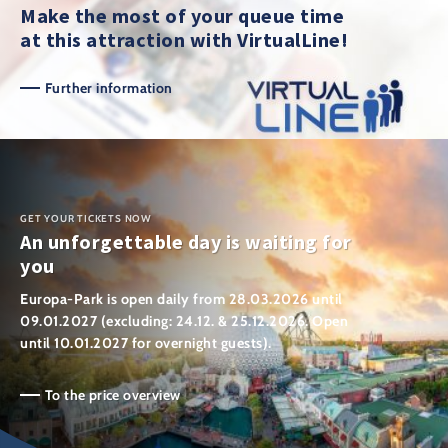
Make the most of your queue time
at this attraction with VirtualLine!
Further information
GET YOUR TICKETS NOW
An unforgettable day is waiting for
you
Europa-Park is open daily from 28.03.2026 until
09.01.2027 (excluding: 24.12. & 25.12.2026. Open
until 10.01.2027 for overnight guests).
To the price overview