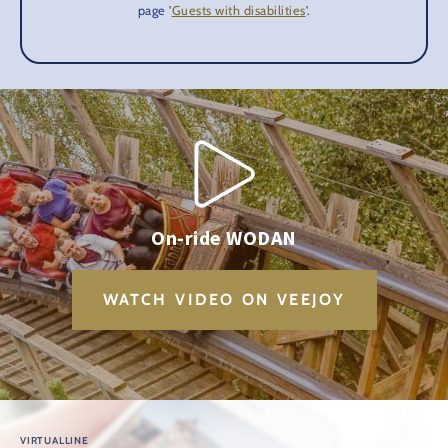
page '
Guests with disabilities
'.
On-ride WODAN
WATCH VIDEO ON VEEJOY
VIRTUALLINE