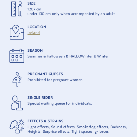
SIZE
HEIGHT
120+ cm
40 m
under 130 cm only when accompanied by an adult
LOCATION
MAX ACCELERATION
Iceland
3,5 G
SEASON
MAX. SPEED
Summer & Halloween & HALLOWinter & Winter
100 km/h
PREGNANT GUESTS
OPENING
Prohibited for pregnant women
2012
SINGLE RIDER
PRODUCER
Special waiting queue for individuals.
GCI
EFFECTS & STRAINS
MAXIMUM CAPACITY
Light effects, Sound effects, Smoke/fog effects, Darkness,
24 people per train
Heights, Surprise effects, Tight spaces, g-forces