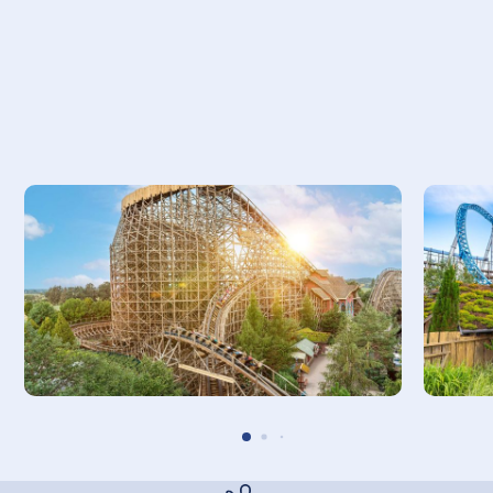
THEORETICAL CAPACITY
1250 people per hour