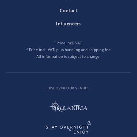
Contact
Influencers
1
Price incl. VAT.
2
Price incl. VAT, plus handling and shipping fee
All information is subject to change.
DISCOVER OUR VENUES