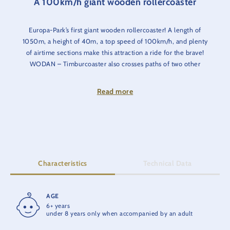
A 100km/h giant wooden rollercoaster
Europa-Park’s first giant wooden rollercoaster! A length of
1050m, a height of 40m, a top speed of 100km/h, and plenty
of airtime sections make this attraction a ride for the brave!
WODAN – Timburcoaster also crosses paths of two other
attractions - the catapult coaster blue fire Megacoaster and the
water ride Atlantica SuperSplash. An extra portion of thrill is
Read more
guaranteed thanks to the unique interaction of these top three
attractions.
Safety notice
: Visitors with strong thighs and/or girth may not
be able be carried. We recommend trying the test seat.
Characteristics
Technical Data
AGE
RIDE TIME
6+ years
2:30 min.
under 8 years only when accompanied by an adult