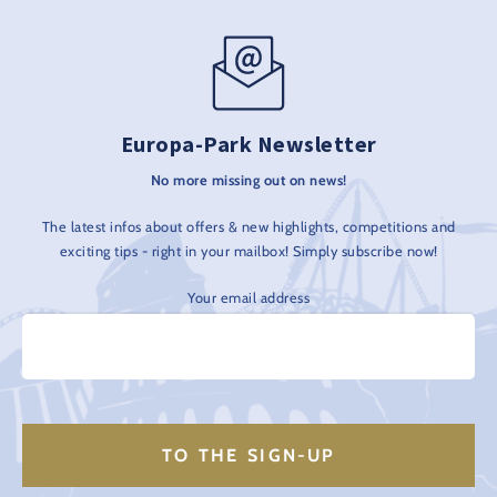
Europa-Park Newsletter
No more missing out on news!
The latest infos about offers & new highlights, competitions and
exciting tips - right in your mailbox! Simply subscribe now!
Your email address