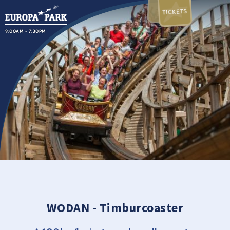
TICKETS
9:00AM - 7:30PM
WODAN - Timburcoaster