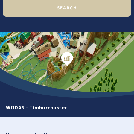
WODAN - Timburcoaster