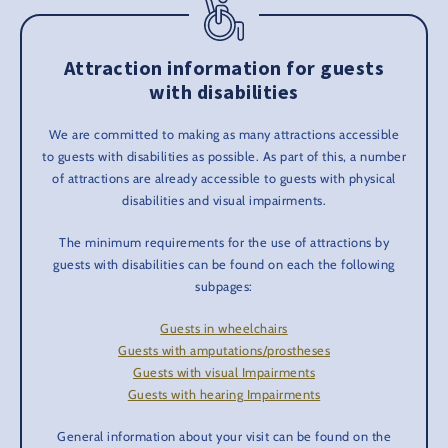
Attraction information for guests
with disabilities
We are committed to making as many attractions accessible
to guests with disabilities as possible. As part of this, a number
of attractions are already accessible to guests with physical
disabilities and visual impairments.
The minimum requirements for the use of attractions by
guests with disabilities can be found on each the following
subpages:
Guests in wheelchairs
Guests with amputations/prostheses
Guests with visual Impairments
Guests with hearing Impairments
General information about your visit can be found on the