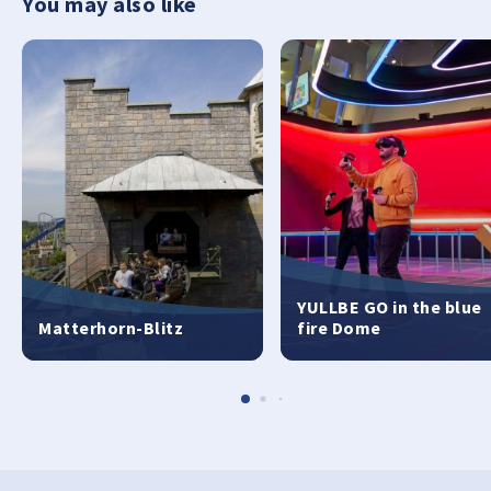
You may also like
YULLBE GO in the blue
Matterhorn-Blitz
fire Dome