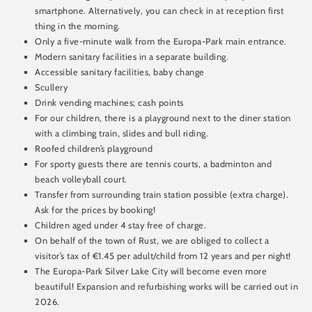
smartphone. Alternatively, you can check in at reception first
thing in the morning.
Only a five-minute walk from the Europa-Park main entrance.
Modern sanitary facilities in a separate building.
Accessible sanitary facilities, baby change
Scullery
Drink vending machines; cash points
For our children, there is a playground next to the diner station
with a climbing train, slides and bull riding.
Roofed children’s playground
For sporty guests there are tennis courts, a badminton and
beach volleyball court.
Transfer from surrounding train station possible (extra charge).
Ask for the prices by booking!
Children aged under 4 stay free of charge.
On behalf of the town of Rust, we are obliged to collect a
visitor’s tax of €1.45 per adult/child from 12 years and per night!
The Europa-Park Silver Lake City will become even more
beautiful! Expansion and refurbishing works will be carried out in
2026.