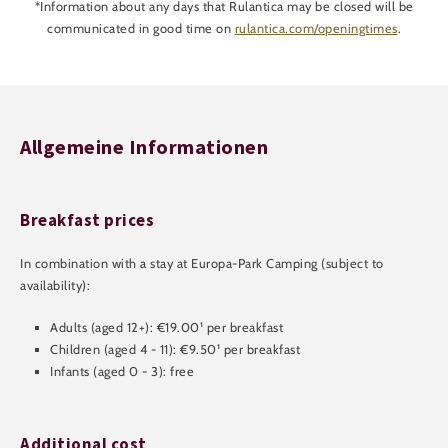
*Information about any days that Rulantica may be closed will be
communicated in good time on
rulantica.com/openingtimes
.
Allgemeine Informationen
Breakfast prices
In combination with a stay at Europa-Park Camping (subject to
availability):
Adults (aged 12+): €19.00¹ per breakfast
Children (aged 4 - 11): €9.50¹ per breakfast
Infants (aged 0 - 3): free
Additional cost