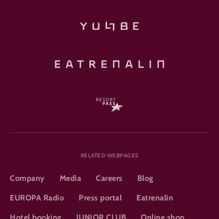
RELATED WEBPAGES
Company
Media
Careers
Blog
EUROPA Radio
Press portal
Eatrenalin
Hotel booking
JUNIOR CLUB
Online shop