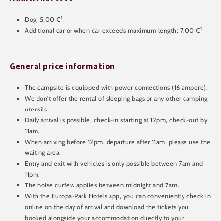
1
Dog: 5,00 €
1
Additional car or when car exceeds maximum length: 7,00 €
General price information
The campsite is equipped with power connections (16 ampere).
We don't offer the rental of sleeping bags or any other camping
utensils.
Daily arrival is possible, check-in starting at 12pm, check-out by
11am.
When arriving before 12pm, departure after 11am, please use the
waiting area.
Entry and exit with vehicles is only possible between 7am and
11pm.
The noise curfew applies between midnight and 7am.
With the Europa-Park Hotels app, you can conveniently check in
online on the day of arrival and download the tickets you
booked alongside your accommodation directly to your