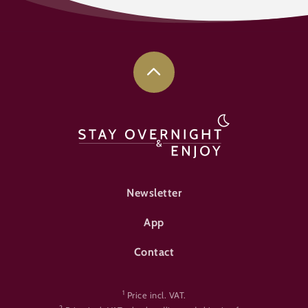
FOOTER-ÜBERNACHTEN
Newsletter
App
Contact
1
Price incl. VAT.
2