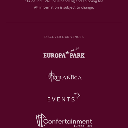
Price incl. VAT, plus handling and shipping fee
All information is subject to change.
DISCOVER OUR VENUES