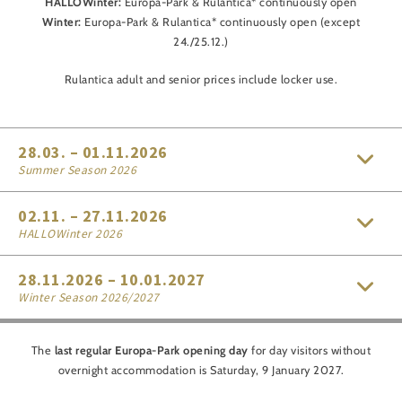
HALLOWinter:
Europa-Park & Rulantica* continuously open
Winter:
Europa-Park & Rulantica* continuously open (except
24./25.12.)
Rulantica adult and senior prices include locker use.
28.03. – 01.11.2026
Summer Season 2026
02.11. – 27.11.2026
HALLOWinter 2026
28.11.2026 – 10.01.2027
Winter Season 2026/2027
The
last regular Europa-Park opening day
for day visitors without
overnight accommodation is Saturday, 9 January 2027.