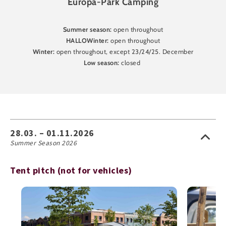
Europa-Park Camping
Summer season:
open throughout
HALLOWinter:
open throughout
Winter:
open throughout, except 23/24/25. December
Low season:
closed
28.03. – 01.11.2026
Summer Season 2026
Tent pitch (not for vehicles)