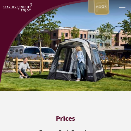
BOOK
Prices