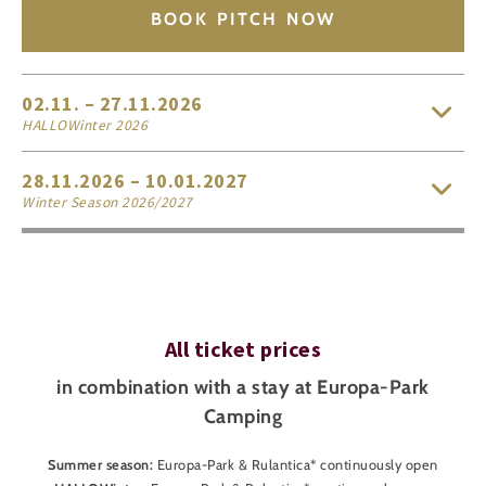
1
BOOK PITCH NOW
€8
per child
(aged 4-11)
free for small children
(aged 0-3)
02.11. – 27.11.2026
HALLOWinter 2026
28.11.2026 – 10.01.2027
Winter Season 2026/2027
All ticket prices
in combination with a stay at Europa-Park
Camping
Summer season:
Europa-Park & Rulantica* continuously open