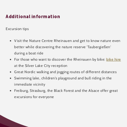
Additional information
Excursion tips
Visit the Nature Centre Rheinauen and get to know nature even
better while discovering the nature reserve 'Taubergießen'
during a boat ride
For those who want to discover the Rheinauen by bike:
bike hire
at the Silver Lake City reception
Great Nordic walking and jogging routes of different distances
Swimming lake, children's playground and bull riding in the
immediate vicinity
Freiburg, Strasburg, the Black Forest and the Alsace offer great
excursions for everyone