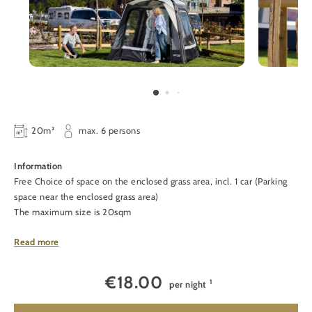
20m²
max. 6 persons
Information
Free Choice of space on the enclosed grass area, incl. 1 car (Parking
space near the enclosed grass area)
The maximum size is 20sqm
Facilities
Read more
Free hot water in the showers, WiFi
€
18.00
1
per night
The following costs are in addition to the space:
1
€12.50
per adult
(aged +12)