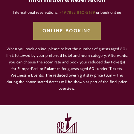
International reservations:
+49 7822 860-5679
or book online
ONLINE BOOKING
When you book online, please select the number of guests aged 60+
first, followed by your preferred hotel and room category. Afterwards,
you can choose the room rate and book your reduced day ticket(s)
for Europa-Park or Rulantica for guests aged 60+ under 'Tickets,
Wellness & Events'. The reduced overnight stay price (Sun – Thu
during the above stated dates) will be shown as part of the final price
overview.