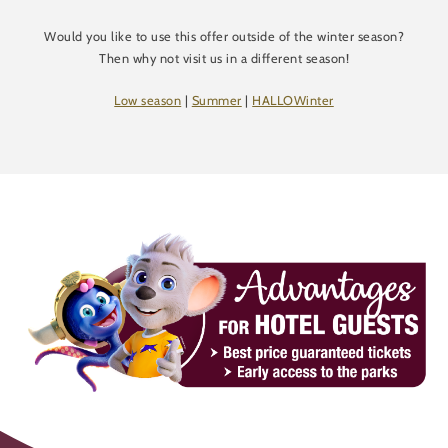
Would you like to use this offer outside of the winter season?
Then why not visit us in a different season!
Low season
|
Summer
|
HALLOWinter