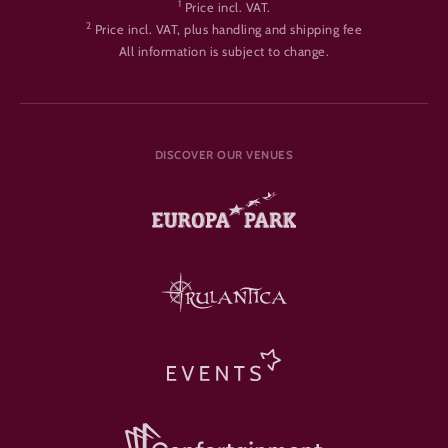
1
Price incl. VAT.
2
Price incl. VAT, plus handling and shipping fee
All information is subject to change.
DISCOVER OUR VENUES