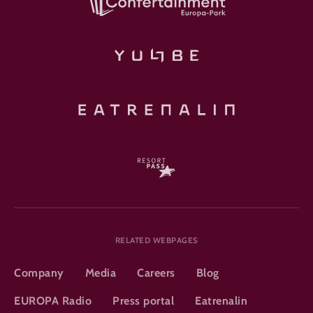
RELATED WEBPAGES
Company
Media
Careers
Blog
EUROPA Radio
Press portal
Eatrenalin