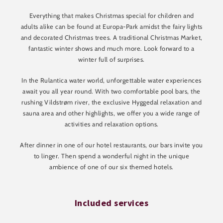
Everything that makes Christmas special for children and
adults alike can be found at Europa-Park amidst the fairy lights
and decorated Christmas trees. A traditional Christmas Market,
fantastic winter shows and much more. Look forward to a
winter full of surprises.
In the Rulantica water world, unforgettable water experiences
await you all year round. With two comfortable pool bars, the
rushing Vildstrøm river, the exclusive Hyggedal relaxation and
sauna area and other highlights, we offer you a wide range of
activities and relaxation options.
After dinner in one of our hotel restaurants, our bars invite you
to linger. Then spend a wonderful night in the unique
ambience of one of our six themed hotels.
Included services