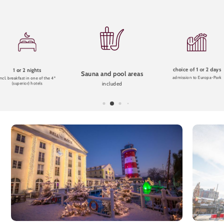
choice of 1 or 2 days
1 or 2 nights
Sauna and pool areas
admission to Europa-Park
incl. breakfast in one of the 4*
included
(superior) hotels