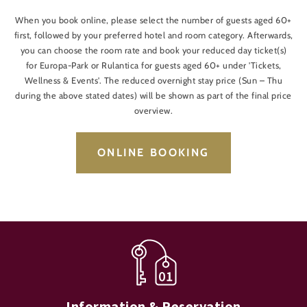
When you book online, please select the number of guests aged 60+
first, followed by your preferred hotel and room category. Afterwards,
you can choose the room rate and book your reduced day ticket(s)
for Europa-Park or Rulantica for guests aged 60+ under 'Tickets,
Wellness & Events'. The reduced overnight stay price (Sun – Thu
during the above stated dates) will be shown as part of the final price
overview.
ONLINE BOOKING
Information & Reservation