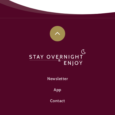
FOOTER-ÜBERNACHTEN
Newsletter
App
Contact