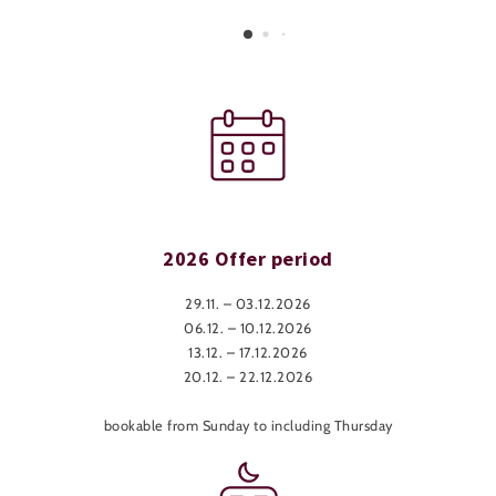
2026 Offer period
29.11. – 03.12.2026
06.12. – 10.12.2026
13.12. – 17.12.2026
20.12. – 22.12.2026
bookable from Sunday to including Thursday