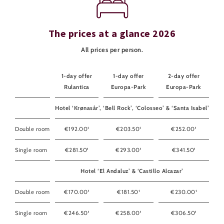
The prices at a glance 2026
All prices per person.
1-day offer
1-day offer
2-day offer
Rulantica
Europa-Park
Europa-Park
Hotel ‘Krønasår’, ‘Bell Rock’, ‘Colosseo’ & ‘Santa Isabel’
Double room
€192.00¹
€203.50¹
€252.00¹
Single room
€281.50¹
€293.00¹
€341.50¹
Hotel ‘El Andaluz’ & ‘Castillo Alcazar’
Double room
€170.00¹
€181.50¹
€230.00¹
Single room
€246.50¹
€258.00¹
€306.50¹