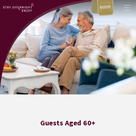
BOOK
Guests Aged 60+