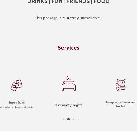
DRINKS | FUN | FRIENDS | FOOD
This package is currently unavailable.
Services
Sumptuous breakfast
Super Bowl
1 dreamy night
buffet
with selected food and drinks