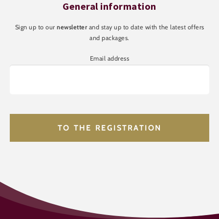
General information
Sign up to our
newsletter
and stay up to date with the latest offers
and packages.
Email address