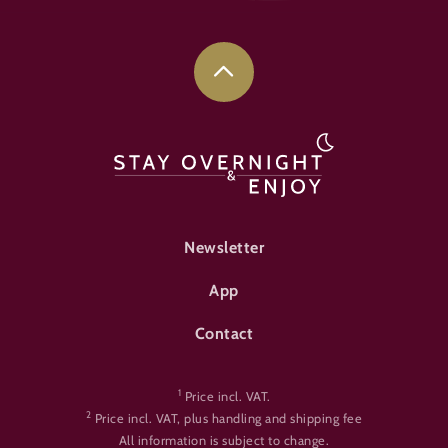
FOOTER-ÜBERNACHTEN
Newsletter
App
Contact
1
Price incl. VAT.
2
Price incl. VAT, plus handling and shipping fee
All information is subject to change.