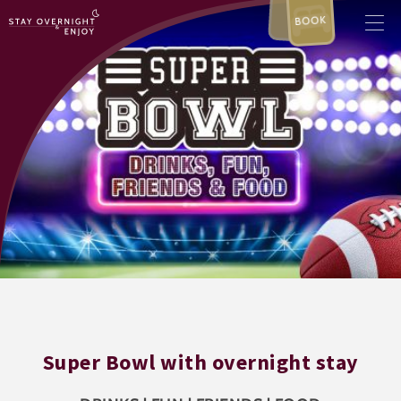
BOOK
Super Bowl with overnight stay