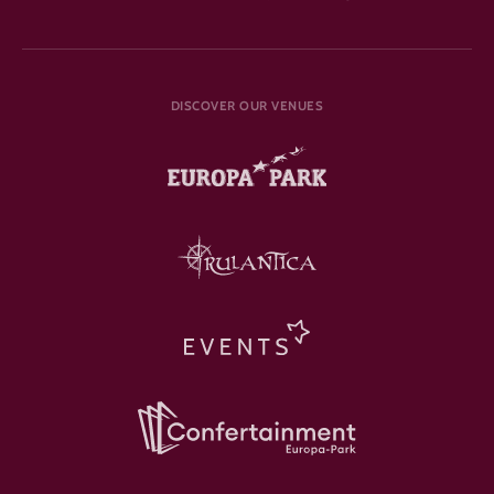
DISCOVER OUR VENUES