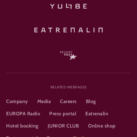
RELATED WEBPAGES
Company
Media
Careers
Blog
EUROPA Radio
Press portal
Eatrenalin
Hotel booking
JUNIOR CLUB
Online shop