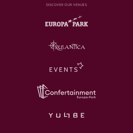
DISCOVER OUR VENUES