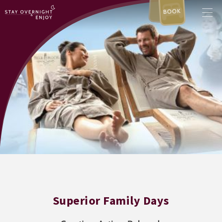
BOOK
Superior Family Days