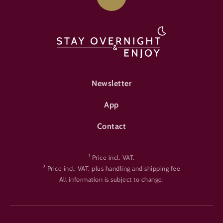
FOOTER-ÜBERNACHTEN
Newsletter
App
Contact
1
Price incl. VAT.
2
Price incl. VAT, plus handling and shipping fee
All information is subject to change.