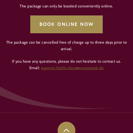
The package can only be booked conveniently online.
BOOK ONLINE NOW
The package can be cancelled free of charge up to three days prior to
arrival.
If you have any questions, please do not hesitate to contact us.
Email:
superior.family.days@europapark.de