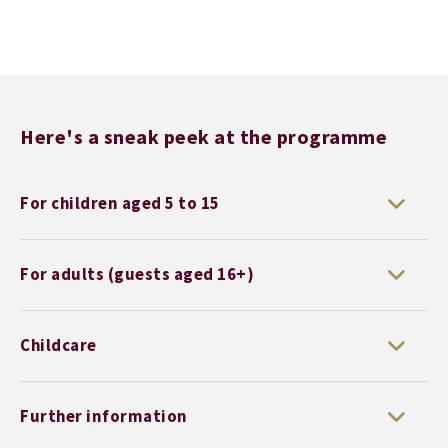
Here's a sneak peek at the programme
For children aged 5 to 15
For adults (guests aged 16+)
Childcare
Further information