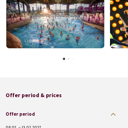
Offer period & prices
Offer period
09.02. – 13.02.2027