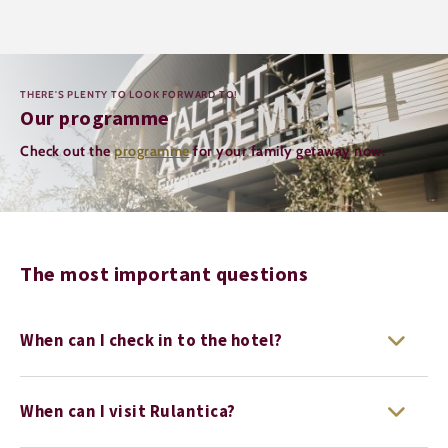
THERE'S PLENTY TO LOOK FORWARD TO!
Our programme
Check out the
programme
for your family getaway now.
The most important questions
When can I check in to the hotel?
When can I visit Rulantica?