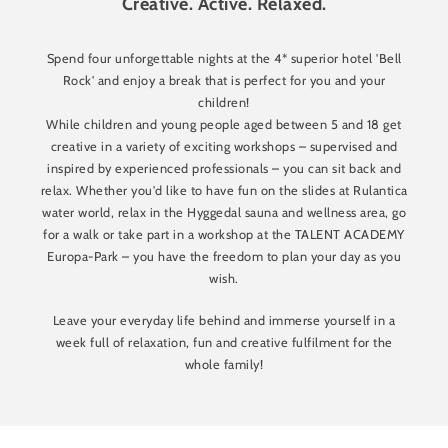
Creative. Active. Relaxed.
Spend four unforgettable nights at the 4* superior hotel 'Bell
Rock' and enjoy a break that is perfect for you and your
children!
While children and young people aged between 5 and 18 get
creative in a variety of exciting workshops – supervised and
inspired by experienced professionals – you can sit back and
relax. Whether you'd like to have fun on the slides at Rulantica
water world, relax in the Hyggedal sauna and wellness area, go
for a walk or take part in a workshop at the TALENT ACADEMY
Europa-Park – you have the freedom to plan your day as you
wish.
Leave your everyday life behind and immerse yourself in a
week full of relaxation, fun and creative fulfilment for the
whole family!