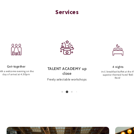
Services
Get-together
4 nights
TALENT ACADEMY up
ith a welcome evening on the
incl. breakfast buffet at the 4
close
day of arrival at 4.30pm
superior themed hotel ‘Bell
Rock’
Freely selectable workshops