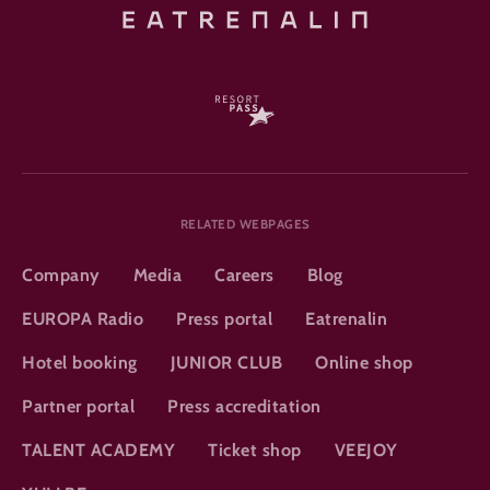
RELATED WEBPAGES
Company
Media
Careers
Blog
EUROPA Radio
Press portal
Eatrenalin
Hotel booking
JUNIOR CLUB
Online shop
Partner portal
Press accreditation
TALENT ACADEMY
Ticket shop
VEEJOY