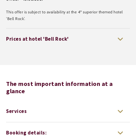
This offer is subject to availability at the 4* superior themed hotel
‘Bell Rock’.
Prices at hotel 'Bell Rock'
The most important information at a
glance
Services
Booking details: