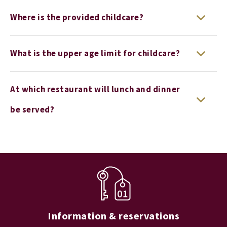
Where is the provided childcare?
What is the upper age limit for childcare?
At which restaurant will lunch and dinner
be served?
Information & reservations