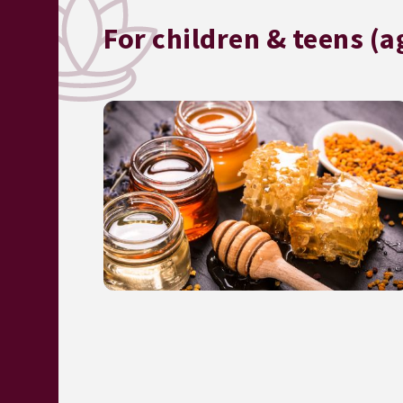
For children & teens (a