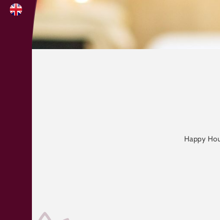
Happy Hour