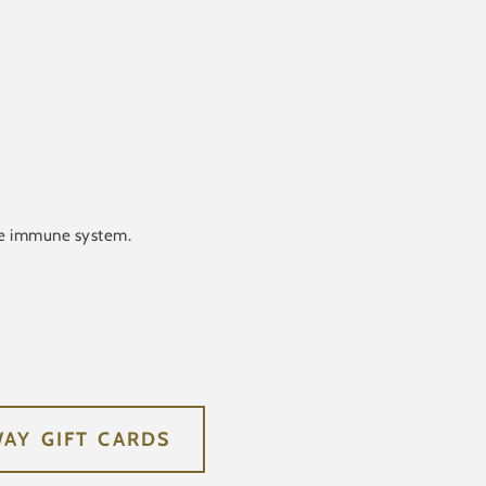
ive immune system.
WAY GIFT CARDS