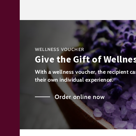
WELLNESS VOUCHER
Give the Gift of Wellne
With a wellness voucher, the recipient ca
their own individual experience.
Order online now