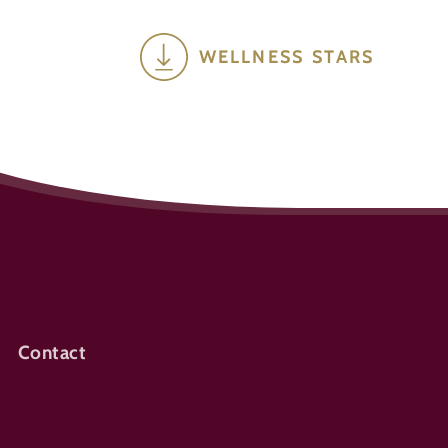
WELLNESS STARS
Contact