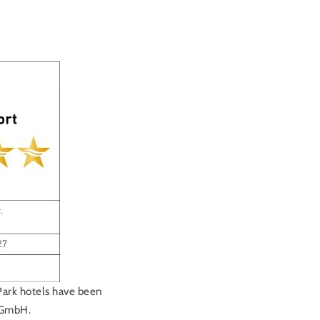
Park hotels have been
y GmbH.