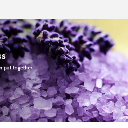
ss
n put together