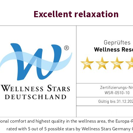
Excellent relaxation
onal comfort and highest quality in the wellness area, the Europa-
rated with 5 out of 5 possible stars by Wellness Stars German