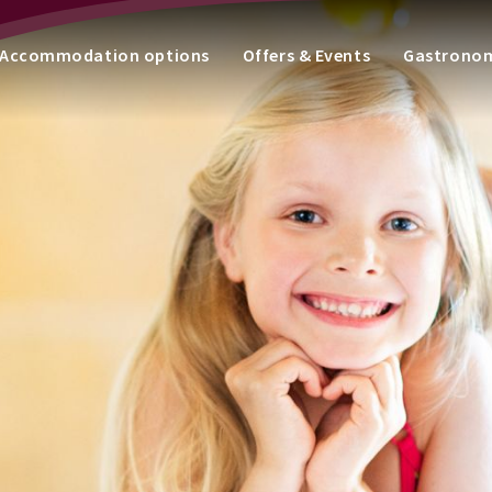
Accommodation options
Offers & Events
Gastrono