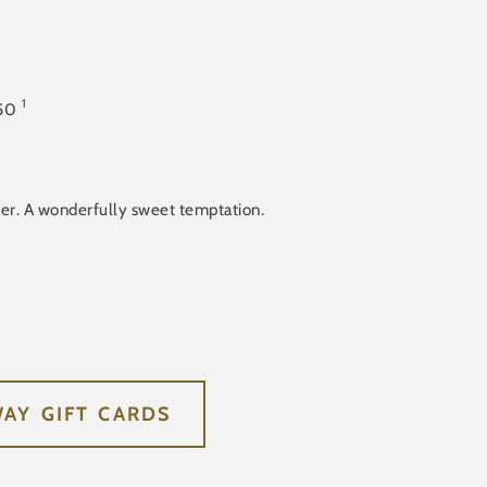
1
50
ter. A wonderfully sweet temptation.
WAY GIFT CARDS