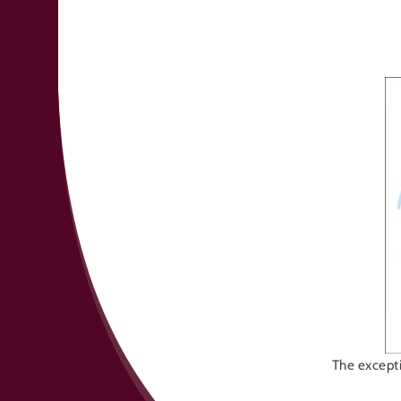
The excepti