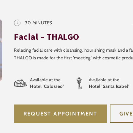
30
MINUTES
Facial – THALGO
Relaxing facial care with cleansing, nourishing mask and a f
THALGO is made for the first 'meeting' with cosmetic produ
Available at the
Available at the
Hotel 'Colosseo'
Hotel 'Santa Isabel'
REQUEST APPOINTMENT
GIV