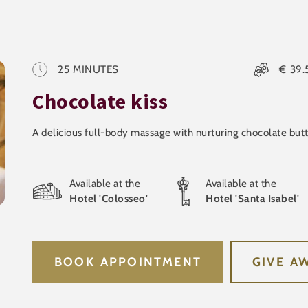
25
MINUTES
€
39.
Chocolate kiss
A delicious full-body massage with nurturing chocolate but
Available at the
Available at the
Hotel 'Colosseo'
Hotel 'Santa Isabel'
BOOK APPOINTMENT
GIVE A