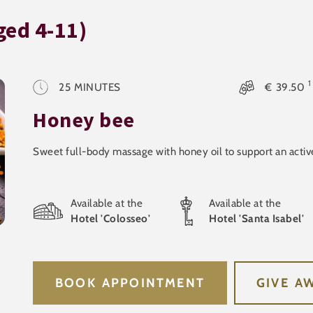
ged 4-11)
1
25
MINUTES
€
39.50
Honey bee
Sweet full-body massage with honey oil to support an act
Available at the
Available at the
Hotel 'Colosseo'
Hotel 'Santa Isabel'
BOOK APPOINTMENT
GIVE A