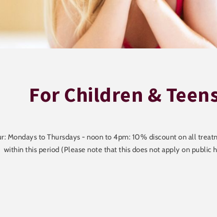
For Children & Teen
: Mondays to Thursdays - noon to 4pm: 10% discount on all treatm
within this period (Please note that this does not apply on public h