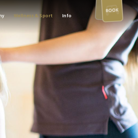
BOOK
my
Wellness & Sport
Info