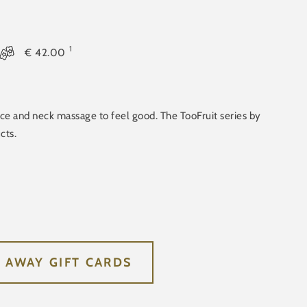
1
€
42.00
ace and neck massage to feel good. The TooFruit series by
cts.
E AWAY GIFT CARDS