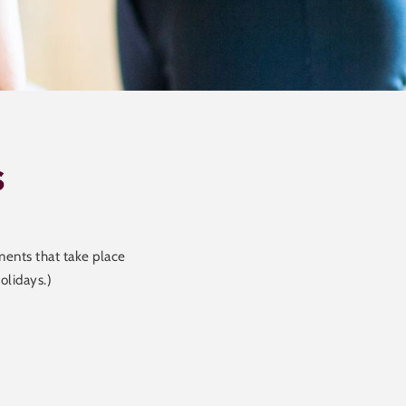
s
ents that take place
olidays.)