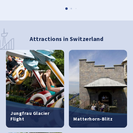
Attractions in Switzerland
Jungfrau Glacier
Flight
Matterhorn-Blitz