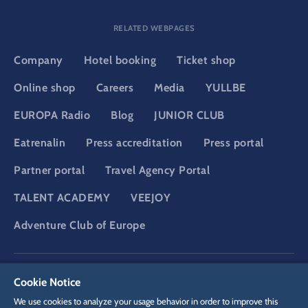
RELATED WEBPAGES
Company
Hotel booking
Ticket shop
Online shop
Careers
Media
YULLBE
EUROPA Radio
Blog
JUNIOR CLUB
Eatrenalin
Press accreditation
Press portal
Partner portal
Travel Agency Portal
TALENT ACADEMY
VEEJOY
Adventure Club of Europe
DSGVO
Privacy policy
Cookie Settings
Imprint
Legal
Cookie Notice
We use cookies to analyze your usage behavior in order to improve this