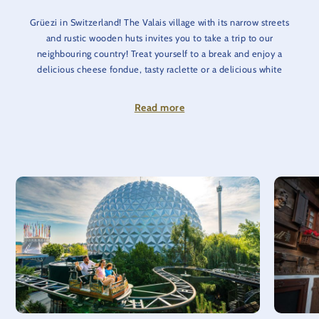
Grüezi in Switzerland! The Valais village with its narrow streets
and rustic wooden huts invites you to take a trip to our
neighbouring country! Treat yourself to a break and enjoy a
delicious cheese fondue, tasty raclette or a delicious white
wine in a cosy atmosphere. For a sweet finish, you will find all
kinds of treats in our Lindt Shop.
Read more
If you feel like some action again, you can rush over the roofs
of the Valais village through an extraordinary ‘ice channel’ on
the Swiss Bob Run. In the neighboring Matterhorn-Blitz,
embark on a rapid ride that really gets the whole family going.