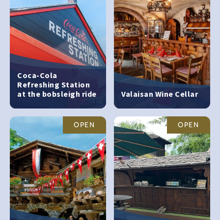
Coca-Cola
Refreshing Station
at the bobsleigh ride
Valaisan Wine Cellar
OPEN
OPEN