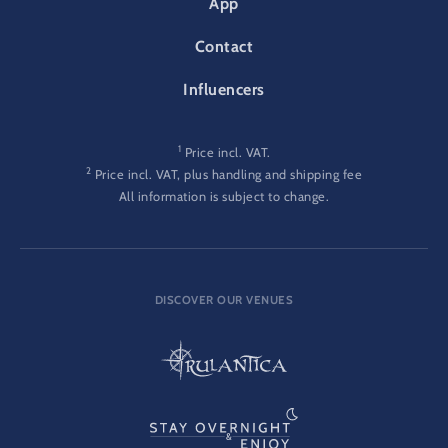
App
Contact
Influencers
1
Price incl. VAT.
2
Price incl. VAT, plus handling and shipping fee
All information is subject to change.
DISCOVER OUR VENUES