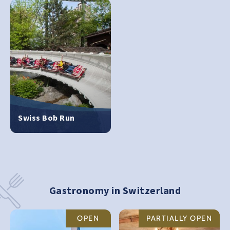
Swiss Bob Run
Gastronomy in Switzerland
OPEN
PARTIALLY OPEN