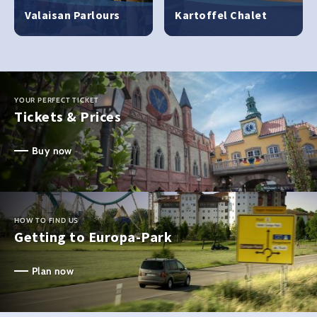
Valaisan Parlours
Kartoffel Chalet
YOUR PERFECT TICKET
Tickets & Prices
Buy now
HOW TO FIND US
Getting to Europa-Park
Plan now