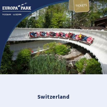
TICKETS
9:00AM - 6:00PM
Switzerland