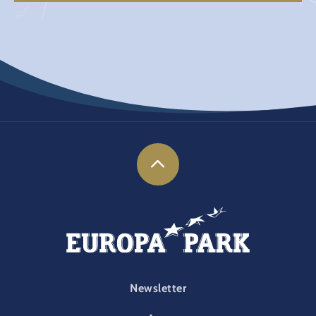
FOOTER-PARK
Newsletter