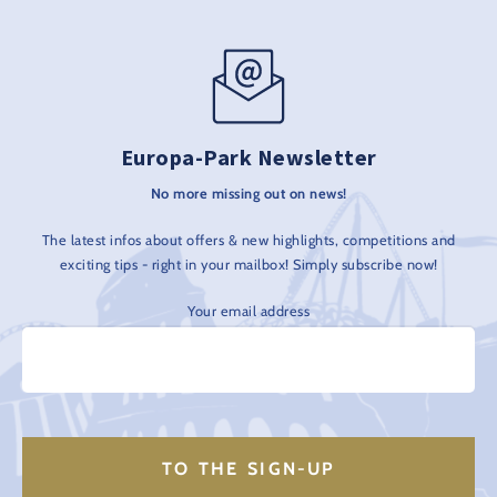
Europa-Park Newsletter
No more missing out on news!
The latest infos about offers & new highlights, competitions and
exciting tips - right in your mailbox! Simply subscribe now!
Your email address