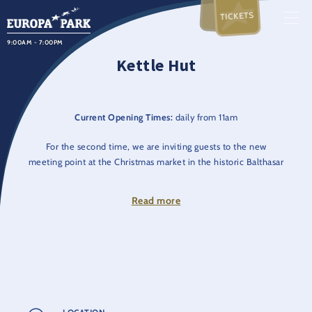
TICKETS
9:00AM - 7:00PM
Kettle Hut
Current Opening Times:
daily from 11am
For the second time, we are inviting guests to the new
meeting point at the Christmas market in the historic Balthasar
Castle Park: the Kesselhütte awaits you with many wintery hot
and cold drinks.
Read more