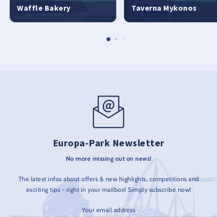
Waffle Bakery
Taverna Mykonos
Europa-Park Newsletter
No more missing out on news!
The latest infos about offers & new highlights, competitions and
exciting tips - right in your mailbox! Simply subscribe now!
Your email address