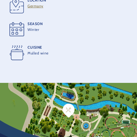
LOCATION
Germany
SEASON
Winter
CUISINE
Mulled wine