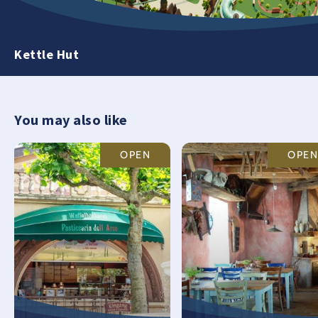
Kettle Hut
You may also like
OPEN
OPEN