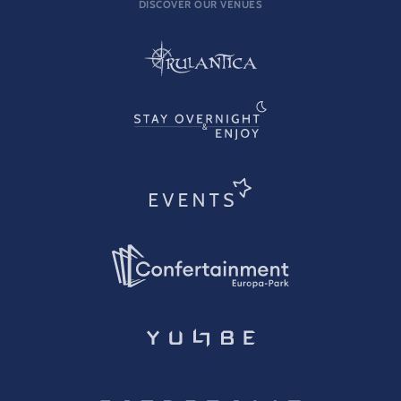
DISCOVER OUR VENUES