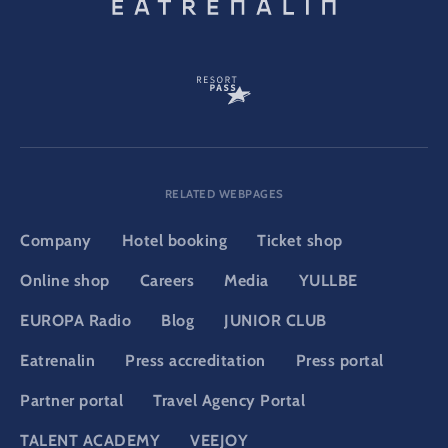
RELATED WEBPAGES
Company
Hotel booking
Ticket shop
Online shop
Careers
Media
YULLBE
EUROPA Radio
Blog
JUNIOR CLUB
Eatrenalin
Press accreditation
Press portal
Partner portal
Travel Agency Portal
TALENT ACADEMY
VEEJOY