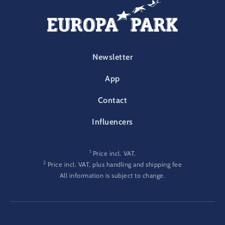
FOOTER-PARK
Newsletter
App
Contact
Influencers
1
Price incl. VAT.
2
Price incl. VAT, plus handling and shipping fee
All information is subject to change.