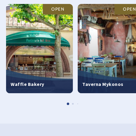
OPEN
OPEN
Waffle Bakery
Taverna Mykonos