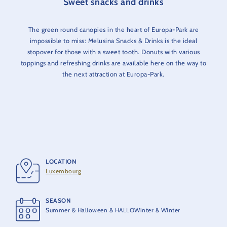
Sweet snacks and drinks
The green round canopies in the heart of Europa-Park are
impossible to miss: Melusina Snacks & Drinks is the ideal
stopover for those with a sweet tooth. Donuts with various
toppings and refreshing drinks are available here on the way to
the next attraction at Europa-Park.
LOCATION
Luxembourg
SEASON
Summer & Halloween & HALLOWinter & Winter