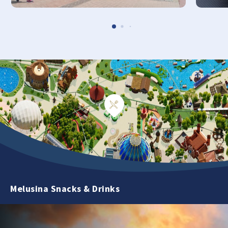
Melusina Snacks & Drinks