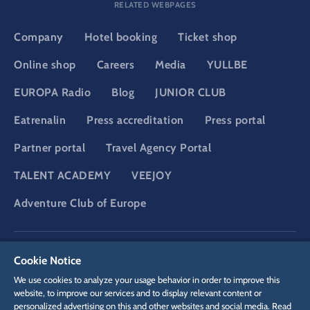
RELATED WEBPAGES
Company
Hotel booking
Ticket shop
Online shop
Careers
Media
YULLBE
EUROPA Radio
Blog
JUNIOR CLUB
Eatrenalin
Press accreditation
Press portal
Partner portal
Travel Agency Portal
TALENT ACADEMY
VEEJOY
Adventure Club of Europe
DSGVO
Privacy policy
Cookie Settings
Imprint
Legal
Cookie Notice
We use cookies to analyze your usage behavior in order to improve this
website, to improve our services and to display relevant content or
personalized advertising on this and other websites and social media. Read