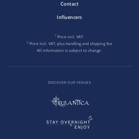
Contact
Influencers
1
Price incl. VAT.
2
Price incl. VAT, plus handling and shipping fee
All information is subject to change.
DISCOVER OUR VENUES