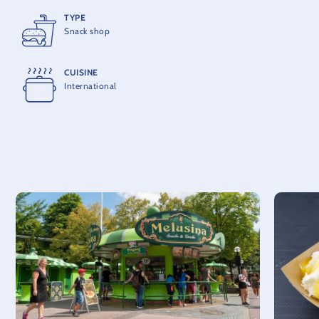
TYPE
Snack shop
CUISINE
International