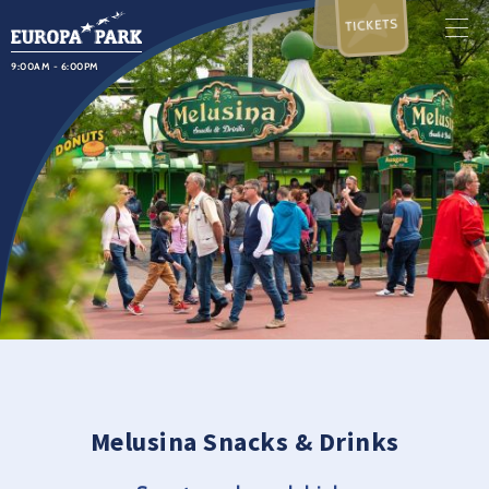
TICKETS
9:00AM - 6:00PM
Melusina Snacks & Drinks