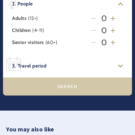
2. People
Adults
(12+)
Children
(4-11)
Senior visitors
(60+)
3. Travel period
You may also like