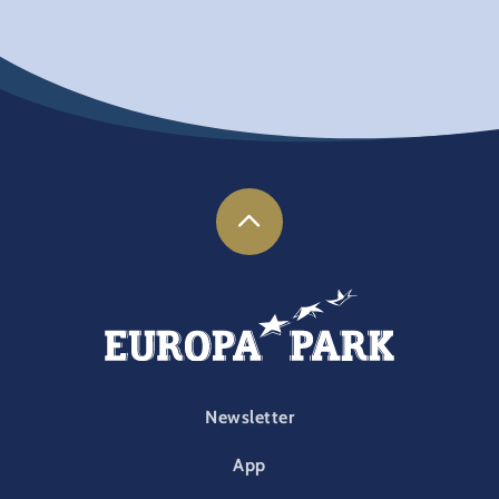
FOOTER-PARK
Newsletter
App