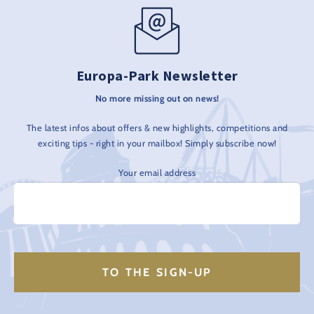
Europa-Park Newsletter
No more missing out on news!
The latest infos about offers & new highlights, competitions and
exciting tips - right in your mailbox! Simply subscribe now!
Your email address