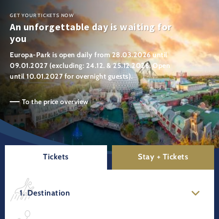
GET YOUR TICKETS NOW
An unforgettable day is waiting for
you
Europa-Park is open daily from 28.03.2026 until
09.01.2027 (excluding: 24.12. & 25.12.2026. Open
until 10.01.2027 for overnight guests).
To the price overview
Tickets
Stay + Tickets
1. Destination