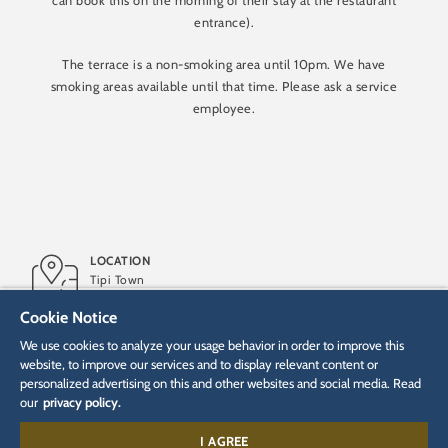
can book this on the morning of their stay at the restaurant
entrance).
The terrace is a non-smoking area until 10pm. We have
smoking areas available until that time. Please ask a service
employee.
LOCATION
Tipi Town
Cookie Notice
OPENING
We use cookies to analyze your usage behavior in order to improve this
2010
website, to improve our services and to display relevant content or
personalized advertising on this and other websites and social media. Read
our
privacy policy.
TYPE
Service restaurant
I AGREE