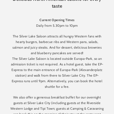
taste
Current Opening Times
Daily from 5.30pm to 10pm
The Silver Lake Saloon attracts all hungry Western fans with
hearty burgers, barbecue ribs and Western pans, salads,
salmon and juicy steaks. And for dessert, delicious brownies
and blueberry pancakes are served!
The Silver Lake Saloon is located outside Europa-Park, so an
admission ticket is not required. As a hotel guest, take the EP-
Express to the main entrance of Europa-Park (Alexanderplatz
station) and walk from there to Silver Lake City. The EP-
Express runs until 9pm. Alternatively, you can book the hotel
shuttle for a fee.
We also offer a generous breakfast buffet for our overnight
guests at Silver Lake City (including guests at the Riverside
Western Lodge and Tipi Town; guests at Camping & Caravaning