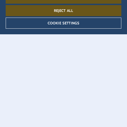
REJECT ALL
MENU
Open as PDF
COOKIE SETTINGS
Table Reservation
Adults (12+)
Children (4-11)
Infants (0-3)