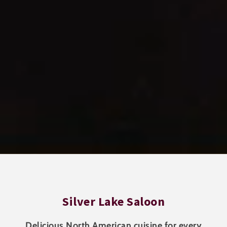
Silver Lake Saloon
Delicious North American cuisine for every