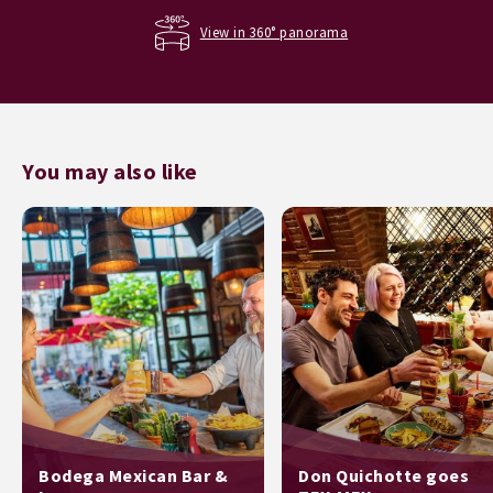
View in 360° panorama
You may also like
Bodega Mexican Bar &
Don Quichotte goes