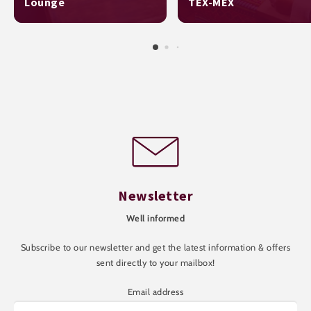
Lounge
TEX-MEX
Newsletter
Well informed
Subscribe to our newsletter and get the latest information & offers
sent directly to your mailbox!
Email address