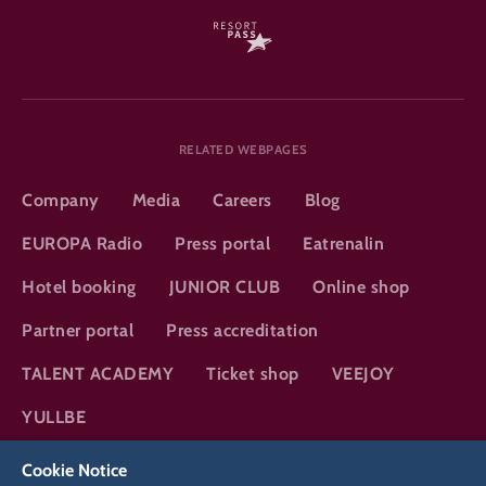
RELATED WEBPAGES
Company
Media
Careers
Blog
EUROPA Radio
Press portal
Eatrenalin
Hotel booking
JUNIOR CLUB
Online shop
Partner portal
Press accreditation
TALENT ACADEMY
Ticket shop
VEEJOY
YULLBE
Cookie Notice