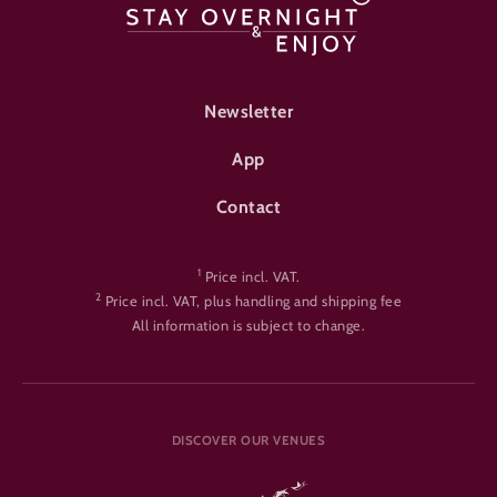
FOOTER-ÜBERNACHTEN
Newsletter
App
Contact
1
Price incl. VAT.
2
Price incl. VAT, plus handling and shipping fee
All information is subject to change.
DISCOVER OUR VENUES