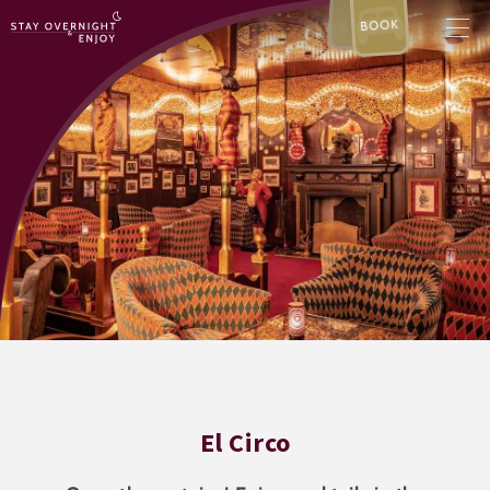
BOOK
El Circo