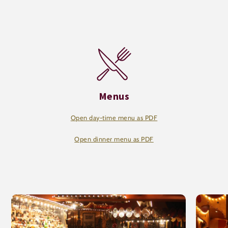
Menus
Open day-time menu as PDF
Open dinner menu as PDF