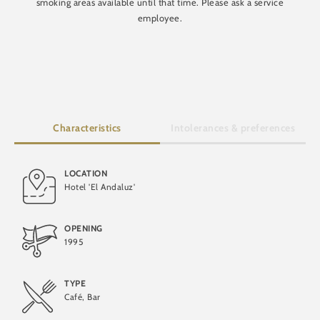
smoking areas available until that time. Please ask a service
employee.
Characteristics
Intolerances & preferences
LOCATION
Hotel 'El Andaluz'
Lactose-free
OPENING
1995
TYPE
Café, Bar