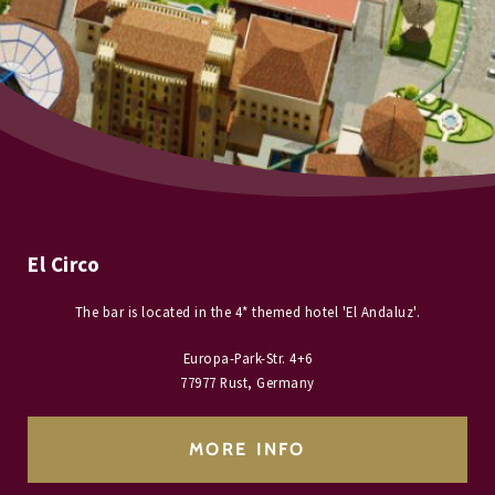
El Circo
The bar is located in the 4* themed hotel 'El Andaluz'.
Europa-Park-Str. 4+6
77977 Rust, Germany
MORE INFO