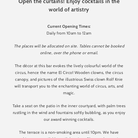
Open the curtains! Enjoy cocktails in the
world of artistry
Current Opening Times:
Daily from 10am to 12am
The places will be allocated on site. Tables cannot be booked
online, over the phone or email.
The décor at this bar evokes the lively colourful world of the
circus, hence the name El Circo! Wooden clowns, the circus
canopy, and pictures of the illustrious Swiss clown Rolf Knie
will transport you to the enchanting world of circus, arts, and
magic.
Take a seat on the patio in the inner courtyard, with palm trees
rustling in the wind and fountains softly bubbling, as you enjoy
our award winning cocktails.
The terrace is a non-smoking area until 10pm. We have