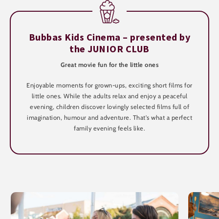
Bubbas Kids Cinema – presented by
the JUNIOR CLUB
Great movie fun for the little ones
Enjoyable moments for grown-ups, exciting short films for
little ones. While the adults relax and enjoy a peaceful
evening, children discover lovingly selected films full of
imagination, humour and adventure. That's what a perfect
family evening feels like.