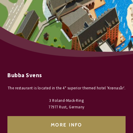
Bubba Svens
The restaurant is located in the 4* superior themed hotel 'Krønasår'.
3 Roland-Mack-Ring
77977 Rust, Germany
MORE INFO