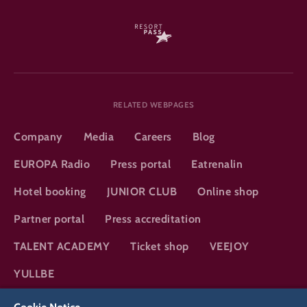
RELATED WEBPAGES
Company
Media
Careers
Blog
EUROPA Radio
Press portal
Eatrenalin
Hotel booking
JUNIOR CLUB
Online shop
Partner portal
Press accreditation
TALENT ACADEMY
Ticket shop
VEEJOY
YULLBE