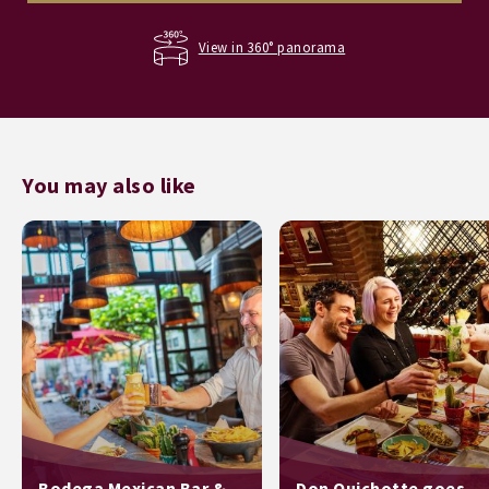
View in 360° panorama
You may also like
Bodega Mexican Bar &
Don Quichotte goes