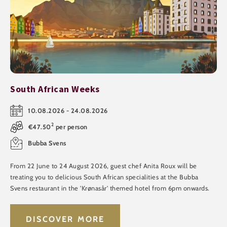
South African Weeks
10.08.2026 - 24.08.2026
2
€47.50
per person
Bubba Svens
From 22 June to 24 August 2026, guest chef Anita Roux will be
treating you to delicious South African specialities at the Bubba
Svens restaurant in the 'Krønasår' themed hotel from 6pm onwards.
DISCOVER MORE