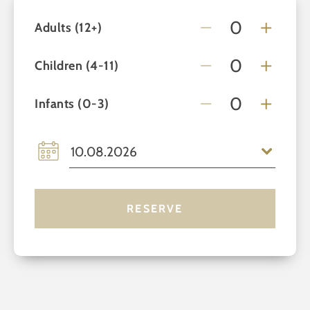
Adults (12+)
Children (4-11)
Infants (0-3)