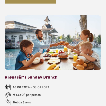
Krønasår‘s Sunday Brunch
16.08.2026 - 03.01.2027
2
€43.50
per person
Bubba Svens