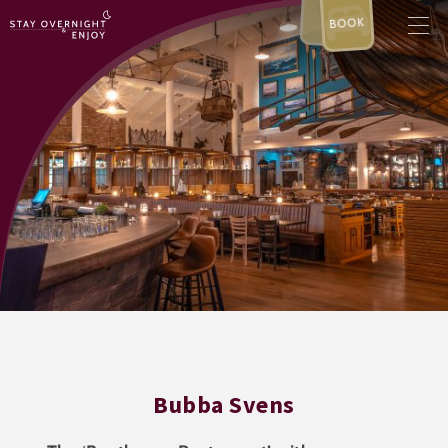
BOOK
Bubba Svens