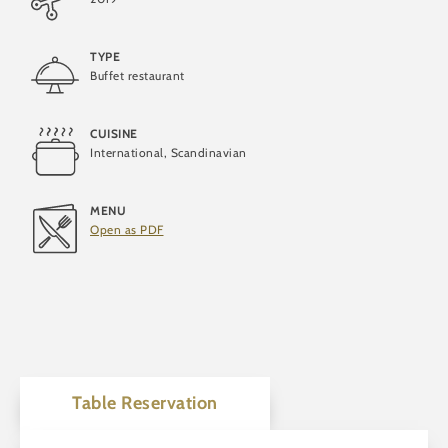
TYPE
Buffet restaurant
Vegan
CUISINE
International, Scandinavian
Vegetarian
MENU
Open as PDF
Table Reservation