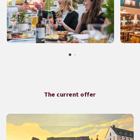
The current offer