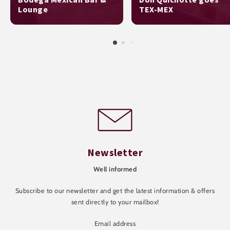
Lounge
TEX-MEX
Newsletter
Well informed
Subscribe to our newsletter and get the latest information & offers
sent directly to your mailbox!
Email address