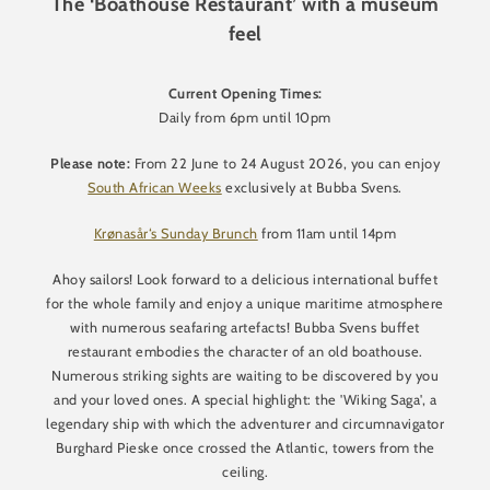
The ‘Boathouse Restaurant’ with a museum
feel
Current Opening Times:
Daily from 6pm until 10pm
Please note:
From 22 June to 24 August 2026, you can enjoy
South African Weeks
exclusively at Bubba Svens.
Krønasår‘s Sunday Brunch
from 11am until 14pm
Ahoy sailors! Look forward to a delicious international buffet
for the whole family and enjoy a unique maritime atmosphere
with numerous seafaring artefacts! Bubba Svens buffet
restaurant embodies the character of an old boathouse.
Numerous striking sights are waiting to be discovered by you
and your loved ones. A special highlight: the 'Wiking Saga', a
legendary ship with which the adventurer and circumnavigator
Burghard Pieske once crossed the Atlantic, towers from the
ceiling.