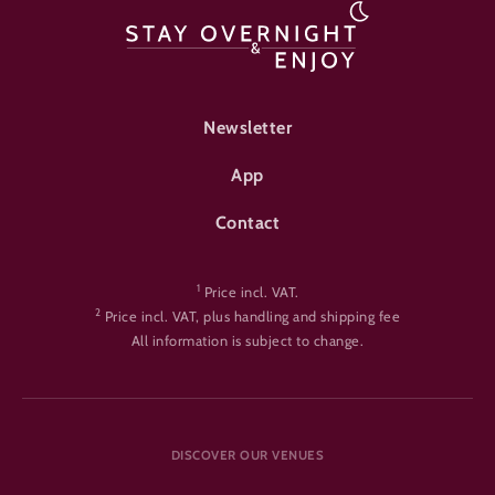
FOOTER-ÜBERNACHTEN
Newsletter
App
Contact
1
Price incl. VAT.
2
Price incl. VAT, plus handling and shipping fee
All information is subject to change.
DISCOVER OUR VENUES