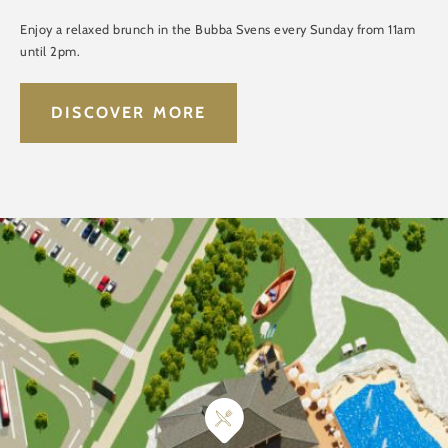
Enjoy a relaxed brunch in the Bubba Svens every Sunday from 11am
until 2pm.
DISCOVER MORE