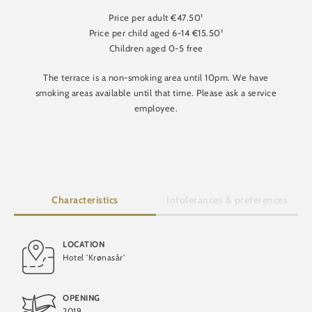
Price per adult €47.50¹
Price per child aged 6-14 €15.50¹
Children aged 0-5 free
The terrace is a non-smoking area until 10pm. We have
smoking areas available until that time. Please ask a service
employee.
Characteristics
Intolerances & preferences
LOCATION
Hotel 'Krønasår'
Gluten-free
OPENING
2019
Lactose-free