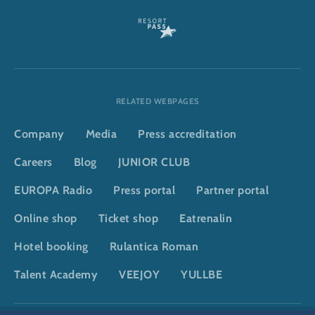
RELATED WEBPAGES
Company
Media
Press accreditation
Careers
Blog
JUNIOR CLUB
EUROPA Radio
Press portal
Partner portal
Online shop
Ticket shop
Eatrenalin
Hotel booking
Rulantica Roman
Talent Academy
VEEJOY
YULLBE