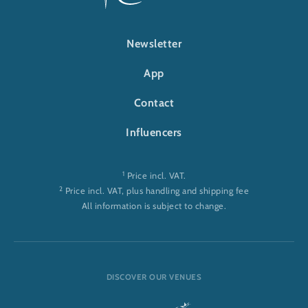
FOOTER-RULANTICA
Newsletter
App
Contact
Influencers
1
Price incl. VAT.
2
Price incl. VAT, plus handling and shipping fee
All information is subject to change.
DISCOVER OUR VENUES