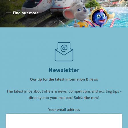
Find out more
Newsletter
Our tip for the latest information & news
The latest infos about offers & news, competitions and exciting tips -
directly into your mailbox! Subscribe now!
Your email address