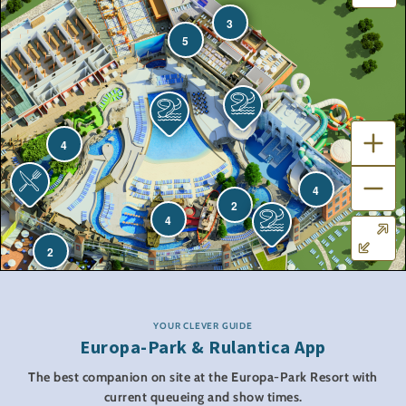
3
5
4
4
2
4
2
YOUR CLEVER GUIDE
Europa-Park & Rulantica App
The best companion on site at the Europa-Park Resort with
current queueing and show times.