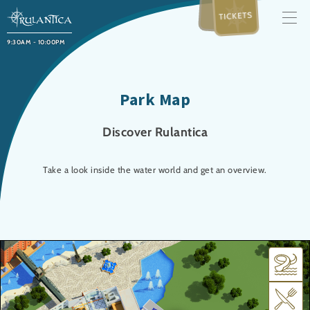
TICKETS
9:30AM - 10:00PM
Park Map
Discover Rulantica
Take a look inside the water world and get an overview.