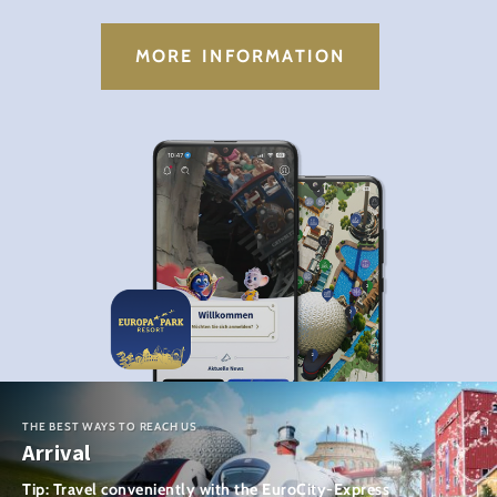
MORE INFORMATION
THE BEST WAYS TO REACH US
Arrival
Tip: Travel conveniently with the EuroCity-Express