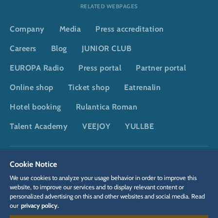
RELATED WEBPAGES
Company
Media
Press accreditation
Careers
Blog
JUNIOR CLUB
EUROPA Radio
Press portal
Partner portal
Online shop
Ticket shop
Eatrenalin
Hotel booking
Rulantica Roman
Talent Academy
VEEJOY
YULLBE
DSGVO
Privacy policy
Cookie Settings
Imprint
Legal
Cookie Notice
We use cookies to analyze your usage behavior in order to improve this
website, to improve our services and to display relevant content or
personalized advertising on this and other websites and social media. Read
our
privacy policy.