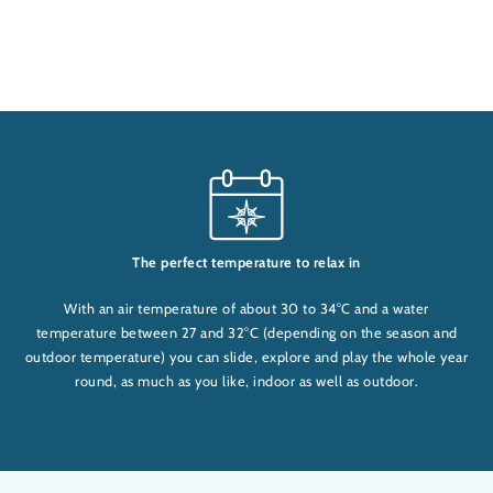
The perfect temperature to relax in
With an air temperature of about 30 to 34°C and a water
temperature between 27 and 32°C (depending on the season and
outdoor temperature) you can slide, explore and play the whole year
round, as much as you like, indoor as well as outdoor.