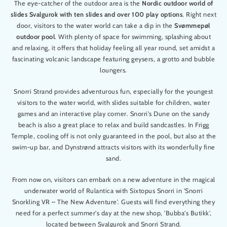
The eye-catcher of the outdoor area is the
Nordic outdoor world of
slides Svalgurok with ten slides and over 100 play options
. Right next
door, visitors to the water world can take a dip in the
Svømmepøl
outdoor pool
. With plenty of space for swimming, splashing about
and relaxing, it offers that holiday feeling all year round, set amidst a
fascinating volcanic landscape featuring geysers, a grotto and bubble
loungers.
Snorri Strand provides adventurous fun, especially for the youngest
visitors to the water world, with slides suitable for children, water
games and an interactive play corner. Snorri's Dune on the sandy
beach is also a great place to relax and build sandcastles. In Frigg
Temple, cooling off is not only guaranteed in the pool, but also at the
swim-up bar, and Dynstrønd attracts visitors with its wonderfully fine
sand.
From now on, visitors can embark on a new adventure in the magical
underwater world of Rulantica with Sixtopus Snorri in 'Snorri
Snorkling VR – The New Adventure'. Guests will find everything they
need for a perfect summer's day at the new shop, 'Bubba's Butikk',
located between Svalgurok and Snorri Strand.