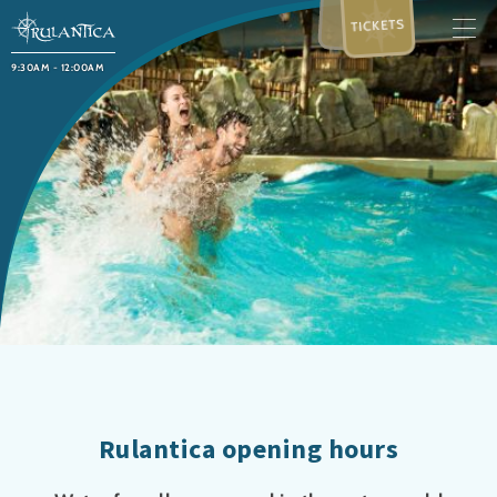
TICKETS
9:30AM - 12:00AM
Rulantica opening hours