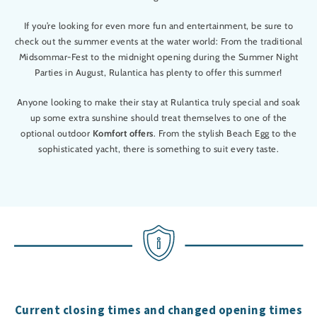
If you’re looking for even more fun and entertainment, be sure to
check out the summer events at the water world: From the traditional
Midsommar-Fest to the midnight opening during the Summer Night
Parties in August, Rulantica has plenty to offer this summer!
Anyone looking to make their stay at Rulantica truly special and soak
up some extra sunshine should treat themselves to one of the
optional outdoor
Komfort offers
. From the stylish Beach Egg to the
sophisticated yacht, there is something to suit every taste.
Current closing times and changed opening times