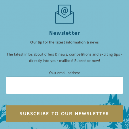
Newsletter
Our tip for the latest information & news
The latest infos about offers & news, competitions and exciting tips -
directly into your mailbox! Subscribe now!
Your email address