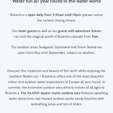
Water fun all year round in the water world
Rulantica is
open daily from 9.30am until 10pm
(please notice
the current closing times).
Our
hotel guests
as well as our
guests with adventure tickets
can visit the magical world of Rulantica already from
9am
.
The outdoor areas Svalgurok, Dynstrønd and Snorri Strand are
open from May until September, subject to weather.
Discover the mysticism and beauty of the north while enjoying the
southern Baden sun - Rulantica offers one of the most beautiful
indoor and outdoor water experiences in Europe all year round. In
summer, the extensive outdoor area attracts visitors of all ages to
Rulantica.
The 26,000-square-metre outdoor area
features splashing
water attractions, two heated outdoor pools, sandy beaches with
sunbathing areas and lots of slides.