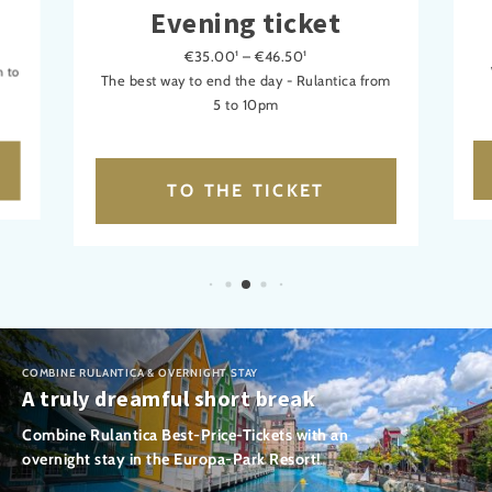
Evening ticket
€35.00¹ – €46.50¹
m to
The best way to end the day - Rulantica from
5 to 10pm
TO THE TICKET
COMBINE RULANTICA & OVERNIGHT STAY
A truly dreamful short break
Combine Rulantica Best-Price-Tickets with an
overnight stay in the Europa-Park Resort!