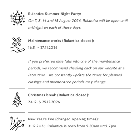
Rulantica Summer Night Party:
On 7, 8, 14 and 15 August 2026, Rulantica will be open until
midnight on each of those days.
Maintenance works (Rulantica closed):
16.11. - 27.11.2026
If you preferred date falls into one of the maintenance
periods, we recommend checking back on our website at a
later time - we constantly update the times for planned
closings and maintenance periods may change.
Christmas break (Rulantica closed):
24.12. & 25.12.2026
New Year's Eve (changed opening times):
31.12.2026: Rulantica is open from 9.30am until 7pm