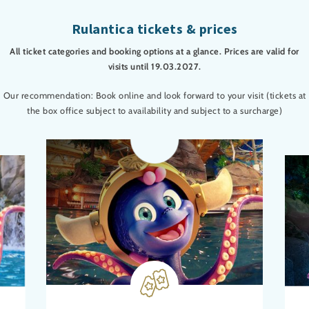
Rulantica tickets & prices
All ticket categories and booking options at a glance. Prices are valid for
visits until 19.03.2027.
Our recommendation: Book online and look forward to your visit (tickets at
the box office subject to availability and subject to a surcharge)