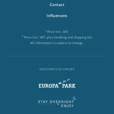
Contact
Influencers
1
Price incl. VAT.
2
Price incl. VAT, plus handling and shipping fee
All information is subject to change.
DISCOVER OUR VENUES