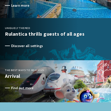
Learn more
UNIQUELY THEMED
Rulantica thrills guests of all ages
Discover all settings
THE BEST WAYS TO REACH US
Arrival
Find out more