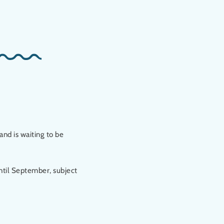
and is waiting to be
ntil September, subject