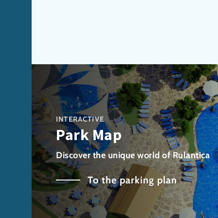
INTERACTIVE
Park Map
Discover the unique world of Rulantica
To the parking plan