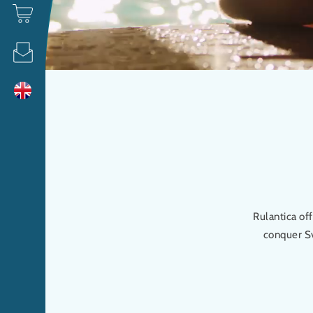
Rulantica of
conquer Sv