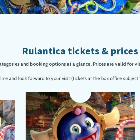
Rulantica tickets & prices
categories and booking options at a glance. Prices are valid for vi
 and look forward to your visit (tickets at the box office subject t