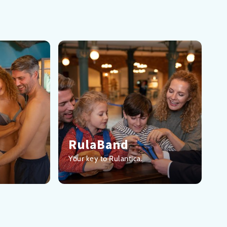
RulaBand
Your key to Rulantica.