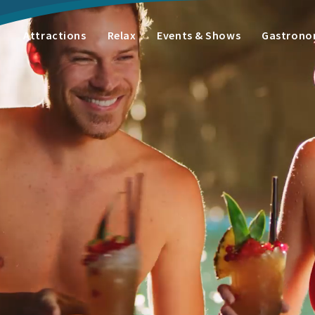
Attractions
Relax
Events & Shows
Gastron