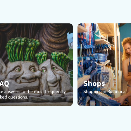
FAQ
Shops
e answers to the most frequently
Shopping in Rulantica
ked questions.