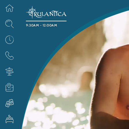
9:30AM - 12:00AM