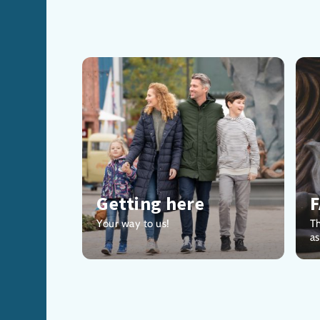
Getting here
Your way to us!
Th
as