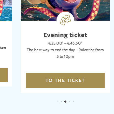
Evening ticket
€35.00¹ – €46.50¹
30am
The best way to end the day - Rulantica from
5 to 10pm
TO THE TICKET