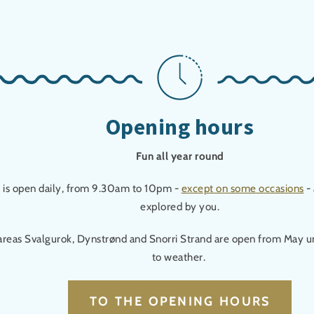
Opening hours
Fun all year round
a is open daily, from 9.30am to 10pm -
except on some occasions
- 
explored by you.
areas Svalgurok, Dynstrønd and Snorri Strand are open from May u
to weather.
TO THE OPENING HOURS