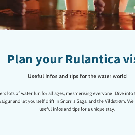
Plan your Rulantica vi
Useful infos and tips for the water world
fers lots of water fun for all ages, mesmerising everyone! Dive into
algur and let yourself drift in Snorri's Saga, and the Vildstrøm. W
useful infos and tips for a unique stay.