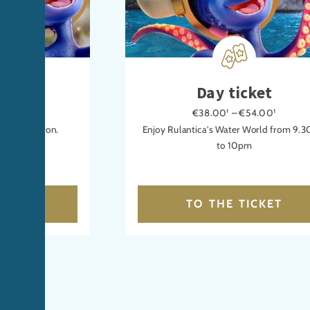
icket
Day ticket
00¹
€38.00¹ – €54.00¹
n or relaxation.
Enjoy Rulantica's Water World from 9.
to 10pm
CKET
TO THE TICKET