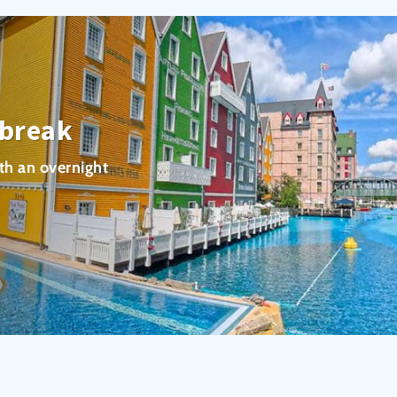
 break
th an overnight