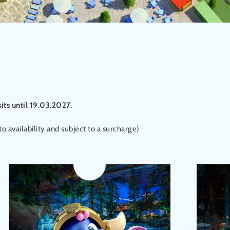
sits until 19.03.2027.
o availability and subject to a surcharge)