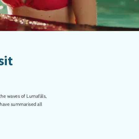
sit
 the waves of Lumafåls,
e have summarised all