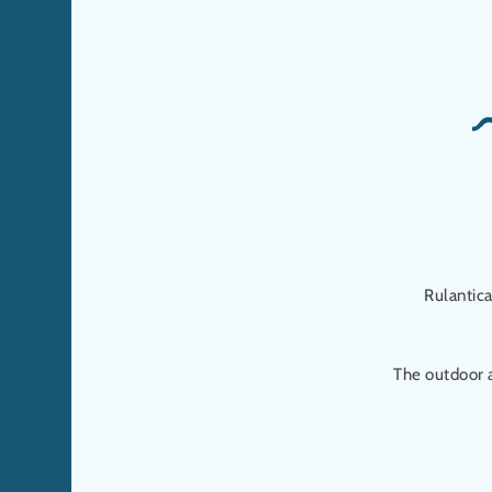
Rulantic
The outdoor 