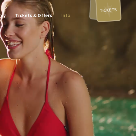
TICKETS
omy
Tickets & Offers
Info