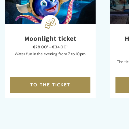
Moonlight ticket
H
€28.00¹ – €34.00¹
Water fun in the evening from 7 to 10pm
The tic
TO THE TICKET