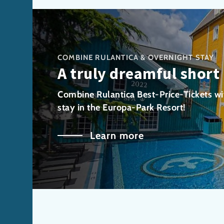
COMBINE RULANTICA & OVERNIGHT STAY
A truly dreamful short
Combine Rulantica Best-Price-Tickets wi
stay in the Europa-Park Resort!
Learn more