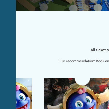
All ticket 
Our recommendation: Book online