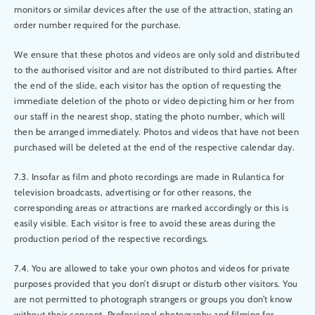
monitors or similar devices after the use of the attraction, stating an
order number required for the purchase.
We ensure that these photos and videos are only sold and distributed
to the authorised visitor and are not distributed to third parties. After
the end of the slide, each visitor has the option of requesting the
immediate deletion of the photo or video depicting him or her from
our staff in the nearest shop, stating the photo number, which will
then be arranged immediately. Photos and videos that have not been
purchased will be deleted at the end of the respective calendar day.
7.3. Insofar as film and photo recordings are made in Rulantica for
television broadcasts, advertising or for other reasons, the
corresponding areas or attractions are marked accordingly or this is
easily visible. Each visitor is free to avoid these areas during the
production period of the respective recordings.
7.4. You are allowed to take your own photos and videos for private
purposes provided that you don’t disrupt or disturb other visitors. You
are not permitted to photograph strangers or groups you don’t know
without their consent. Professional photography and filming for