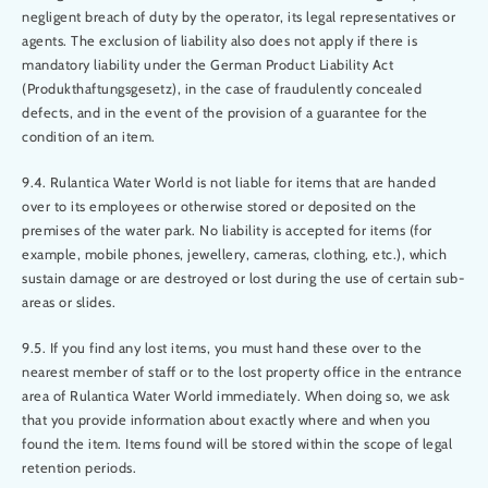
negligent breach of duty by the operator, its legal representatives or
agents. The exclusion of liability also does not apply if there is
mandatory liability under the German Product Liability Act
(Produkthaftungsgesetz), in the case of fraudulently concealed
defects, and in the event of the provision of a guarantee for the
condition of an item.
9.4. Rulantica Water World is not liable for items that are handed
over to its employees or otherwise stored or deposited on the
premises of the water park. No liability is accepted for items (for
example, mobile phones, jewellery, cameras, clothing, etc.), which
sustain damage or are destroyed or lost during the use of certain sub-
areas or slides.
9.5. If you find any lost items, you must hand these over to the
nearest member of staff or to the lost property office in the entrance
area of Rulantica Water World immediately. When doing so, we ask
that you provide information about exactly where and when you
found the item. Items found will be stored within the scope of legal
retention periods.