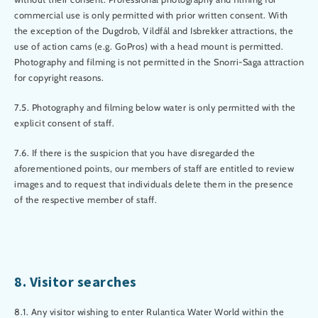
commercial use is only permitted with prior written consent. With
the exception of the Dugdrob, Vildfál and Isbrekker attractions, the
use of action cams (e.g. GoPros) with a head mount is permitted.
Photography and filming is not permitted in the Snorri-Saga attraction
for copyright reasons.
7.5. Photography and filming below water is only permitted with the
explicit consent of staff.
7.6. If there is the suspicion that you have disregarded the
aforementioned points, our members of staff are entitled to review
images and to request that individuals delete them in the presence
of the respective member of staff.
8. Visitor searches
8.1. Any visitor wishing to enter Rulantica Water World within the