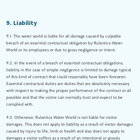
9. Liability
9.1. The water world is liable for all damage caused by culpable
breach of an essential contractual obligation by Rulantica Water
World or its employees or due to gross negligence or intent.
9.2. In the event of a breach of essential contractual obligations,
liability in the case of simple negligence is limited to damage typical
of this kind of contract that could reasonably have been foreseen.
Essential contractual duties are duties that are absolutely necessary
with respect to making the proper performance of the contract at all
possible and that the visitor can normally trust and expect to be
complied with.
9.3. Otherwise, Rulantica Water World is not liable for visitor
damages. This does not apply to liability as a result of visitor damages
caused by injury to life, limb or health and also does not apply to
damages a visitor suffers as a result of an intentional or grossly