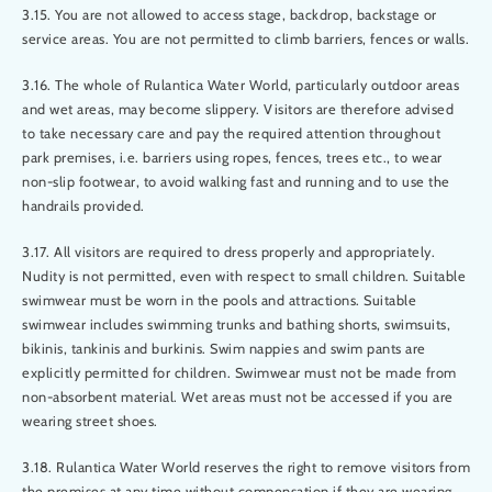
3.15. You are not allowed to access stage, backdrop, backstage or
service areas. You are not permitted to climb barriers, fences or walls.
3.16. The whole of Rulantica Water World, particularly outdoor areas
and wet areas, may become slippery. Visitors are therefore advised
to take necessary care and pay the required attention throughout
park premises, i.e. barriers using ropes, fences, trees etc., to wear
non-slip footwear, to avoid walking fast and running and to use the
handrails provided.
3.17. All visitors are required to dress properly and appropriately.
Nudity is not permitted, even with respect to small children. Suitable
swimwear must be worn in the pools and attractions. Suitable
swimwear includes swimming trunks and bathing shorts, swimsuits,
bikinis, tankinis and burkinis. Swim nappies and swim pants are
explicitly permitted for children. Swimwear must not be made from
non-absorbent material. Wet areas must not be accessed if you are
wearing street shoes.
3.18. Rulantica Water World reserves the right to remove visitors from
the premises at any time without compensation if they are wearing