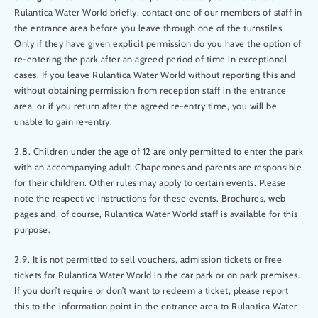
Rulantica Water World briefly, contact one of our members of staff in
the entrance area before you leave through one of the turnstiles.
Only if they have given explicit permission do you have the option of
re-entering the park after an agreed period of time in exceptional
cases. If you leave Rulantica Water World without reporting this and
without obtaining permission from reception staff in the entrance
area, or if you return after the agreed re-entry time, you will be
unable to gain re-entry.
2.8. Children under the age of 12 are only permitted to enter the park
with an accompanying adult. Chaperones and parents are responsible
for their children. Other rules may apply to certain events. Please
note the respective instructions for these events. Brochures, web
pages and, of course, Rulantica Water World staff is available for this
purpose.
2.9. It is not permitted to sell vouchers, admission tickets or free
tickets for Rulantica Water World in the car park or on park premises.
If you don’t require or don’t want to redeem a ticket, please report
this to the information point in the entrance area to Rulantica Water