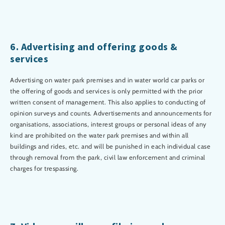
6. Advertising and offering goods &
services
Advertising on water park premises and in water world car parks or
the offering of goods and services is only permitted with the prior
written consent of management. This also applies to conducting of
opinion surveys and counts. Advertisements and announcements for
organisations, associations, interest groups or personal ideas of any
kind are prohibited on the water park premises and within all
buildings and rides, etc. and will be punished in each individual case
through removal from the park, civil law enforcement and criminal
charges for trespassing.