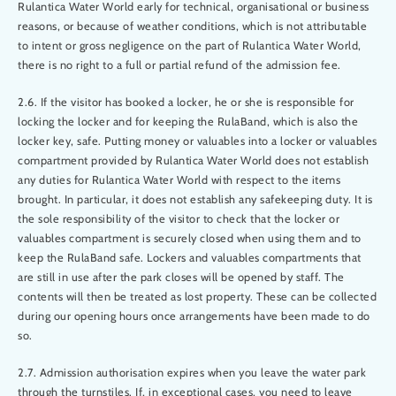
Rulantica Water World early for technical, organisational or business
reasons, or because of weather conditions, which is not attributable
to intent or gross negligence on the part of Rulantica Water World,
there is no right to a full or partial refund of the admission fee.
2.6. If the visitor has booked a locker, he or she is responsible for
locking the locker and for keeping the RulaBand, which is also the
locker key, safe. Putting money or valuables into a locker or valuables
compartment provided by Rulantica Water World does not establish
any duties for Rulantica Water World with respect to the items
brought. In particular, it does not establish any safekeeping duty. It is
the sole responsibility of the visitor to check that the locker or
valuables compartment is securely closed when using them and to
keep the RulaBand safe. Lockers and valuables compartments that
are still in use after the park closes will be opened by staff. The
contents will then be treated as lost property. These can be collected
during our opening hours once arrangements have been made to do
so.
2.7. Admission authorisation expires when you leave the water park
through the turnstiles. If, in exceptional cases, you need to leave