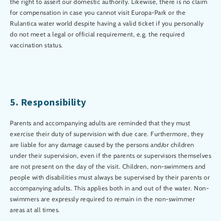
the right to assert our domestic authority. Likewise, there is no claim
for compensation in case you cannot visit Europa-Park or the
Rulantica water world despite having a valid ticket if you personally
do not meet a legal or official requirement, e.g. the required
vaccination status.
5. Responsibility
Parents and accompanying adults are reminded that they must
exercise their duty of supervision with due care. Furthermore, they
are liable for any damage caused by the persons and/or children
under their supervision, even if the parents or supervisors themselves
are not present on the day of the visit. Children, non-swimmers and
people with disabilities must always be supervised by their parents or
accompanying adults. This applies both in and out of the water. Non-
swimmers are expressly required to remain in the non-swimmer
areas at all times.