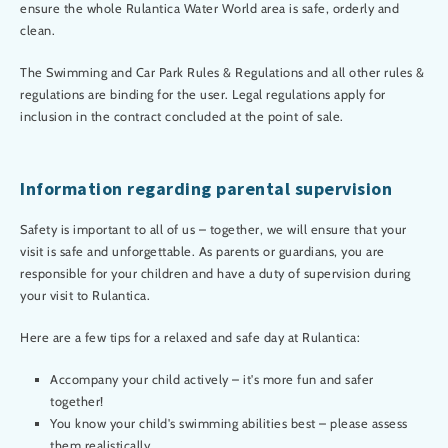
ensure the whole Rulantica Water World area is safe, orderly and
clean.
The Swimming and Car Park Rules & Regulations and all other rules &
regulations are binding for the user. Legal regulations apply for
inclusion in the contract concluded at the point of sale.
Information regarding parental supervision
Safety is important to all of us – together, we will ensure that your
visit is safe and unforgettable. As parents or guardians, you are
responsible for your children and have a duty of supervision during
your visit to Rulantica.
Here are a few tips for a relaxed and safe day at Rulantica:
Accompany your child actively – it's more fun and safer
together!
You know your child's swimming abilities best – please assess
them realistically.