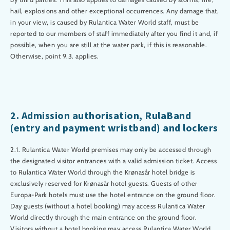
hail, explosions and other exceptional occurrences. Any damage that,
in your view, is caused by Rulantica Water World staff, must be
reported to our members of staff immediately after you find it and, if
possible, when you are still at the water park, if this is reasonable.
Otherwise, point 9.3. applies.
2. Admission authorisation, RulaBand
(entry and payment wristband) and lockers
2.1. Rulantica Water World premises may only be accessed through
the designated visitor entrances with a valid admission ticket. Access
to Rulantica Water World through the Krønasår hotel bridge is
exclusively reserved for Krønasår hotel guests. Guests of other
Europa-Park hotels must use the hotel entrance on the ground floor.
Day guests (without a hotel booking) may access Rulantica Water
World directly through the main entrance on the ground floor.
Visitors without a hotel booking may access Rulantica Water World