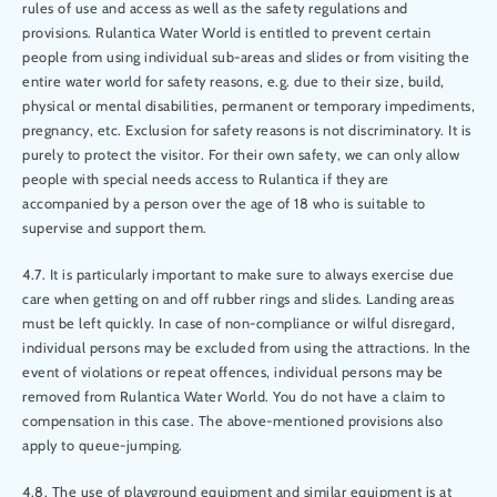
rules of use and access as well as the safety regulations and
provisions. Rulantica Water World is entitled to prevent certain
people from using individual sub-areas and slides or from visiting the
entire water world for safety reasons, e.g. due to their size, build,
physical or mental disabilities, permanent or temporary impediments,
pregnancy, etc. Exclusion for safety reasons is not discriminatory. It is
purely to protect the visitor. For their own safety, we can only allow
people with special needs access to Rulantica if they are
accompanied by a person over the age of 18 who is suitable to
supervise and support them.
4.7. It is particularly important to make sure to always exercise due
care when getting on and off rubber rings and slides. Landing areas
must be left quickly. In case of non-compliance or wilful disregard,
individual persons may be excluded from using the attractions. In the
event of violations or repeat offences, individual persons may be
removed from Rulantica Water World. You do not have a claim to
compensation in this case. The above-mentioned provisions also
apply to queue-jumping.
4.8. The use of playground equipment and similar equipment is at