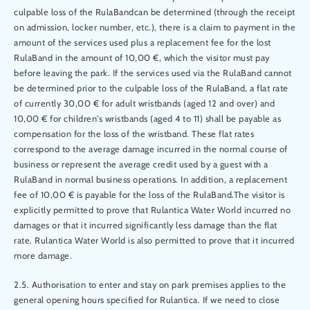
culpable loss of the RulaBandcan be determined (through the receipt
on admission, locker number, etc.), there is a claim to payment in the
amount of the services used plus a replacement fee for the lost
RulaBand in the amount of 10,00 €, which the visitor must pay
before leaving the park. If the services used via the RulaBand cannot
be determined prior to the culpable loss of the RulaBand, a flat rate
of currently 30,00 € for adult wristbands (aged 12 and over) and
10,00 € for children's wristbands (aged 4 to 11) shall be payable as
compensation for the loss of the wristband. These flat rates
correspond to the average damage incurred in the normal course of
business or represent the average credit used by a guest with a
RulaBand in normal business operations. In addition, a replacement
fee of 10,00 € is payable for the loss of the RulaBand.The visitor is
explicitly permitted to prove that Rulantica Water World incurred no
damages or that it incurred significantly less damage than the flat
rate. Rulantica Water World is also permitted to prove that it incurred
more damage.
2.5. Authorisation to enter and stay on park premises applies to the
general opening hours specified for Rulantica. If we need to close