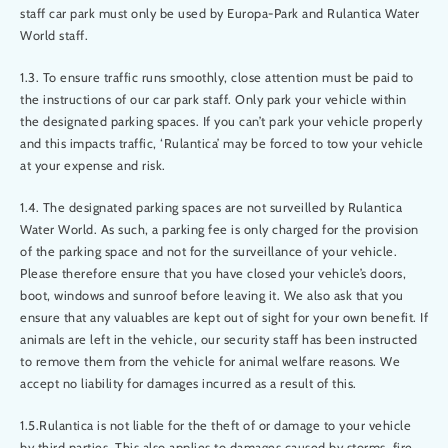
staff car park must only be used by Europa-Park and Rulantica Water
World staff.
1.3. To ensure traffic runs smoothly, close attention must be paid to
the instructions of our car park staff. Only park your vehicle within
the designated parking spaces. If you can’t park your vehicle properly
and this impacts traffic, ‘Rulantica’ may be forced to tow your vehicle
at your expense and risk.
1.4. The designated parking spaces are not surveilled by Rulantica
Water World. As such, a parking fee is only charged for the provision
of the parking space and not for the surveillance of your vehicle.
Please therefore ensure that you have closed your vehicle’s doors,
boot, windows and sunroof before leaving it. We also ask that you
ensure that any valuables are kept out of sight for your own benefit. If
animals are left in the vehicle, our security staff has been instructed
to remove them from the vehicle for animal welfare reasons. We
accept no liability for damages incurred as a result of this.
1.5.Rulantica is not liable for the theft of or damage to your vehicle
by third parties. This also applies to damages caused by storms, fire,