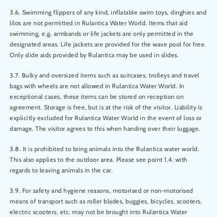
3.6. Swimming flippers of any kind, inflatable swim toys, dinghies and
lilos are not permitted in Rulantica Water World. Items that aid
swimming, e.g. armbands or life jackets are only permitted in the
designated areas. Life jackets are provided for the wave pool for free.
Only slide aids provided by Rulantica may be used in slides.
3.7. Bulky and oversized items such as suitcases, trolleys and travel
bags with wheels are not allowed in Rulantica Water World. In
exceptional cases, these items can be stored on reception on
agreement. Storage is free, but is at the risk of the visitor. Liability is
explicitly excluded for Rulantica Water World in the event of loss or
damage. The visitor agrees to this when handing over their luggage.
3.8. It is prohibited to bring animals into the Rulantica water world.
This also applies to the outdoor area. Please see point 1.4. with
regards to leaving animals in the car.
3.9. For safety and hygiene reasons, motorised or non-motorised
means of transport such as roller blades, buggies, bicycles, scooters,
electric scooters, etc. may not be brought into Rulantica Water