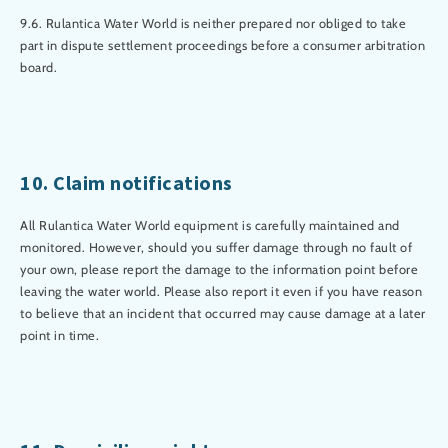
9.6. Rulantica Water World is neither prepared nor obliged to take
part in dispute settlement proceedings before a consumer arbitration
board.
10. Claim notifications
All Rulantica Water World equipment is carefully maintained and
monitored. However, should you suffer damage through no fault of
your own, please report the damage to the information point before
leaving the water world. Please also report it even if you have reason
to believe that an incident that occurred may cause damage at a later
point in time.