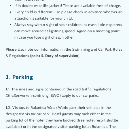
If in doubt: wear life jackets! These are available free of charge.
Every child is different – so please check in advance whether an
attraction is suitable for your child.
Always stay within sight of your children, as even little explorers
can move around at lightning speed. Agree on a meeting point
in case you lose sight of each other.
Please also note our information in the Swimming and Car Park Rules
& Regulations (
point 5. Duty of supervision
).
1. Parking
1.1. The rules and signs contained in the road traffic regulations
(Straßenverkehrsordnung, StVO) apply to our car parks.
1.2. Visitors to Rulantica Water World park their vehicles in the
designated visitor car park. Hotel guests may park either in the
parking lot of the hotel they have booked (free hotel resort shuttle
available) or in the designated visitor parking lot at Rulantica. The