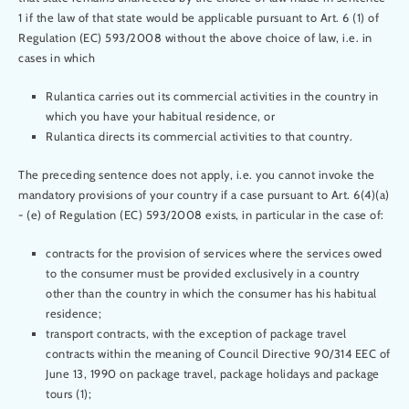
1 if the law of that state would be applicable pursuant to Art. 6 (1) of
Regulation (EC) 593/2008 without the above choice of law, i.e. in
cases in which
Rulantica carries out its commercial activities in the country in
which you have your habitual residence, or
Rulantica directs its commercial activities to that country.
The preceding sentence does not apply, i.e. you cannot invoke the
mandatory provisions of your country if a case pursuant to Art. 6(4)(a)
- (e) of Regulation (EC) 593/2008 exists, in particular in the case of:
contracts for the provision of services where the services owed
to the consumer must be provided exclusively in a country
other than the country in which the consumer has his habitual
residence;
transport contracts, with the exception of package travel
contracts within the meaning of Council Directive 90/314 EEC of
June 13, 1990 on package travel, package holidays and package
tours (1);