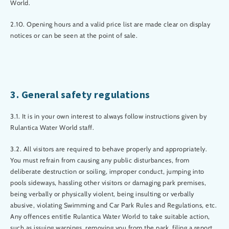
World.
2.10. Opening hours and a valid price list are made clear on display
notices or can be seen at the point of sale.
3. General safety regulations
3.1. It is in your own interest to always follow instructions given by
Rulantica Water World staff.
3.2. All visitors are required to behave properly and appropriately.
You must refrain from causing any public disturbances, from
deliberate destruction or soiling, improper conduct, jumping into
pools sideways, hassling other visitors or damaging park premises,
being verbally or physically violent, being insulting or verbally
abusive, violating Swimming and Car Park Rules and Regulations, etc.
Any offences entitle Rulantica Water World to take suitable action,
such as issuing warnings, removing you from the park, filing a report,