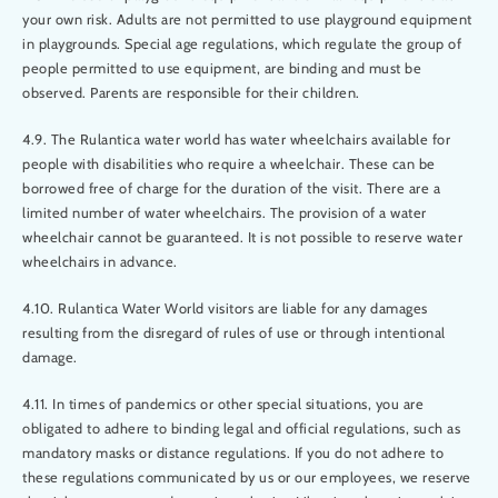
your own risk. Adults are not permitted to use playground equipment
in playgrounds. Special age regulations, which regulate the group of
people permitted to use equipment, are binding and must be
observed. Parents are responsible for their children.
4.9. The Rulantica water world has water wheelchairs available for
people with disabilities who require a wheelchair. These can be
borrowed free of charge for the duration of the visit. There are a
limited number of water wheelchairs. The provision of a water
wheelchair cannot be guaranteed. It is not possible to reserve water
wheelchairs in advance.
4.10. Rulantica Water World visitors are liable for any damages
resulting from the disregard of rules of use or through intentional
damage.
4.11. In times of pandemics or other special situations, you are
obligated to adhere to binding legal and official regulations, such as
mandatory masks or distance regulations. If you do not adhere to
these regulations communicated by us or our employees, we reserve