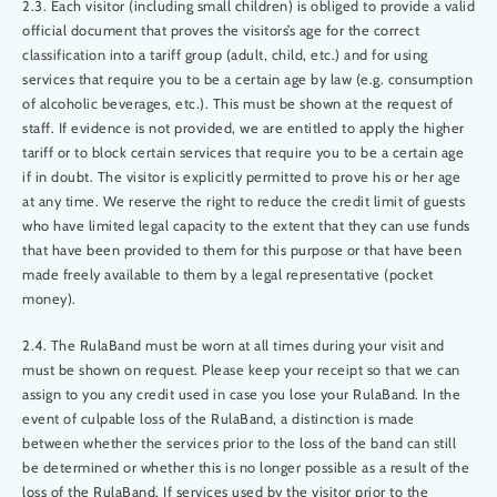
2.3. Each visitor (including small children) is obliged to provide a valid
official document that proves the visitors’s age for the correct
classification into a tariff group (adult, child, etc.) and for using
services that require you to be a certain age by law (e.g. consumption
of alcoholic beverages, etc.). This must be shown at the request of
staff. If evidence is not provided, we are entitled to apply the higher
tariff or to block certain services that require you to be a certain age
if in doubt. The visitor is explicitly permitted to prove his or her age
at any time. We reserve the right to reduce the credit limit of guests
who have limited legal capacity to the extent that they can use funds
that have been provided to them for this purpose or that have been
made freely available to them by a legal representative (pocket
money).
2.4. The RulaBand must be worn at all times during your visit and
must be shown on request. Please keep your receipt so that we can
assign to you any credit used in case you lose your RulaBand. In the
event of culpable loss of the RulaBand, a distinction is made
between whether the services prior to the loss of the band can still
be determined or whether this is no longer possible as a result of the
loss of the RulaBand. If services used by the visitor prior to the