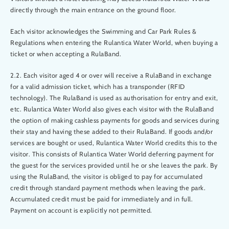
directly through the main entrance on the ground floor.
Each visitor acknowledges the Swimming and Car Park Rules &
Regulations when entering the Rulantica Water World, when buying a
ticket or when accepting a RulaBand.
2.2. Each visitor aged 4 or over will receive a RulaBand in exchange
for a valid admission ticket, which has a transponder (RFID
technology). The RulaBand is used as authorisation for entry and exit,
etc. Rulantica Water World also gives each visitor with the RulaBand
the option of making cashless payments for goods and services during
their stay and having these added to their RulaBand. If goods and/or
services are bought or used, Rulantica Water World credits this to the
visitor. This consists of Rulantica Water World deferring payment for
the guest for the services provided until he or she leaves the park. By
using the RulaBand, the visitor is obliged to pay for accumulated
credit through standard payment methods when leaving the park.
Accumulated credit must be paid for immediately and in full.
Payment on account is explicitly not permitted.