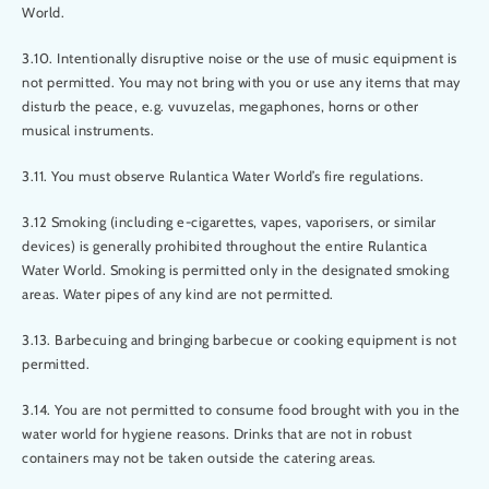
World.
3.10. Intentionally disruptive noise or the use of music equipment is
not permitted. You may not bring with you or use any items that may
disturb the peace, e.g. vuvuzelas, megaphones, horns or other
musical instruments.
3.11. You must observe Rulantica Water World’s fire regulations.
3.12 Smoking (including e-cigarettes, vapes, vaporisers, or similar
devices) is generally prohibited throughout the entire Rulantica
Water World. Smoking is permitted only in the designated smoking
areas. Water pipes of any kind are not permitted.
3.13. Barbecuing and bringing barbecue or cooking equipment is not
permitted.
3.14. You are not permitted to consume food brought with you in the
water world for hygiene reasons. Drinks that are not in robust
containers may not be taken outside the catering areas.