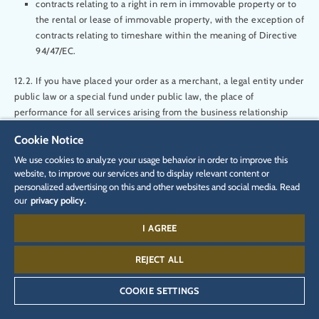
contracts relating to a right in rem in immovable property or to
the rental or lease of immovable property, with the exception of
contracts relating to timeshare within the meaning of Directive
94/47/EC.
12.2. If you have placed your order as a merchant, a legal entity under
public law or a special fund under public law, the place of
performance for all services arising from the business relationship
with us and the exclusive place of jurisdiction shall be the registered
Cookie Notice
office of Rulantica. This shall not affect our right to bring an action
before a court at another statutory place of jurisdiction. In all other
We use cookies to analyze your usage behavior in order to improve this
website, to improve our services and to display relevant content or
respects, the applicable statutory provisions shall apply to jurisdiction
personalized advertising on this and other websites and social media. Read
- subject to paragraph 12.3 below.
our
privacy policy.
12.3 If you have placed the ticket order as a consumer and have your
I AGREE
usual place of residence in a country that is not a member of the
European Union and not a member of the Lugano Convention, the
REJECT ALL
exclusive place of jurisdiction is the registered office of Rulantica.
COOKIE SETTINGS
12.4 If you had your place of residence or habitual abode in Germany
when this contract was concluded and have either moved it out of