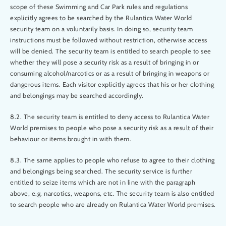
scope of these Swimming and Car Park rules and regulations
explicitly agrees to be searched by the Rulantica Water World
security team on a voluntarily basis. In doing so, security team
instructions must be followed without restriction, otherwise access
will be denied. The security team is entitled to search people to see
whether they will pose a security risk as a result of bringing in or
consuming alcohol/narcotics or as a result of bringing in weapons or
dangerous items. Each visitor explicitly agrees that his or her clothing
and belongings may be searched accordingly.
8.2. The security team is entitled to deny access to Rulantica Water
World premises to people who pose a security risk as a result of their
behaviour or items brought in with them.
8.3. The same applies to people who refuse to agree to their clothing
and belongings being searched. The security service is further
entitled to seize items which are not in line with the paragraph
above, e.g. narcotics, weapons, etc. The security team is also entitled
to search people who are already on Rulantica Water World premises.