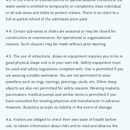
water world is entitled to temporarily or completely close individual
or all sub-areas and slides to protect visitors. There is no claim to a
full or partial refund of the admission price paid.
4.4. Certain sub-areas or slides are seasonal or may be closed for
construction or maintenance, for operational or organisational
reasons. Such closures may be made without prior warning.
4.5. The use of attractions, shows or equipment requires you to be in
good physical shape and is at your own risk. Safety equipment must
be used and safety regulations complied with. Use is permitted if you
are wearing suitable swimwear. You are not permitted to wear
jewellery such as rings, earrings, piercings, studs, etc. Other sharp
objects are also not permitted for safety reasons. Wearing implants,
pacemakers, medical pumps and similar items is permitted if you
have consulted the treating physician and manufacturer in advance.
However, Rulantica accepts no liability in the event of damage.
4.6. Visitors are obliged to check their own state of health before
use, to obtain information about risks and to read and observe the