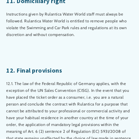
11. Domiciliary right
Instructions given by Rulantica Water World staff must always be
followed. Rulantica Water World is entitled to remove people who
violate the Swimming and Car Park rules and regulations at its own
discretion and without compensation.
12. Final provisions
12.1. The law of the Federal Republic of Germany applies, with the
exception of the UN Sales Convention (CISG). In the event that you
have placed the ticket order as a consumer, i.e. you are a natural
person and conclude the contract with Rulantica for a purpose that
cannot be attributed to your professional or commercial activity and
have your habitual residence in another country at the time of your
order, the application of mandatory legal provisions within the
meaning of Art. 6 (2) sentence 2 of Regulation (EC) 593I/2008 of
that state remains unaffected by the choice of law made in sentence