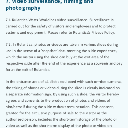
7. Video surveillance, filming and
photography
7.1. Rulantica Water World has video surveillance. Surveillance is
carried out for the safety of visitors and employees and to protect
systems and equipment. Please refer to Rulantica’s Privacy Policy.
7.2. In Rulantica, photos or videos are taken in various slides during
use in the sense of a 'snapshot' documenting the slide experience,
which the visitor using the slide can buy at the exit area of the
respective slide after the end of the experience as a souvenir and pay
for at the exit of Rulantica.
In the entrance area of all slides equipped with such on-ride cameras,
the taking of photos or videos during the slide is clearly indicated on
a separate information sign. By using such a slide, the visitor hereby
agrees and consents to the production of photos and videos of
him/herself during the slide without remuneration. This consent,
granted for the exclusive purpose of sale to the visitor as the
authorised person, includes the short-term storage of the photo or
video as well as the short-term display of the photo or video on