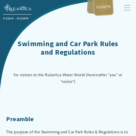
TICKETS
9:30AM - 10:00PM
Swimming and Car Park Rules
and Regulations
for visitors to the Rulantica Water World (hereinafter "you" or
"visitor")
Preamble
The purpose of the Swimming and Car Park Rules & Regulations is to