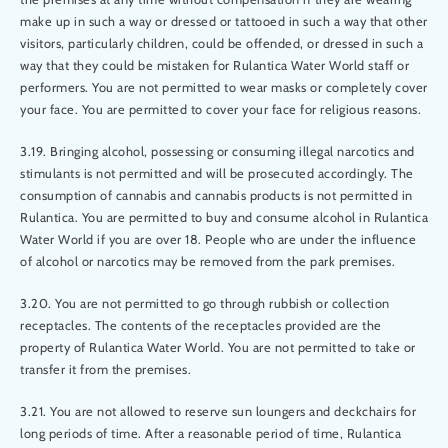
make up in such a way or dressed or tattooed in such a way that other
visitors, particularly children, could be offended, or dressed in such a
way that they could be mistaken for Rulantica Water World staff or
performers. You are not permitted to wear masks or completely cover
your face. You are permitted to cover your face for religious reasons.
3.19. Bringing alcohol, possessing or consuming illegal narcotics and
stimulants is not permitted and will be prosecuted accordingly. The
consumption of cannabis and cannabis products is not permitted in
Rulantica. You are permitted to buy and consume alcohol in Rulantica
Water World if you are over 18. People who are under the influence
of alcohol or narcotics may be removed from the park premises.
3.20. You are not permitted to go through rubbish or collection
receptacles. The contents of the receptacles provided are the
property of Rulantica Water World. You are not permitted to take or
transfer it from the premises.
3.21. You are not allowed to reserve sun loungers and deckchairs for
long periods of time. After a reasonable period of time, Rulantica