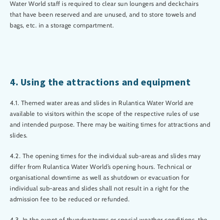
Water World staff is required to clear sun loungers and deckchairs
that have been reserved and are unused, and to store towels and
bags, etc. in a storage compartment.
4. Using the attractions and equipment
4.1. Themed water areas and slides in Rulantica Water World are
available to visitors within the scope of the respective rules of use
and intended purpose. There may be waiting times for attractions and
slides.
4.2. The opening times for the individual sub-areas and slides may
differ from Rulantica Water World’s opening hours. Technical or
organisational downtime as well as shutdown or evacuation for
individual sub-areas and slides shall not result in a right for the
admission fee to be reduced or refunded.
4.3. In the event of thunderstorms or special weather conditions, the