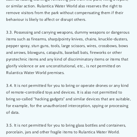
or similar action. Rulantica Water World also reserves the right to
remove visitors from the park without compensating them if their
behaviour is likely to affect or disrupt others.
3.3. Possessing and carrying weapons, dummy weapons or dangerous
items such as firearms, sharp/pointy knives, chains, knuckle-dusters,
pepper spray, stun guns, tools, large scissors, wires, crossbows, bows
and arrows, blowguns, catapults, baseball bats, fireworks or other
pyrotechnic items and any kind of discriminatory items or items that
glorify violence or are unconstitutional, etc., is not permitted on
Rulantica Water World premises.
3.4. It is not permitted for you to bring or operate drones or any kind
of remote-controlled toys and devices. It is also not permitted to
bring so-called "hacking gadgets" and similar devices that are suitable,
for example, for the unauthorized interception, spying or processing
of data.
3.5. It is not permitted for you to bring glass bottles and containers,
porcelain, jars and other fragile items to Rulantica Water World.