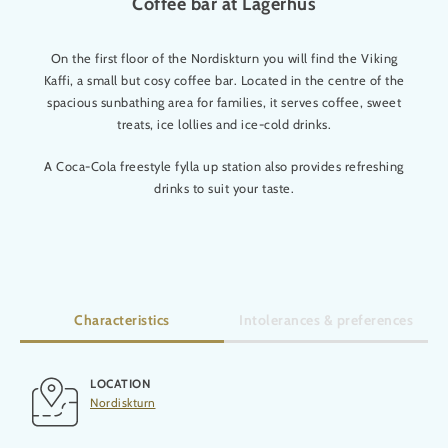
Coffee bar at Lågerhus
On the first floor of the Nordiskturn you will find the Viking
Kaffi, a small but cosy coffee bar. Located in the centre of the
spacious sunbathing area for families, it serves coffee, sweet
treats, ice lollies and ice-cold drinks.
A Coca-Cola freestyle fylla up station also provides refreshing
drinks to suit your taste.
Characteristics
Intolerances & preferences
LOCATION
Nordiskturn
Gluten-free