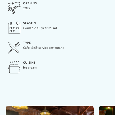
OPENING
2022
Lactose-free
SEASON
available all year round
Vegan
TYPE
Café, Self-service restaurant
Vegetarian
CUISINE
Ice cream