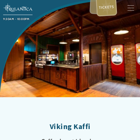
TICKETS
9:30AM - 10:00PM
Viking Kaffi