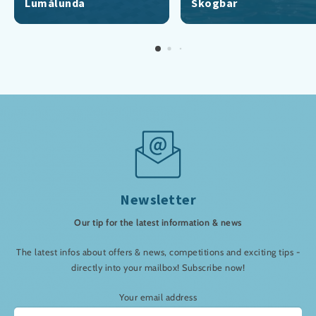
Lumålunda
Skogbar
Newsletter
Our tip for the latest information & news
The latest infos about offers & news, competitions and exciting tips -
directly into your mailbox! Subscribe now!
Your email address