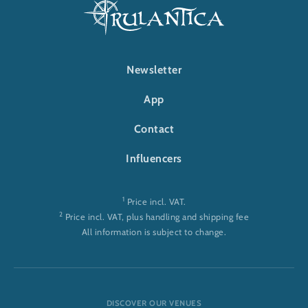
FOOTER-RULANTICA
Newsletter
App
Contact
Influencers
1
Price incl. VAT.
2
Price incl. VAT, plus handling and shipping fee
All information is subject to change.
DISCOVER OUR VENUES