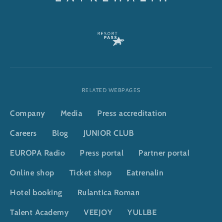
RELATED WEBPAGES
Company
Media
Press accreditation
Careers
Blog
JUNIOR CLUB
EUROPA Radio
Press portal
Partner portal
Online shop
Ticket shop
Eatrenalin
Hotel booking
Rulantica Roman
Talent Academy
VEEJOY
YULLBE