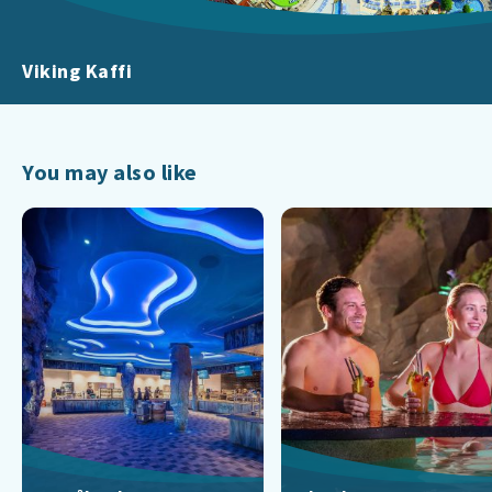
Viking Kaffi
You may also like