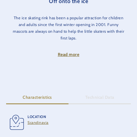
Off onto the ice
The ice skating rink has been a popular attraction for children
and adults since the first winter opening in 2001. Funny
mascots are always on hand to help the little skaters with their
first laps.
Skates can be hired on site for a fee of €5.00.
Read more
Characteristics
Technical Data
LOCATION
OPENING
Scandinavia
2001