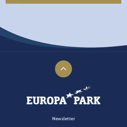
FOOTER-PARK
Newsletter