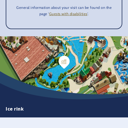
General information about your visit can be found on the
page '
Guests with disabilities
'.
Ice rink