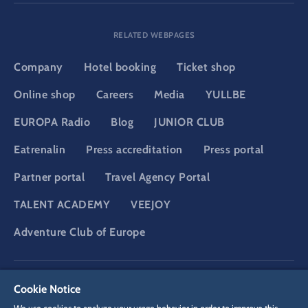
RELATED WEBPAGES
Company
Hotel booking
Ticket shop
Online shop
Careers
Media
YULLBE
EUROPA Radio
Blog
JUNIOR CLUB
Eatrenalin
Press accreditation
Press portal
Partner portal
Travel Agency Portal
TALENT ACADEMY
VEEJOY
Adventure Club of Europe
DSGVO
Privacy policy
Cookie Settings
Imprint
Legal
Cookie Notice