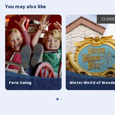
You may also like
CLOSE
Feria Swing
Winter World of Wonde