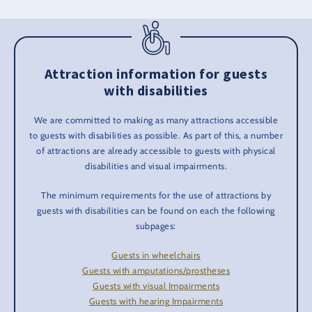
Attraction information for guests
with disabilities
We are committed to making as many attractions accessible
to guests with disabilities as possible. As part of this, a number
of attractions are already accessible to guests with physical
disabilities and visual impairments.
The minimum requirements for the use of attractions by
guests with disabilities can be found on each the following
subpages:
Guests in wheelchairs
Guests with amputations/prostheses
Guests with visual Impairments
Guests with hearing Impairments