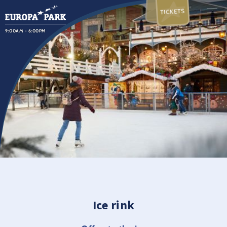
TICKETS
9:00AM - 6:00PM
Ice rink