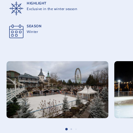
HIGHLIGHT
Exclusive in the winter season
SEASON
Winter