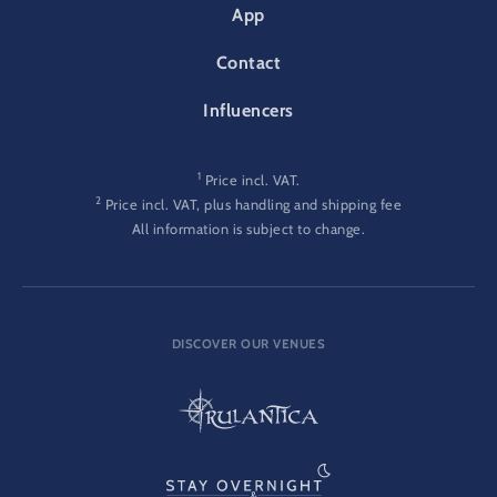
App
Contact
Influencers
1
Price incl. VAT.
2
Price incl. VAT, plus handling and shipping fee
All information is subject to change.
DISCOVER OUR VENUES