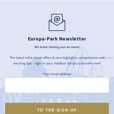
Europa-Park Newsletter
No more missing out on news!
The latest infos about offers & new highlights, competitions and
exciting tips - right in your mailbox! Simply subscribe now!
Your email address