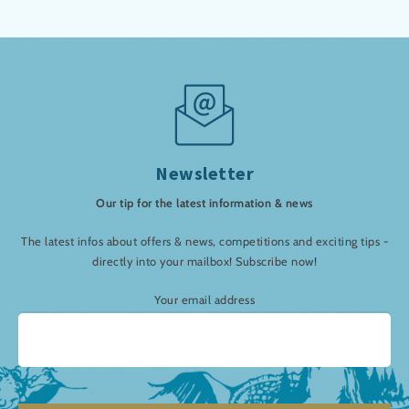
Newsletter
Our tip for the latest information & news
The latest infos about offers & news, competitions and exciting tips -
directly into your mailbox! Subscribe now!
Your email address