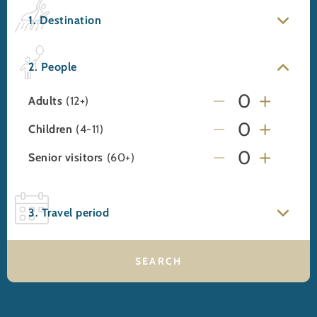
1. Destination
2. People
Adults
(12+)
Children
(4-11)
Senior visitors
(60+)
3. Travel period