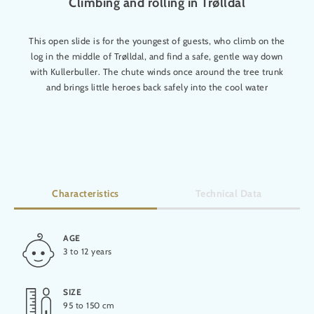
Climbing and rolling in Trølldal
This open slide is for the youngest of guests, who climb on the
log in the middle of Trølldal, and find a safe, gentle way down
with Kullerbuller. The chute winds once around the tree trunk
and brings little heroes back safely into the cool water
Characteristics
Technical Data
AGE
HEIGHT
3 to 12 years
5,50 m
SIZE
LENGTH
95 to 150 cm
16 m