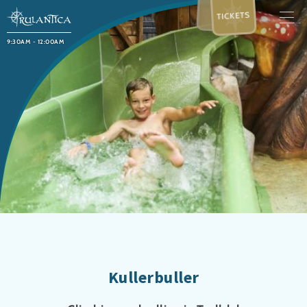
TICKETS
9:30AM - 12:00AM
Kullerbuller