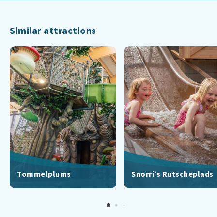
Similar attractions
Tommelplums
Snorri’s Rutscheplads