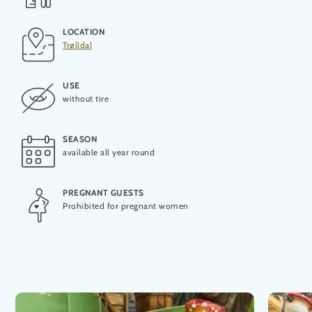
LOCATION
OPENING
Trølldal
2019
USE
PRODUCER
without tire
Aquarena
SEASON
MAXIMUM CAPACITY
available all year round
1 person
PREGNANT GUESTS
THEORETICAL CAPACITY
Prohibited for pregnant women
240 people per hour