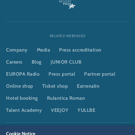
RELATED WEBPAGES
Company
Media
Press accreditation
Careers
Blog
JUNIOR CLUB
EUROPA Radio
Press portal
Partner portal
Online shop
Ticket shop
Eatrenalin
Hotel booking
Rulantica Roman
Talent Academy
VEEJOY
YULLBE
DSGVO
Privacy policy
Cookie Settings
Imprint
Legal
Cookie Notice