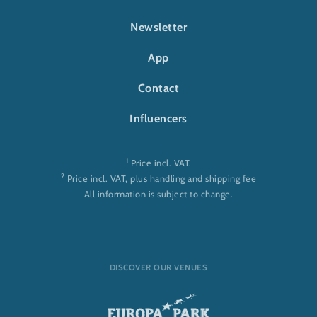
FOOTER-RULANTICA
Newsletter
App
Contact
Influencers
1
Price incl. VAT.
2
Price incl. VAT, plus handling and shipping fee
All information is subject to change.
DISCOVER OUR VENUES