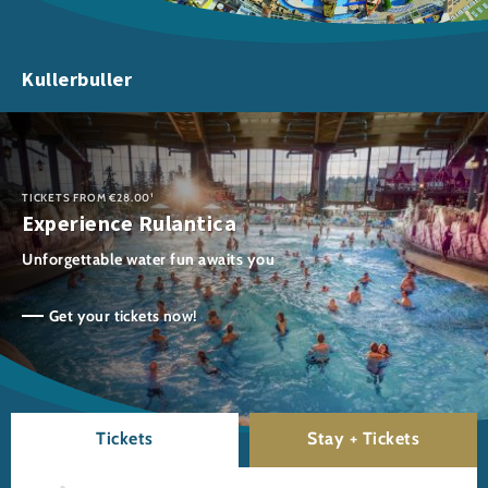
Kullerbuller
TICKETS FROM €28.00¹
Experience Rulantica
Unforgettable water fun awaits you
Get your tickets now!
Tickets
Stay + Tickets