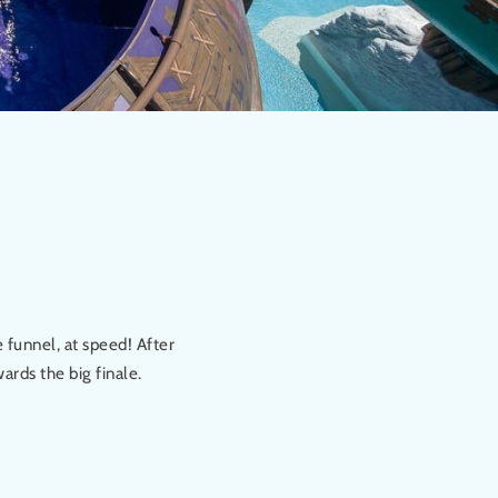
 funnel, at speed! After
ards the big finale.