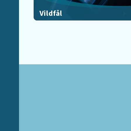
Vildfål
Freefall through Rangnakor, Part 2