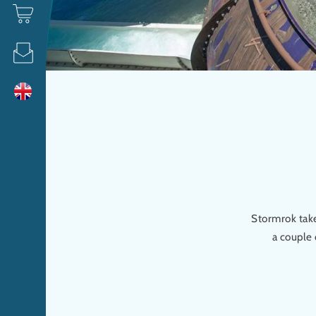
Stormrok take
a couple 