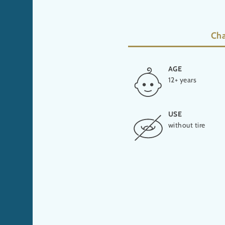
Cha
AGE
HEIGHT
12+ years
10,7 m
USE
PRODUCER
without tire
ProSlide