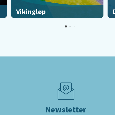
Vikingløp
On the mat, get set, go!
F
Newsletter