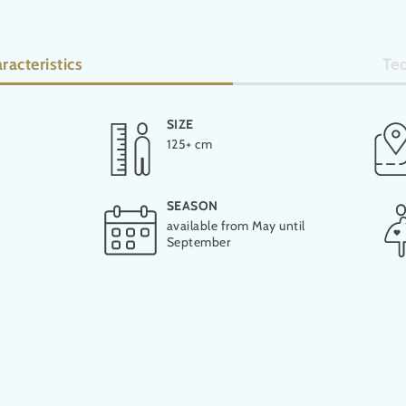
racteristics
Tec
SIZE
LENGTH
125+ cm
39 m
SEASON
available from May until
September