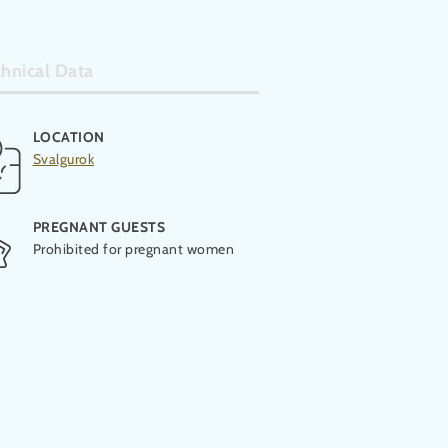
hnical Data
LOCATION
OPENING
Svalgurok
2021
PREGNANT GUESTS
Prohibited for pregnant women