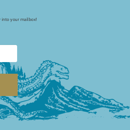
y into your mailbox!