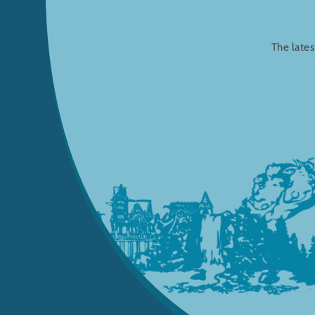
The lates