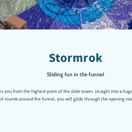
Stormrok
Sliding fun in the funnel
s you from the highest point of the slide tower, straight into a huge
of rounds around the funnel, you will glide through the opening tow