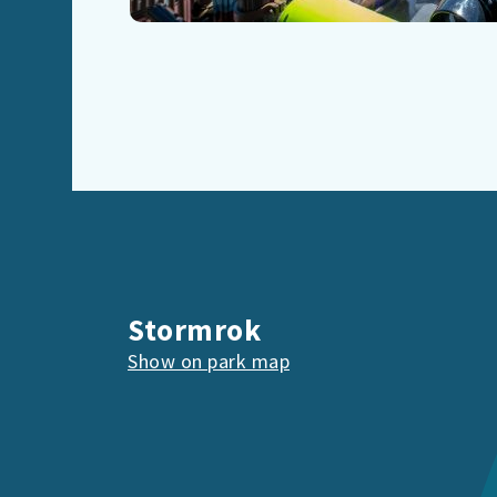
Stormrok
Show on park map