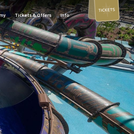
TICKETS
omy
Tickets & Offers
Info