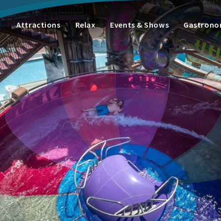
Attractions
Relax
Events & Shows
Gastron