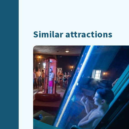
Similar attractions