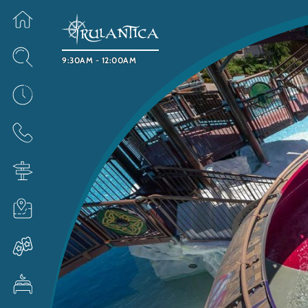
9:30AM - 12:00AM