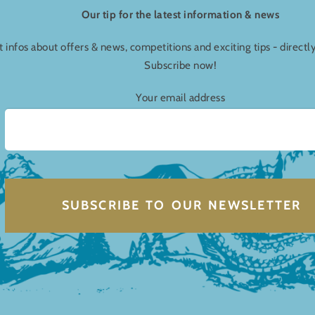
Our tip for the latest information & news
t infos about offers & news, competitions and exciting tips - directl
Subscribe now!
Your email address