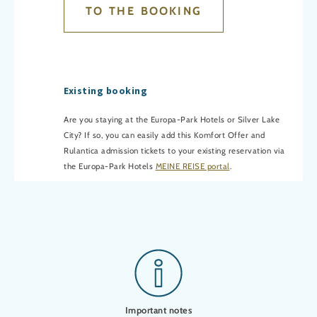
TO THE BOOKING
Existing booking
Are you staying at the Europa-Park Hotels or Silver Lake
City? If so, you can easily add this Komfort Offer and
Rulantica admission tickets to your existing reservation via
the Europa-Park Hotels
MEINE REISE portal
.
Important notes