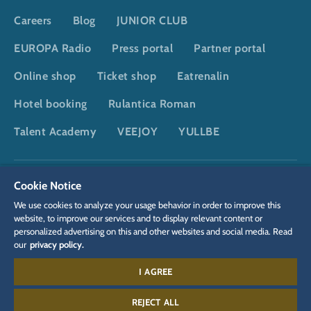
Careers
Blog
JUNIOR CLUB
EUROPA Radio
Press portal
Partner portal
Online shop
Ticket shop
Eatrenalin
Hotel booking
Rulantica Roman
Talent Academy
VEEJOY
YULLBE
DSGVO
Privacy policy
Cookie Settings
Imprint
Legal
Cookie Notice
We use cookies to analyze your usage behavior in order to improve this
website, to improve our services and to display relevant content or
personalized advertising on this and other websites and social media. Read
our
privacy policy.
I AGREE
Contact:
+497822 776 655
REJECT ALL