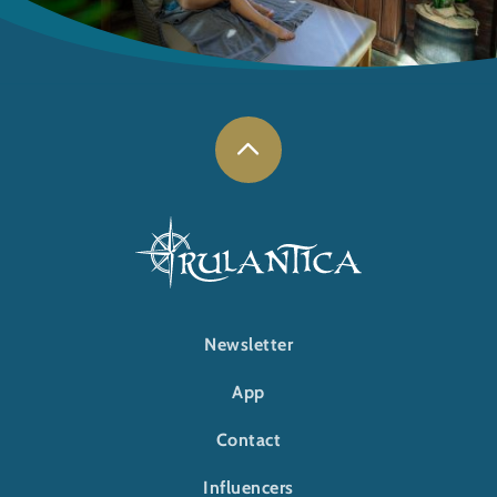
FOOTER-RULANTICA
Newsletter
App
Contact
Influencers