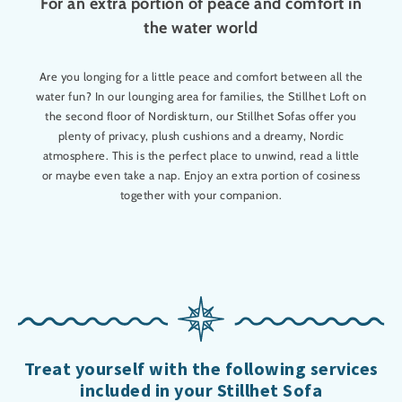
For an extra portion of peace and comfort in
the water world
Are you longing for a little peace and comfort between all the
water fun? In our lounging area for families, the Stillhet Loft on
the second floor of Nordiskturn, our Stillhet Sofas offer you
plenty of privacy, plush cushions and a dreamy, Nordic
atmosphere. This is the perfect place to unwind, read a little
or maybe even take a nap. Enjoy an extra portion of cosiness
together with your companion.
Treat yourself with the following services
included in your Stillhet Sofa