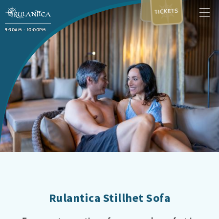
TICKETS
9:30AM - 10:00PM
Rulantica Stillhet Sofa