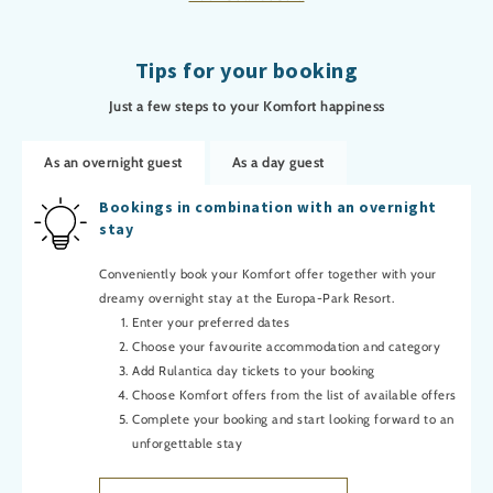
Tips for your booking
Just a few steps to your Komfort happiness
As an overnight guest
As a day guest
Bookings in combination with an overnight
stay
Conveniently book your Komfort offer together with your
dreamy overnight stay at the Europa-Park Resort.
Enter your preferred dates
Choose your favourite accommodation and category
Add Rulantica day tickets to your booking
Choose Komfort offers from the list of available offers
Complete your booking and start looking forward to an
unforgettable stay