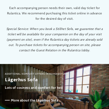
Each accompanying person needs their own, valid day ticket for
Rulantica. We recommend purchasing this ticket online in advance
for the desired day of visit.
Special Service: When you book a Stillhet Sofa, we guarantee that a
ticket will be available for your companion on the day of your visit
(payment on site), even if the Rulantica day tickets are already sold
out. To purchase tickets for accompanying person on site, please
contact the Guest Relation in the Rulantica lobby.
ADDITIONAL KOMFORT OFFERS IN NORDISKTURN
Lågerhus Sofa
Lots of cosiness and comfort for two
More about the Lågerhus Sofa