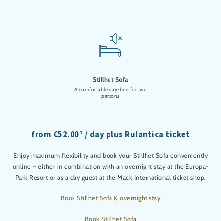
Stillhet Sofa
A comfortable day-bed for two
persons
from €52.00¹ / day plus Rulantica ticket
Enjoy maximum flexibility and book your Stillhet Sofa conveniently
online – either in combination with an overnight stay at the Europa-
Park Resort or as a day guest at the Mack International ticket shop.
Book Stillhet Sofa & overnight stay
Book Stillhet Sofa