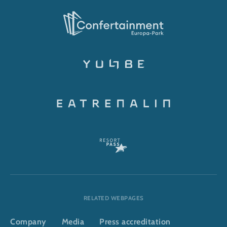
RELATED WEBPAGES
Company
Media
Press accreditation