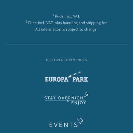
1
Price incl. VAT.
2
Price incl. VAT, plus handling and shipping fee
All information is subject to change.
DISCOVER OUR VENUES